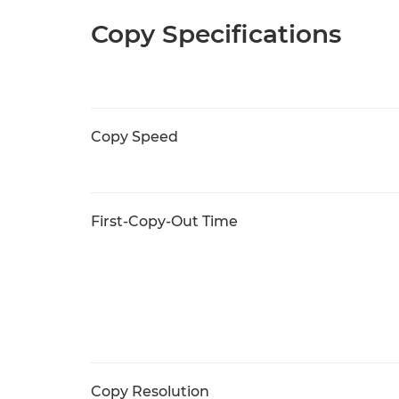
Copy Specifications
Copy Speed
First-Copy-Out Time
Copy Resolution