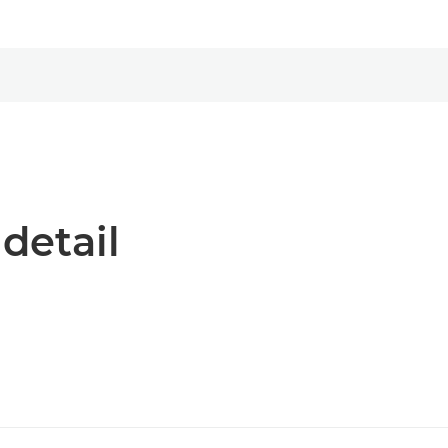
 detail