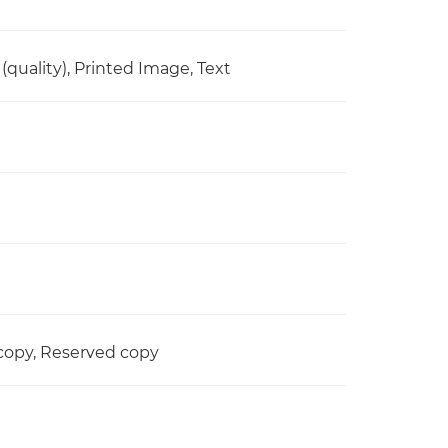
quality), Printed Image, Text
d copy, Reserved copy