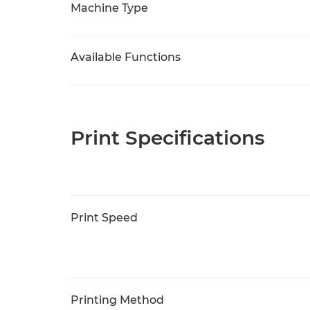
Machine Type
Available Functions
Print Specifications
Print Speed
Printing Method