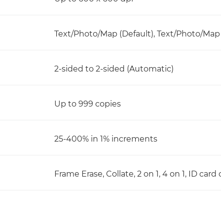
Text/Photo/Map (Default), Text/Photo/Map (
2-sided to 2-sided (Automatic)
Up to 999 copies
25-400% in 1% increments
Frame Erase, Collate, 2 on 1, 4 on 1, ID car