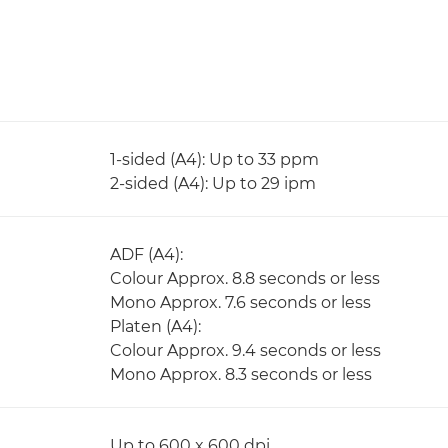
1-sided (A4): Up to 33 ppm
2-sided (A4): Up to 29 ipm
ADF (A4):
Colour Approx. 8.8 seconds or less
Mono Approx. 7.6 seconds or less
Platen (A4):
Colour Approx. 9.4 seconds or less
Mono Approx. 8.3 seconds or less
Up to 600 x 600 dpi