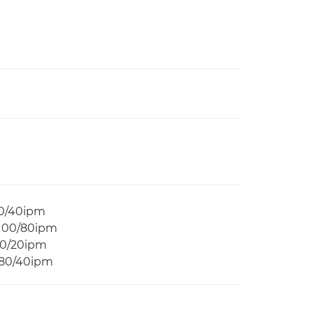
50/40ipm
 100/80ipm
40/20ipm
 80/40ipm