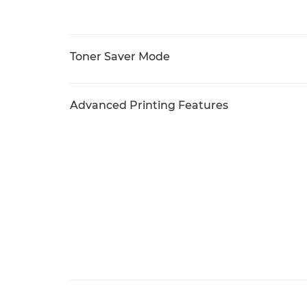
Toner Saver Mode
Advanced Printing Features