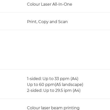
Colour Laser All-In-One
Print, Copy and Scan
1-sided: Up to 33 ppm (A4)
Up to 60 ppm(A5 landscape)
2-sided: Up to 29.5 ipm (A4)
Colour laser beam printing