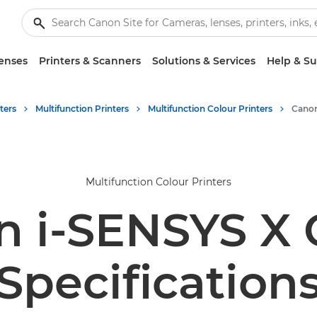
enses
Printers & Scanners
Solutions & Services
Help & S
ters
Multifunction Printers
Multifunction Colour Printers
Multifunction Colour Printers
 i-SENSYS X 
Specification