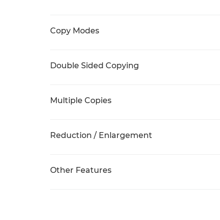
Copy Modes
Double Sided Copying
Multiple Copies
Reduction / Enlargement
Other Features