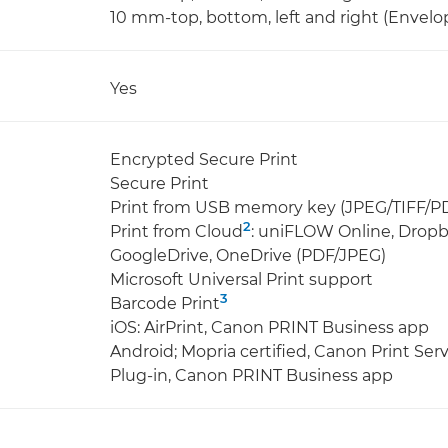
10 mm-top, bottom, left and right (Envelo
Yes
Encrypted Secure Print
Secure Print
Print from USB memory key (JPEG/TIFF/P
2
Print from Cloud
: uniFLOW Online, Dropb
GoogleDrive, OneDrive (PDF/JPEG)
Microsoft Universal Print support
3
Barcode Print
iOS: AirPrint, Canon PRINT Business app
Android; Mopria certified, Canon Print Ser
Plug-in, Canon PRINT Business app