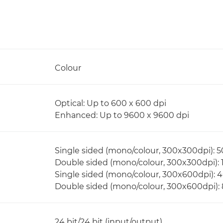
Colour
Optical: Up to 600 x 600 dpi
Enhanced: Up to 9600 x 9600 dpi
Single sided (mono/colour, 300x300dpi): 
Double sided (mono/colour, 300x300dpi):
Single sided (mono/colour, 300x600dpi): 
Double sided (mono/colour, 300x600dpi):
24 bit/24 bit (input/output)