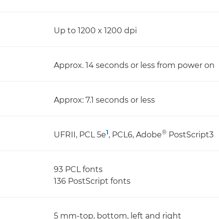
Up to 1200 x 1200 dpi
Approx. 14 seconds or less from power on
Approx: 7.1 seconds or less
1
®
UFRII, PCL 5e
, PCL6, Adobe
PostScript3
93 PCL fonts
136 PostScript fonts
5 mm-top, bottom, left and right