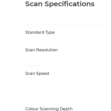
Scan Specifications
Standard Type
Scan Resolution
Scan Speed
Colour Scanning Depth