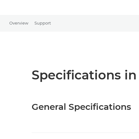
Overview
Support
Specifications in
General Specifications