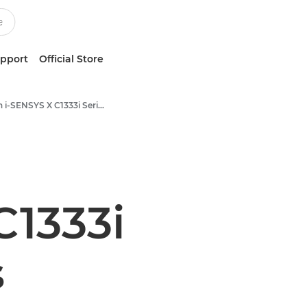
upport
Official Store
Canon i-SENSYS X C1333i Series
C1333i
s