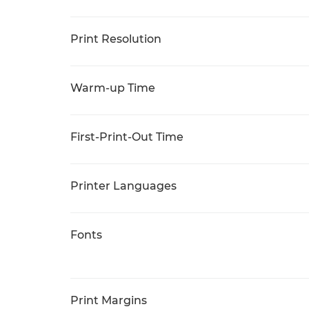
Print Resolution
Warm-up Time
First-Print-Out Time
Printer Languages
Fonts
Print Margins