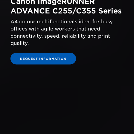
Canon imageRUNNER
ADVANCE C255/C355 Series
A4 colour multifunctionals ideal for busy
offices with agile workers that need
connectivity, speed, reliability and print
quality.
REQUEST INFORMATION