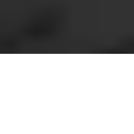
Overview
Support
REQUEST INFORMATION
High-quality colour A3