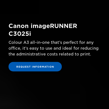
Canon imageRUNNER
C3025i
Colour A3 all-in-one that’s perfect for any
office, it’s easy to use and ideal for reducing
the administrative costs related to print.
REQUEST INFORMATION