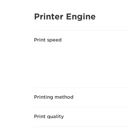
Printer Engine
Print speed
Printing method
Print quality