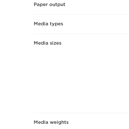
Paper output
Media types
Media sizes
Media weights