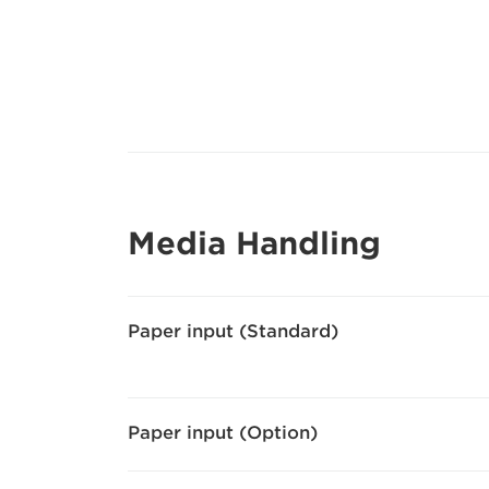
Media Handling
Paper input (Standard)
Paper input (Option)