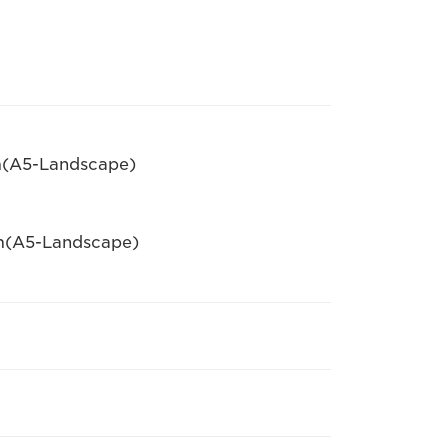
pm(A5-Landscape)
pm(A5-Landscape)