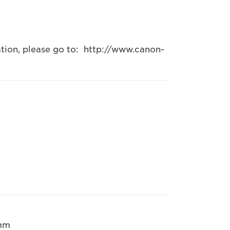
ation, please go to: http://www.canon-
 mm