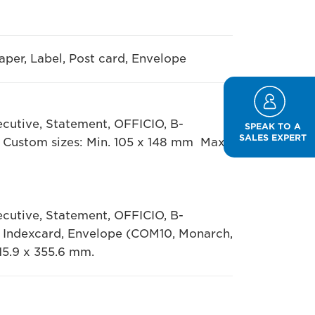
aper, Label, Post card, Envelope
xecutive, Statement, OFFICIO, B-
SPEAK TO A
SALES EXPERT
 Custom sizes: Min. 105 x 148 mm Max.
xecutive, Statement, OFFICIO, B-
, Indexcard, Envelope (COM10, Monarch,
15.9 x 355.6 mm.