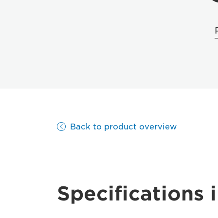
Back to product overview
Specifications i