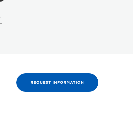
REQUEST INFORMATION