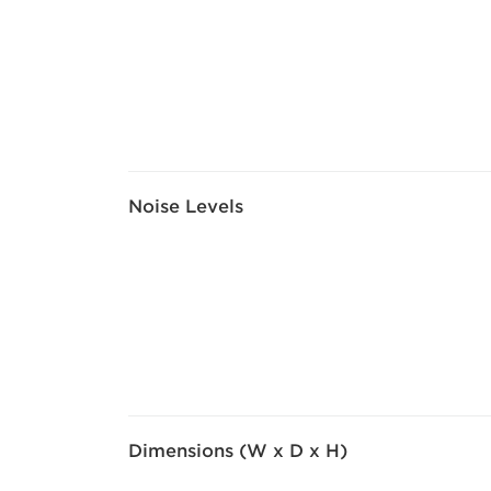
Noise Levels
Dimensions (W x D x H)