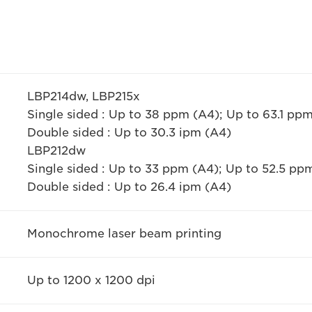
LBP214dw, LBP215x
Single sided : Up to 38 ppm (A4); Up to 63.1 p
Double sided : Up to 30.3 ipm (A4)
LBP212dw
Single sided : Up to 33 ppm (A4); Up to 52.5 p
Double sided : Up to 26.4 ipm (A4)
Monochrome laser beam printing
Up to 1200 x 1200 dpi