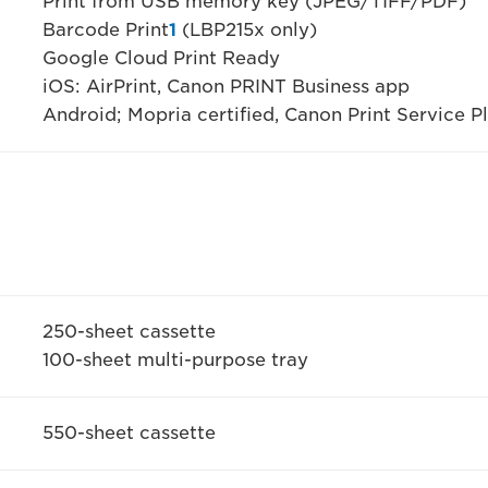
Print from USB memory key (JPEG/TIFF/PDF)
Barcode Print
1
(LBP215x only)
Google Cloud Print Ready
iOS: AirPrint, Canon PRINT Business app
Android; Mopria certified, Canon Print Service 
250-sheet cassette
100-sheet multi-purpose tray
550-sheet cassette