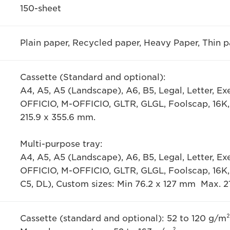
150-sheet
Plain paper, Recycled paper, Heavy Paper, Thin p
Cassette (Standard and optional):
A4, A5, A5 (Landscape), A6, B5, Legal, Letter, E
OFFICIO, M-OFFICIO, GLTR, GLGL, Foolscap, 16K,
215.9 x 355.6 mm.
Multi-purpose tray:
A4, A5, A5 (Landscape), A6, B5, Legal, Letter, E
OFFICIO, M-OFFICIO, GLTR, GLGL, Foolscap, 16K
C5, DL), Custom sizes: Min 76.2 x 127 mm Max. 2
Cassette (standard and optional): 52 to 120 g/m²