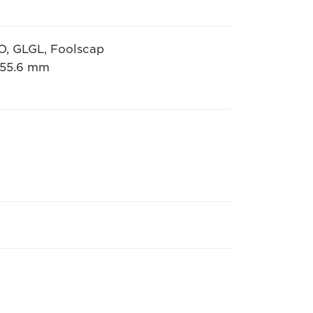
IO, GLGL, Foolscap
 355.6 mm