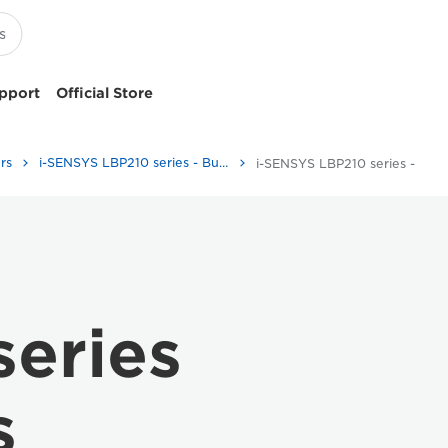
pport
Official Store
rs
i-SENSYS LBP210 series - Business Printers & Fax Machines
i-SENSYS LBP210 series - Specifications
eries
s