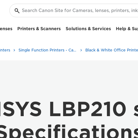
enses
Printers & Scanners
Solutions & Services
Help & Su
inters
Single Function Printers - Canon UK
Black & White Office Printe
NSYS LBP210 s
Specification