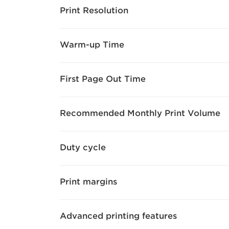
Print Resolution
Warm-up Time
First Page Out Time
Recommended Monthly Print Volume
Duty cycle
Print margins
Advanced printing features