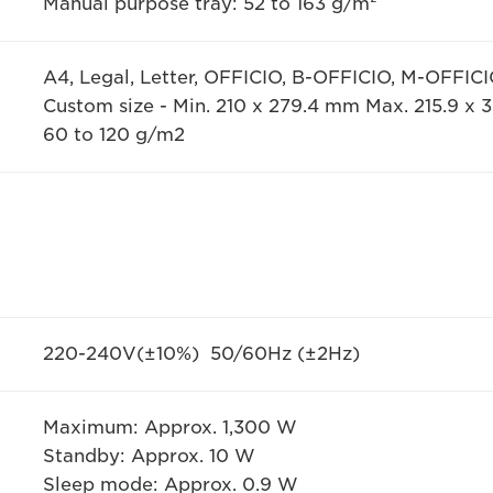
Manual purpose tray: 52 to 163 g/m²
A4, Legal, Letter, OFFICIO, B-OFFICIO, M-OFFIC
Custom size - Min. 210 x 279.4 mm Max. 215.9 x
60 to 120 g/m2
220-240V(±10%) 50/60Hz (±2Hz)
Maximum: Approx. 1,300 W
Standby: Approx. 10 W
Sleep mode: Approx. 0.9 W