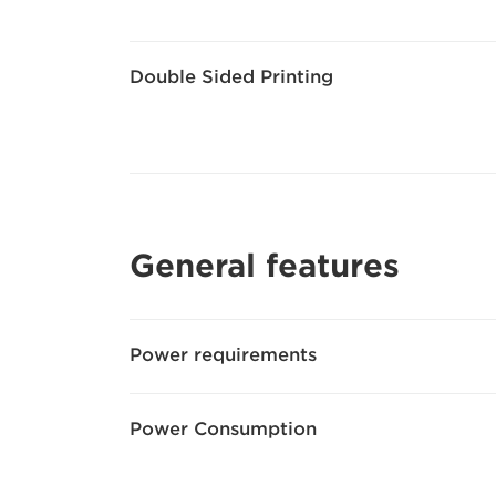
Double Sided Printing
General features
Power requirements
Power Consumption