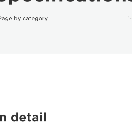
Page by category
n detail