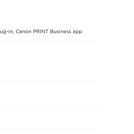
Plug-in, Canon PRINT Business app