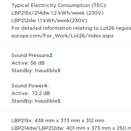
Typical Electricity Consumption (TEC):
LBP215x/214dw 1.2 kWh/week (230V)
LBP212dw 1.1 kWh/week(230V)
For detailed information relating to Lot26 regul
europe.com/For_Work/Lot26/index.aspx
Sound Pressure
2
:
Active: 56 dB
Standby: Inaudible
3
Sound Power
4
:
Active: 72.2 dB
Standby: Inaudible
5
LBP215x: 438 mm x 373 mm x 312 mm
LBP214dw/LBP212dw: 401 mm x 373 mm x 250