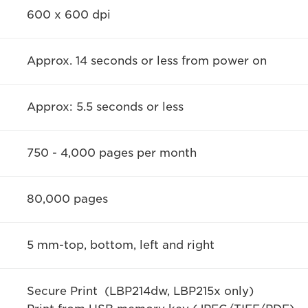
600 x 600 dpi
Approx. 14 seconds or less from power on
Approx: 5.5 seconds or less
750 - 4,000 pages per month
80,000 pages
5 mm-top, bottom, left and right
Secure Print (LBP214dw, LBP215x only)