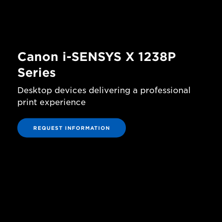
Canon i-SENSYS X 1238P
Series
Desktop devices delivering a professional
print experience
REQUEST INFORMATION