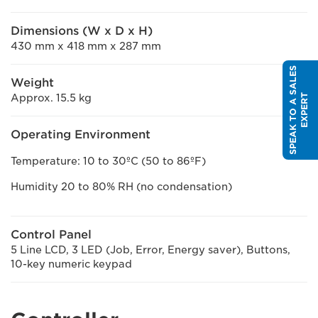
Dimensions (W x D x H)
430 mm x 418 mm x 287 mm
S
P
E
A
K
T
O
A
S
A
L
E
S
E
X
P
E
R
Weight
Approx. 15.5 kg
T
Operating Environment
Temperature: 10 to 30ºC (50 to 86ºF)
Humidity 20 to 80% RH (no condensation)
Control Panel
5 Line LCD, 3 LED (Job, Error, Energy saver), Buttons,
10-key numeric keypad