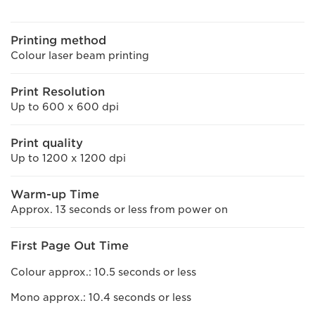
Printing method
Colour laser beam printing
Print Resolution
Up to 600 x 600 dpi
Print quality
Up to 1200 x 1200 dpi
Warm-up Time
Approx. 13 seconds or less from power on
First Page Out Time
Colour approx.: 10.5 seconds or less
Mono approx.: 10.4 seconds or less