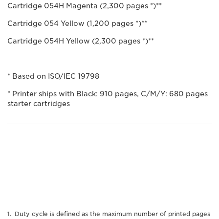
Cartridge 054H Magenta (2,300 pages *)**
Cartridge 054 Yellow (1,200 pages *)**
Cartridge 054H Yellow (2,300 pages *)**
* Based on ISO/IEC 19798
* Printer ships with Black: 910 pages, C/M/Y: 680 pages
starter cartridges
Duty cycle is defined as the maximum number of printed pages