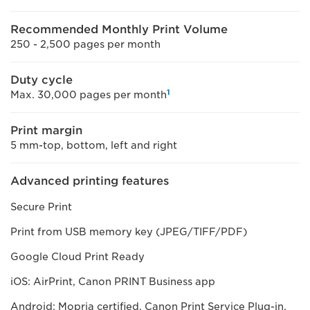
Recommended Monthly Print Volume
250 - 2,500 pages per month
Duty cycle
1
Max. 30,000 pages per month
Print margin
5 mm-top, bottom, left and right
Advanced printing features
Secure Print
Print from USB memory key (JPEG/TIFF/PDF)
Google Cloud Print Ready
iOS: AirPrint, Canon PRINT Business app
Android; Mopria certified, Canon Print Service Plug-in,