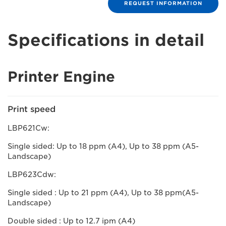
REQUEST INFORMATION
Specifications in detail
Printer Engine
Print speed
LBP621Cw:
Single sided: Up to 18 ppm (A4), Up to 38 ppm (A5-
Landscape)
LBP623Cdw:
Single sided : Up to 21 ppm (A4), Up to 38 ppm(A5-
Landscape)
Double sided : Up to 12.7 ipm (A4)