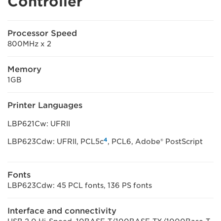
Controller
Processor Speed
800MHz x 2
Memory
1GB
Printer Languages
LBP621Cw: UFRII
4
LBP623Cdw: UFRII, PCL5c
, PCL6, Adobe® PostScript
Fonts
LBP623Cdw: 45 PCL fonts, 136 PS fonts
Interface and connectivity