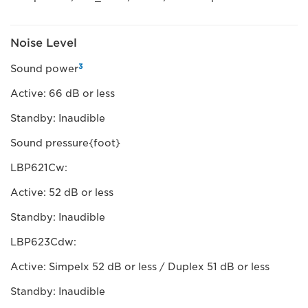
Noise Level
3
Sound power
Active: 66 dB or less
Standby: Inaudible
Sound pressure{foot}
LBP621Cw:
Active: 52 dB or less
Standby: Inaudible
LBP623Cdw:
Active: Simpelx 52 dB or less / Duplex 51 dB or less
Standby: Inaudible