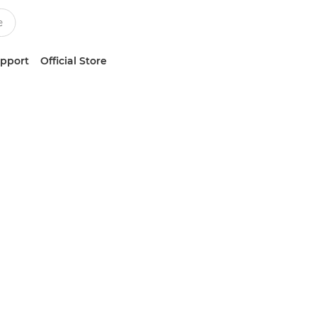
upport
Official Store