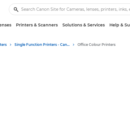
enses
Printers & Scanners
Solutions & Services
Help & S
ters
Single Function Printers - Canon UK
Office Colour Printers