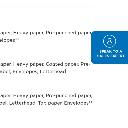
paper, Heavy paper, Pre-punched paper,
elopes**
SPEAK TO A
SALES EXPERT
paper, Heavy paper, Coated paper, Pre-
abel, Envelopes, Letterhead
paper, Heavy paper, Pre-punched paper,
bel, Letterhead, Tab paper, Envelopes**