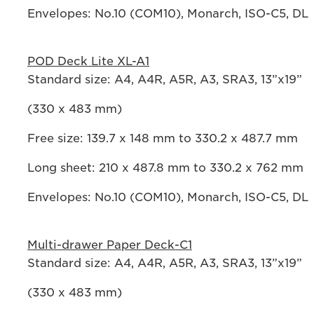
Envelopes: No.10 (COM10), Monarch, ISO-C5, DL
POD Deck Lite XL-A1
Standard size: A4, A4R, A5R, A3, SRA3, 13”x19”
(330 x 483 mm)
Free size: 139.7 x 148 mm to 330.2 x 487.7 mm
Long sheet: 210 x 487.8 mm to 330.2 x 762 mm
Envelopes: No.10 (COM10), Monarch, ISO-C5, DL
Multi-drawer Paper Deck-C1
Standard size: A4, A4R, A5R, A3, SRA3, 13”x19”
(330 x 483 mm)