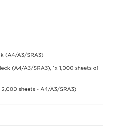
eck (A4/A3/SRA3)
deck (A4/A3/SRA3), 1x 1,000 sheets of
 x 2,000 sheets - A4/A3/SRA3)