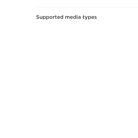
Supported media types