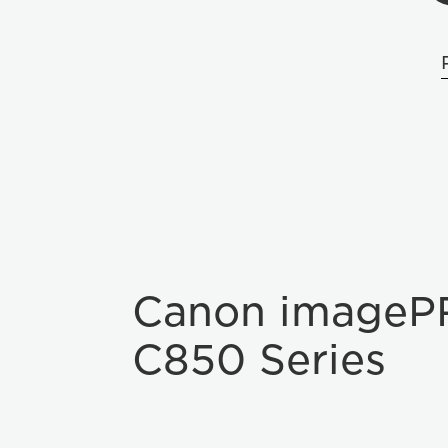
Canon imageP
C850 Series