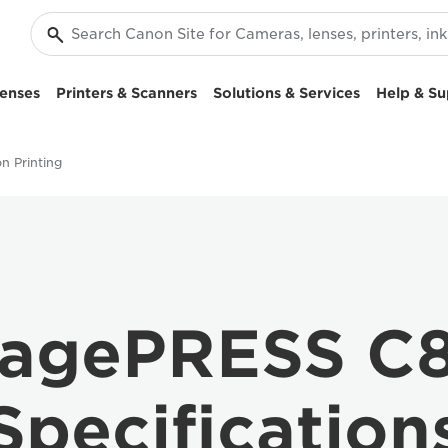
enses
Printers & Scanners
Solutions & Services
Help & Su
n Printing
agePRESS C8
Specification