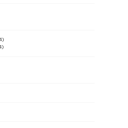
4)
4)