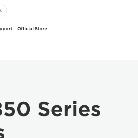
pport
Official Store
50 Series
s