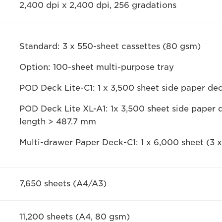
2,400 dpi x 2,400 dpi, 256 gradations
Standard: 3 x 550-sheet cassettes (80 gsm)
Option: 100-sheet multi-purpose tray
POD Deck Lite-C1: 1 x 3,500 sheet side paper d
POD Deck Lite XL-A1: 1x 3,500 sheet side paper 
length > 487.7 mm
Multi-drawer Paper Deck-C1: 1 x 6,000 sheet (3
7,650 sheets (A4/A3)
11,200 sheets (A4, 80 gsm)