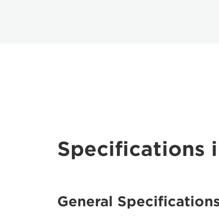
Specifications i
General Specification