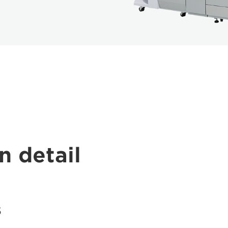
n detail
s