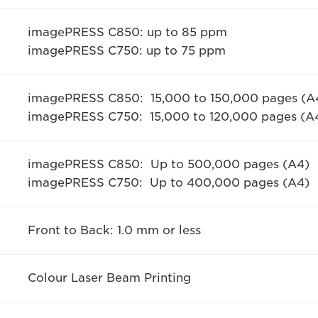
imagePRESS C850: up to 85 ppm
imagePRESS C750: up to 75 ppm
imagePRESS C850: 15,000 to 150,000 pages (A
imagePRESS C750: 15,000 to 120,000 pages (A
imagePRESS C850: Up to 500,000 pages (A4)
imagePRESS C750: Up to 400,000 pages (A4)
Front to Back: 1.0 mm or less
Colour Laser Beam Printing