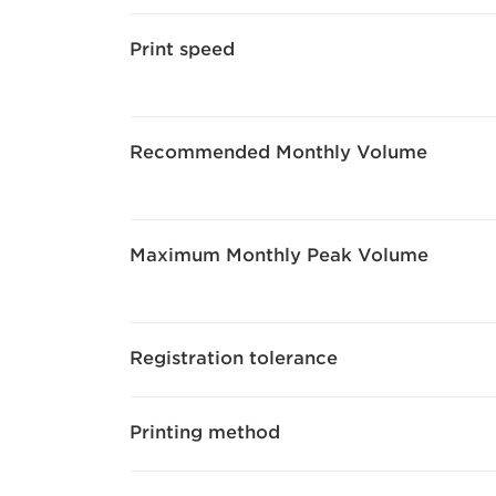
Print speed
Recommended Monthly Volume
Maximum Monthly Peak Volume
Registration tolerance
Printing method