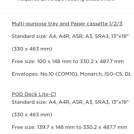
Multi-purpose tray and Paper cassette 1/2/3
Standard size: A4, A4R, A5R, A3, SRA3, 13"x19"
(330 x 483 mm)
Free size: 100 x 148 mm to 330.2 x 487.7 mm
Envelopes: No.10 (COM10), Monarch, ISO-C5, DL
POD Deck Lite-C1
Standard size: A4, A4R, A5R, A3, SRA3, 13"x19"
(330 x 483 mm)
Free size: 139.7 x 148 mm to 330.2 x 487.7 mm