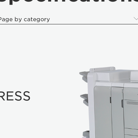
Page by category
RESS