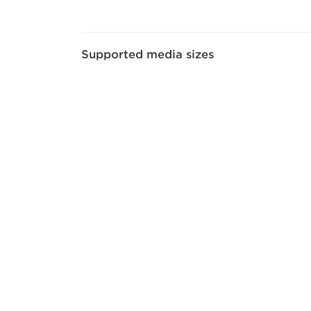
Supported media sizes