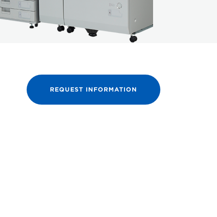
REQUEST INFORMATION