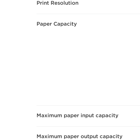
Print Resolution
Paper Capacity
Maximum paper input capacity
Maximum paper output capacity