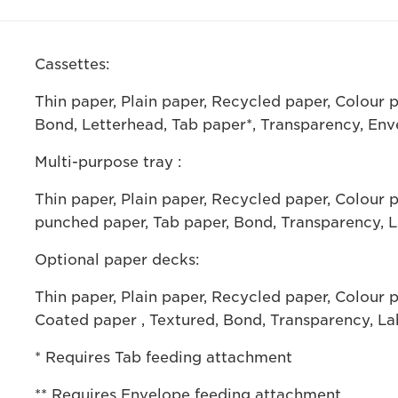
Cassettes:
Thin paper, Plain paper, Recycled paper, Colour 
Bond, Letterhead, Tab paper*, Transparency, Env
Multi-purpose tray :
Thin paper, Plain paper, Recycled paper, Colour 
punched paper, Tab paper, Bond, Transparency, L
Optional paper decks:
Thin paper, Plain paper, Recycled paper, Colour 
Coated paper , Textured, Bond, Transparency, La
* Requires Tab feeding attachment
** Requires Envelope feeding attachment