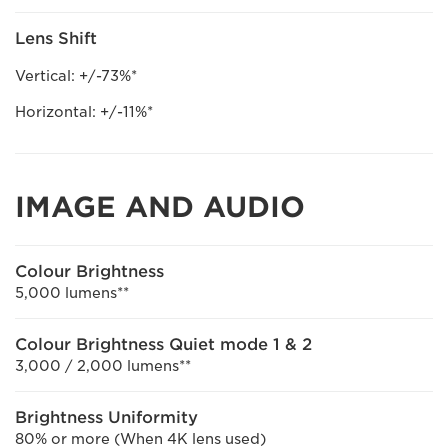
Lens Shift
Vertical: +/-73%*
Horizontal: +/-11%*
IMAGE AND AUDIO
Colour Brightness
5,000 lumens**
Colour Brightness Quiet mode 1 & 2
3,000 / 2,000 lumens**
Brightness Uniformity
80% or more (When 4K lens used)