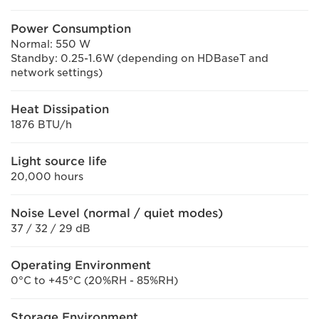
Power Consumption
Normal: 550 W
Standby: 0.25-1.6W (depending on HDBaseT and
network settings)
Heat Dissipation
1876 BTU/h
Light source life
20,000 hours
Noise Level (normal / quiet modes)
37 / 32 / 29 dB
Operating Environment
0°C to +45°C (20%RH - 85%RH)
Storage Environment