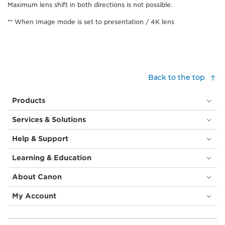
Maximum lens shift in both directions is not possible.
** When Image mode is set to presentation / 4K lens
Back to the top
Products
Services & Solutions
Help & Support
Learning & Education
About Canon
My Account