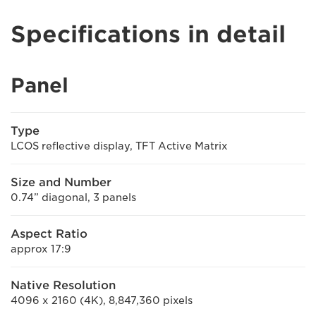
Specifications in detail
Panel
Type
LCOS reflective display, TFT Active Matrix
Size and Number
0.74” diagonal, 3 panels
Aspect Ratio
approx 17:9
Native Resolution
4096 x 2160 (4K), 8,847,360 pixels