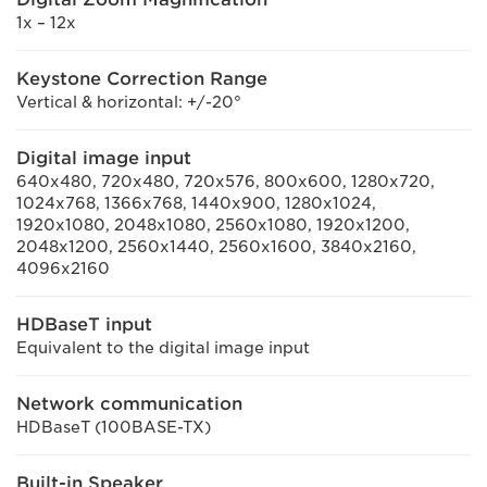
1x – 12x
Keystone Correction Range
Vertical & horizontal: +/-20°
Digital image input
640x480, 720x480, 720x576, 800x600, 1280x720,
1024x768, 1366x768, 1440x900, 1280x1024,
1920x1080, 2048x1080, 2560x1080, 1920x1200,
2048x1200, 2560x1440, 2560x1600, 3840x2160,
4096x2160
HDBaseT input
Equivalent to the digital image input
Network communication
HDBaseT (100BASE-TX)
Built-in Speaker