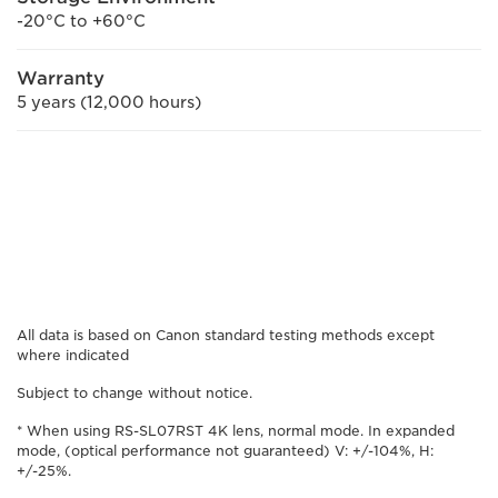
-20°C to +60°C
Warranty
5 years (12,000 hours)
All data is based on Canon standard testing methods except
where indicated
Subject to change without notice.
* When using RS-SL07RST 4K lens, normal mode. In expanded
mode, (optical performance not guaranteed) V: +/-104%, H:
+/-25%.