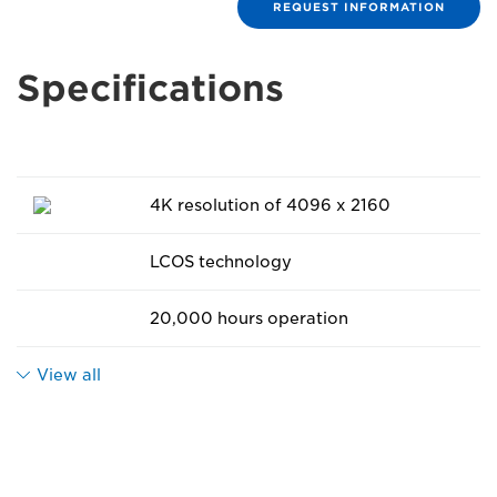
REQUEST INFORMATION
Specifications
4K resolution of 4096 x 2160
LCOS technology
20,000 hours operation
View all