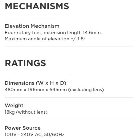
MECHANISMS
Elevation Mechanism
Four rotary feet, extension length 14.6mm.
Maximum angle of elevation +/-1.8°
RATINGS
Dimensions (W x H x D)
480mm x 196mm x 545mm (excluding lens)
Weight
18kg (without lens)
Power Source
100V - 240V AC, 50/60Hz