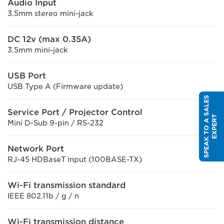
Audio Input
3.5mm stereo mini-jack
DC 12v (max 0.35A)
3.5mm mini-jack
USB Port
USB Type A (Firmware update)
S
P
E
A
K
T
O
A
S
A
L
E
S
E
X
P
E
R
Service Port / Projector Control
T
Mini D-Sub 9-pin / RS-232
Network Port
RJ-45 HDBaseT input (100BASE-TX)
Wi-Fi transmission standard
IEEE 802.11b / g / n
Wi-Fi transmission distance