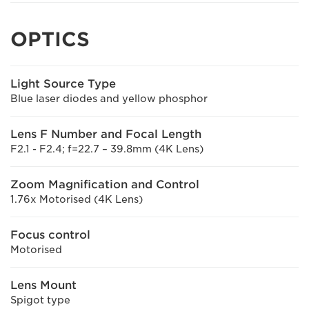
OPTICS
Light Source Type
Blue laser diodes and yellow phosphor
Lens F Number and Focal Length
F2.1 - F2.4; f=22.7 – 39.8mm (4K Lens)
Zoom Magnification and Control
1.76x Motorised (4K Lens)
Focus control
Motorised
Lens Mount
Spigot type