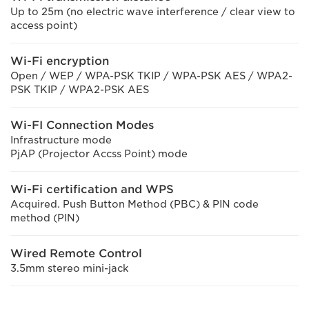
Up to 25m (no electric wave interference / clear view to
access point)
Wi-Fi encryption
Open / WEP / WPA-PSK TKIP / WPA-PSK AES / WPA2-
PSK TKIP / WPA2-PSK AES
Wi-FI Connection Modes
Infrastructure mode
PjAP (Projector Accss Point) mode
Wi-Fi certification and WPS
Acquired. Push Button Method (PBC) & PIN code
method (PIN)
Wired Remote Control
3.5mm stereo mini-jack