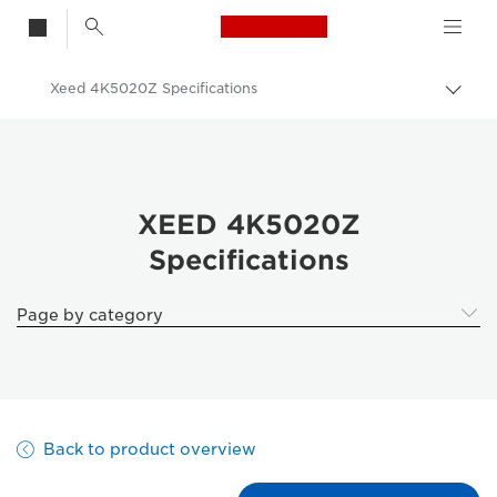
Canon Logo, back t
Xeed 4K5020Z Specifications
Togg
Canon
Solutions & Services
Business Products
XEED 4K5020Z
Specifications
Projectors
XEED 4K5020Z | Laser 4K projector
Page by category
Back to product overview