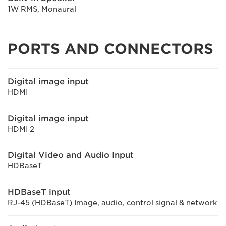
1W RMS, Monaural
PORTS AND CONNECTORS
Digital image input
HDMI
Digital image input
HDMI 2
Digital Video and Audio Input
HDBaseT
HDBaseT input
RJ-45 (HDBaseT) Image, audio, control signal & network