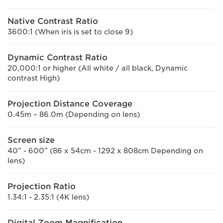
Native Contrast Ratio
3600:1 (When iris is set to close 9)
Dynamic Contrast Ratio
20,000:1 or higher (All white / all black, Dynamic
contrast High)
Projection Distance Coverage
0.45m – 86.0m (Depending on lens)
Screen size
40” - 600” (86 x 54cm - 1292 x 808cm Depending on
lens)
Projection Ratio
1.34:1 - 2.35:1 (4K lens)
Digital Zoom Magnification