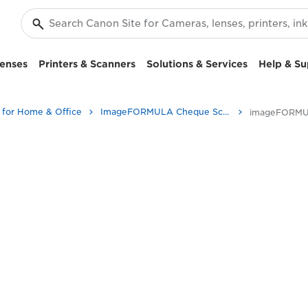
enses
Printers & Scanners
Solutions & Services
Help & Su
 for Home & Office
ImageFORMULA Cheque Scanners