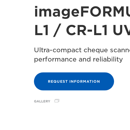
imageFORM
L1 / CR-L1 U
Ultra-compact cheque scanne
performance and reliability
REQUEST INFORMATION
GALLERY