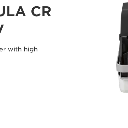
ULA CR
V
r with high