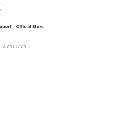
pport
Official Store
imageFORMULA CR L1 / CR-L1 UV