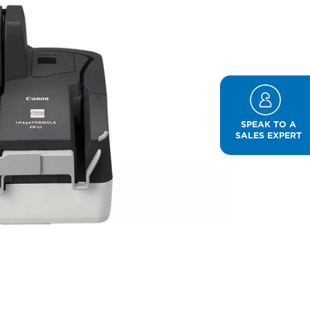
SPEAK TO A
SALES EXPERT