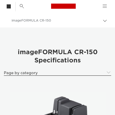
Canon Logo, back t
imageFORMULA CR-150
Togg
Canon
Solutions & Services
Business Products
imageFORMULA CR-150
Specifications
Scanners for Home & Office
ImageFORMULA Cheque Scanners
Page by category
imageFORMULA CR-150 - ImageFORMULA Cheque Scanners