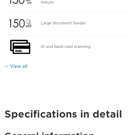
minute
Large document feeder
ID and bank card scanning
View all
Specifications in detail