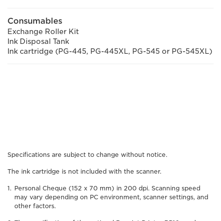
Consumables
Exchange Roller Kit
Ink Disposal Tank
Ink cartridge (PG-445, PG-445XL, PG-545 or PG-545XL)
Specifications are subject to change without notice.
The ink cartridge is not included with the scanner.
Personal Cheque (152 x 70 mm) in 200 dpi. Scanning speed
may vary depending on PC environment, scanner settings, and
other factors.