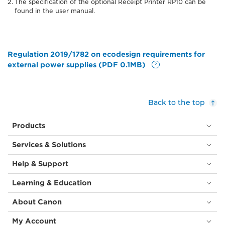
The specification of the optional Receipt Printer RP10 can be
found in the user manual.
Regulation 2019/1782 on ecodesign requirements for
external power supplies (PDF 0.1MB)
Back to the top
Products
Services & Solutions
Help & Support
Learning & Education
About Canon
My Account