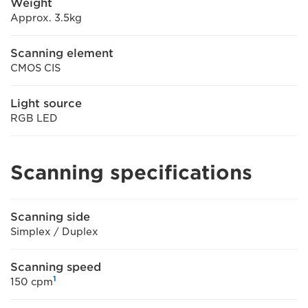
Weight
Approx. 3.5kg
Scanning element
CMOS CIS
Light source
RGB LED
Scanning specifications
Scanning side
Simplex / Duplex
Scanning speed
1
150 cpm