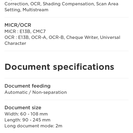
Correction, OCR, Shading Compensation, Scan Area
Setting, Multistream
MICR/OCR
MICR : E13B, CMC7
OCR : E13B, OCR-A, OCR-B, Cheque Writer, Universal
Character
Document specifications
Document feeding
Automatic / Non-separation
Document size
Width: 60 - 108 mm
Length: 90 - 245 mm
Long document mode: 2m