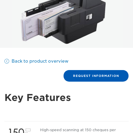
Back to product overview
REQUEST INFORMATION
Key Features
High-speed scanning at 150 cheques per