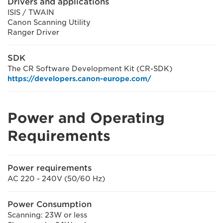
Drivers and applications
ISIS / TWAIN
Canon Scanning Utility
Ranger Driver
SDK
The CR Software Development Kit (CR-SDK)
https://developers.canon-europe.com/
Power and Operating
Requirements
Power requirements
AC 220 - 240V (50/60 Hz)
Power Consumption
Scanning: 23W or less