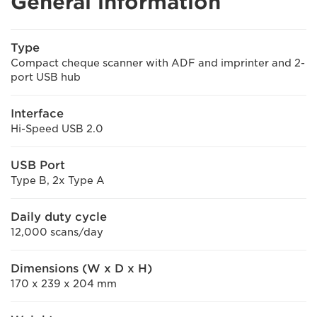
General information
Type
Compact cheque scanner with ADF and imprinter and 2-
port USB hub
Interface
Hi-Speed USB 2.0
USB Port
Type B, 2x Type A
Daily duty cycle
12,000 scans/day
Dimensions (W x D x H)
170 x 239 x 204 mm