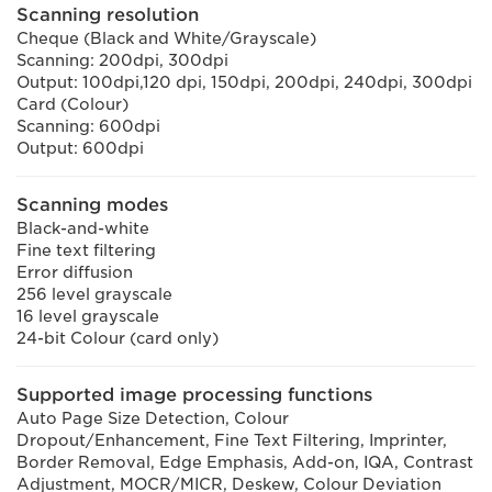
Scanning resolution
Cheque (Black and White/Grayscale)
Scanning: 200dpi, 300dpi
Output: 100dpi,120 dpi, 150dpi, 200dpi, 240dpi, 300dpi
Card (Colour)
Scanning: 600dpi
Output: 600dpi
Scanning modes
Black-and-white
Fine text filtering
Error diffusion
256 level grayscale
16 level grayscale
24-bit Colour (card only)
Supported image processing functions
Auto Page Size Detection, Colour
Dropout/Enhancement, Fine Text Filtering, Imprinter,
Border Removal, Edge Emphasis, Add-on, IQA, Contrast
Adjustment, MOCR/MICR, Deskew, Colour Deviation