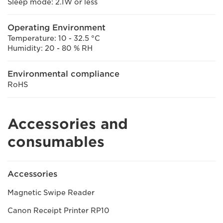
Sleep mode: 2.1W or less
Operating Environment
Temperature: 10 - 32.5 °C
Humidity: 20 - 80 % RH
Environmental compliance
RoHS
Accessories and
consumables
Accessories
Magnetic Swipe Reader
Canon Receipt Printer RP10