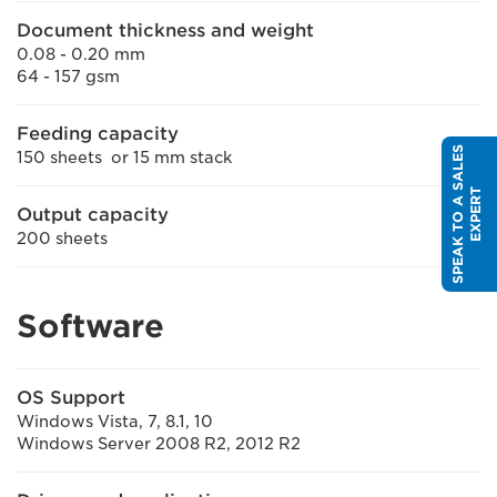
Document thickness and weight
0.08 - 0.20 mm
64 - 157 gsm
Feeding capacity
S
P
E
A
K
T
O
A
S
A
L
E
S
E
X
P
E
R
150 sheets or 15 mm stack
T
Output capacity
200 sheets
Software
OS Support
Windows Vista, 7, 8.1, 10
Windows Server 2008 R2, 2012 R2