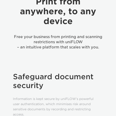
Print from
anywhere, to any
device
Free your business from printing and scanning
restrictions with uniFLOW
– an intuitive platform that scales with you.
Safeguard document
security
Information is kept secure by uniFLOW’s powerful
user authentication, which minimises risk around
sensitive documents by recording and restricting
access.