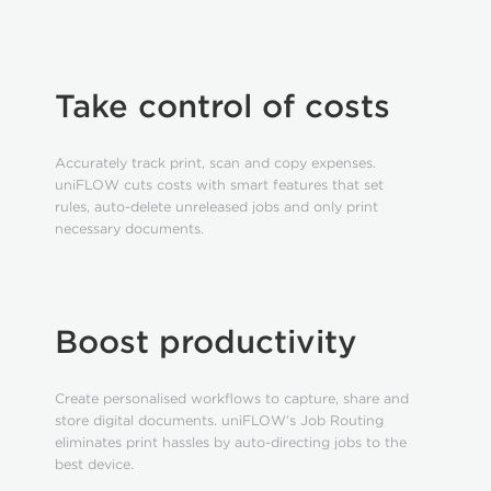
Take control of costs
Accurately track print, scan and copy expenses.
uniFLOW cuts costs with smart features that set
rules, auto-delete unreleased jobs and only print
necessary documents.
Boost productivity
Create personalised workflows to capture, share and
store digital documents. uniFLOW’s Job Routing
eliminates print hassles by auto-directing jobs to the
best device.