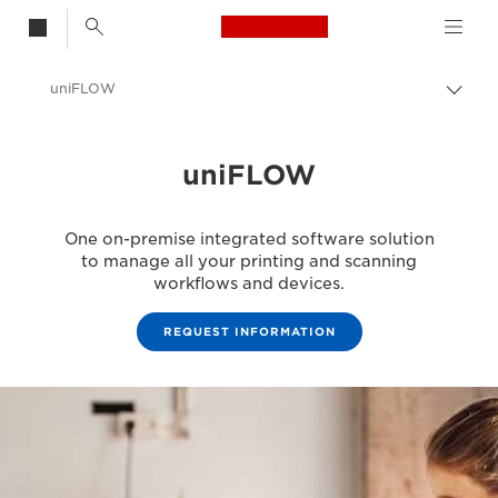
Canon Logo, back t
uniFLOW
Togg
Canon
uniFLOW
Solutions & Services
Business Products
One on-premise integrated software solution
Business Software
to manage all your printing and scanning
workflows and devices.
REQUEST INFORMATION