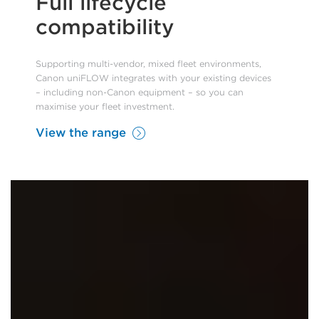
Full lifecycle
compatibility
Supporting multi-vendor, mixed fleet environments,
Canon uniFLOW integrates with your existing devices
– including non-Canon equipment – so you can
maximise your fleet investment.
View the range