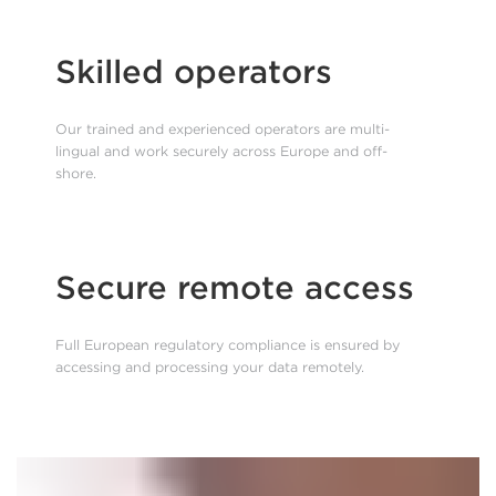
Skilled operators
Our trained and experienced operators are multi-
lingual and work securely across Europe and off-
shore.
Secure remote access
Full European regulatory compliance is ensured by
accessing and processing your data remotely.