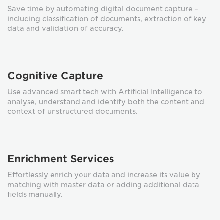
Save time by automating digital document capture –
including classification of documents, extraction of key
data and validation of accuracy.
Cognitive Capture
Use advanced smart tech with Artificial Intelligence to
analyse, understand and identify both the content and
context of unstructured documents.
Enrichment Services
Effortlessly enrich your data and increase its value by
matching with master data or adding additional data
fields manually.