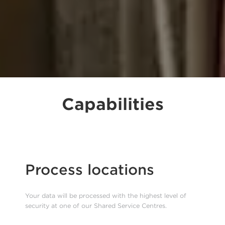
Capabilities
Process locations
Your data will be processed with the highest level of
security at one of our Shared Service Centres.