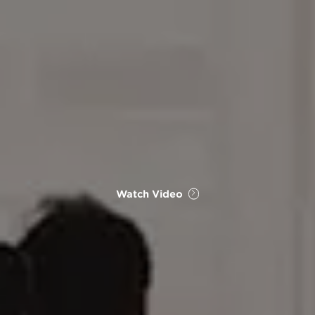
Watch Video