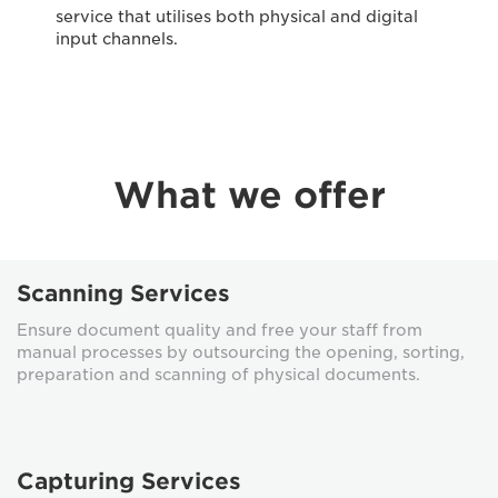
service that utilises both physical and digital
input channels.
What we offer
Scanning Services
Ensure document quality and free your staff from
manual processes by outsourcing the opening, sorting,
preparation and scanning of physical documents.
Capturing Services