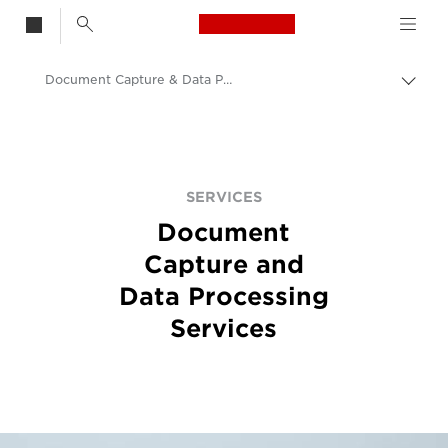
Canon Logo, back t
Document Capture & Data Processing Services
Togg
Canon
Solutions & Services
Services
SERVICES
Document
Capture and
Data Processing
Services