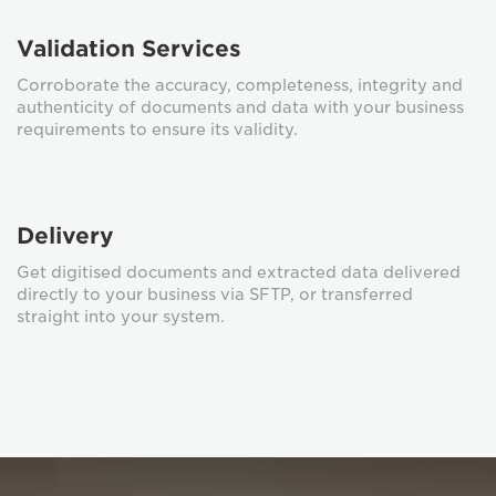
Validation Services
Corroborate the accuracy, completeness, integrity and
authenticity of documents and data with your business
requirements to ensure its validity.
Delivery
Get digitised documents and extracted data delivered
directly to your business via SFTP, or transferred
straight into your system.