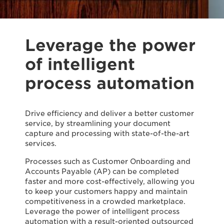
Leverage the power
of intelligent
process automation
Drive efficiency and deliver a better customer
service, by streamlining your document
capture and processing with state-of-the-art
services.
Processes such as Customer Onboarding and
Accounts Payable (AP) can be completed
faster and more cost-effectively, allowing you
to keep your customers happy and maintain
competitiveness in a crowded marketplace.
Leverage the power of intelligent process
automation with a result-oriented outsourced