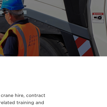
crane hire, contract
related training and