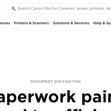
enses
Printers & Scanners
Solutions & Services
Help & Su
DOCUMENT DIGITISATION
aperwork pai