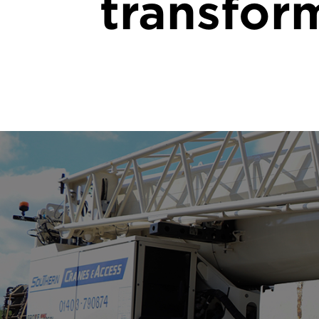
transfor