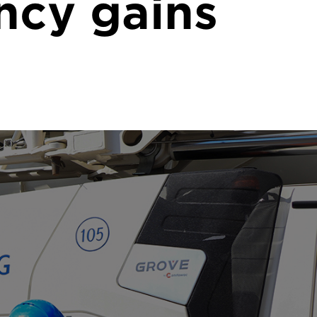
ncy gains