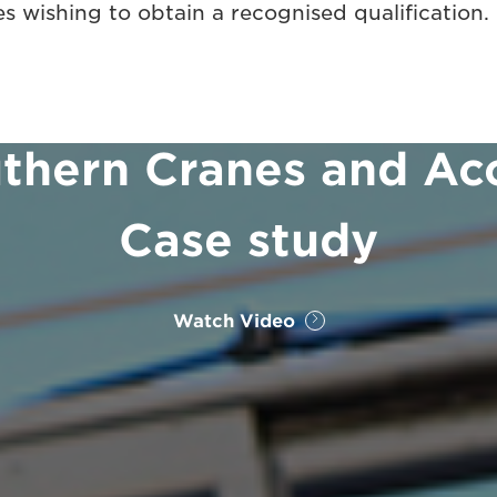
s wishing to obtain a recognised qualification.
thern Cranes and Ac
Case study
Watch Video