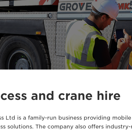
cess and crane hire
 Ltd is a family-run business providing mobile 
ss solutions. The company also offers industry-