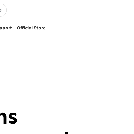
pport
Official Store
ns