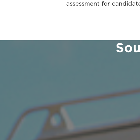
assessment for candidate
Sou