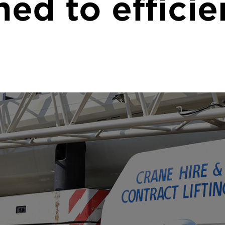
med to efficie