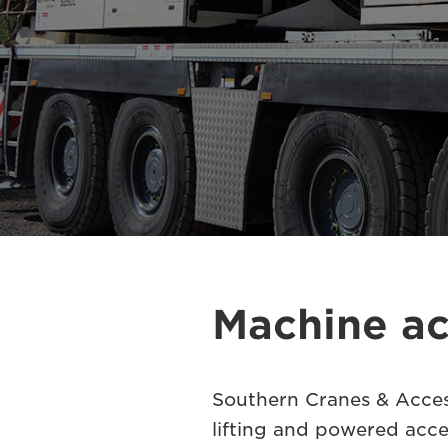
Machine ac
Southern Cranes & Access
lifting and powered acce