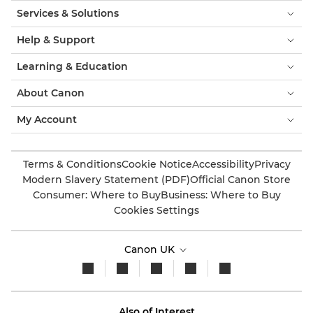
Services & Solutions
Help & Support
Learning & Education
About Canon
My Account
Terms & Conditions
Cookie Notice
Accessibility
Privacy
Modern Slavery Statement (PDF)
Official Canon Store
Consumer: Where to Buy
Business: Where to Buy
Cookies Settings
Canon UK
Also of Interest