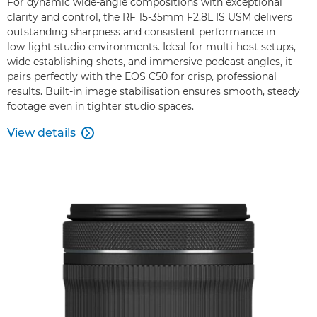
For dynamic wide‑angle compositions with exceptional
clarity and control, the RF 15‑35mm F2.8L IS USM delivers
outstanding sharpness and consistent performance in
low‑light studio environments. Ideal for multi‑host setups,
wide establishing shots, and immersive podcast angles, it
pairs perfectly with the EOS C50 for crisp, professional
results. Built‑in image stabilisation ensures smooth, steady
footage even in tighter studio spaces.
View details
