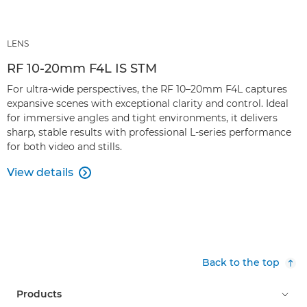
LENS
RF 10-20mm F4L IS STM
For ultra-wide perspectives, the RF 10–20mm F4L captures
expansive scenes with exceptional clarity and control. Ideal
for immersive angles and tight environments, it delivers
sharp, stable results with professional L-series performance
for both video and stills.
View details

Back to the top
Products