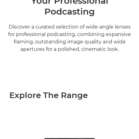
Your Professional
Podcasting
Discover a curated selection of wide-angle lenses
for professional podcasting, combining expansive
framing, outstanding image quality and wide
apertures for a polished, cinematic look.
Explore The Range