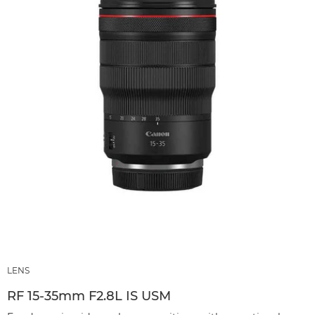
LENS
RF 15‑35mm F2.8L IS USM