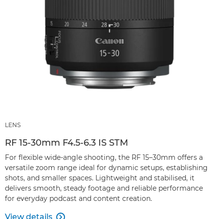
LENS
RF 15-30mm F4.5-6.3 IS STM
For flexible wide-angle shooting, the RF 15–30mm offers a
versatile zoom range ideal for dynamic setups, establishing
shots, and smaller spaces. Lightweight and stabilised, it
delivers smooth, steady footage and reliable performance
for everyday podcast and content creation.
View details
