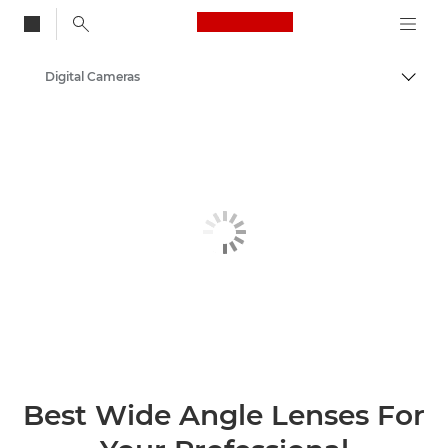
Canon Logo, back to
Digital Cameras
Togg
Canon
Best Wide Angle Lenses For