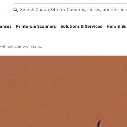
enses
Printers & Scanners
Solutions & Services
Help & Su
Focus without compromise - EOS RP