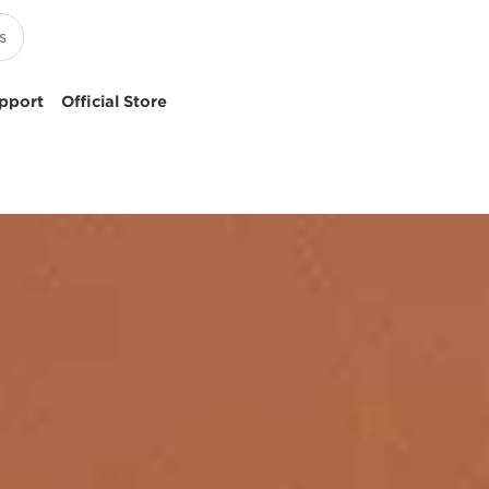
pport
Official Store