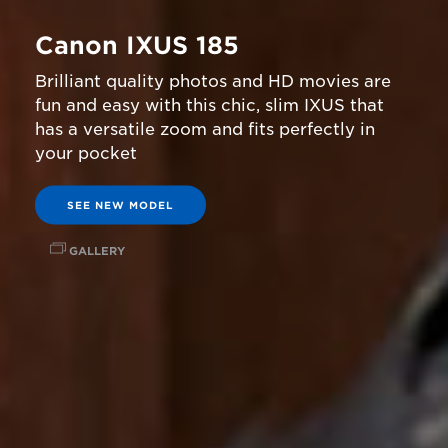
Canon IXUS 185
Brilliant quality photos and HD movies are
fun and easy with this chic, slim IXUS that
has a versatile zoom and fits perfectly in
your pocket
SEE NEW MODEL
GALLERY