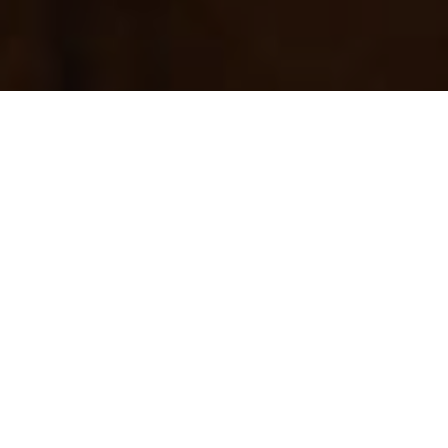
Overview
Support
SEE NEW MODEL
Pocketable style
Put point and shoot simplicity in your pocket with
fantastic quality results using this slim and stylish 20.0
Megapixel IXUS with 8x optical zoom, 16x ZoomPlus,