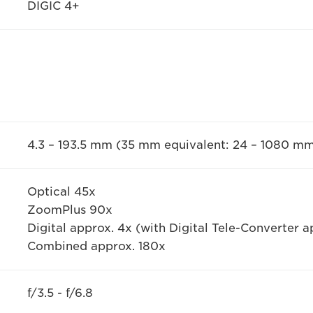
DIGIC 4+
4.3 – 193.5 mm (35 mm equivalent: 24 – 1080 m
Optical 45x
ZoomPlus 90x
Digital approx. 4x (with Digital Tele-Converter a
Combined approx. 180x
f/3.5 - f/6.8