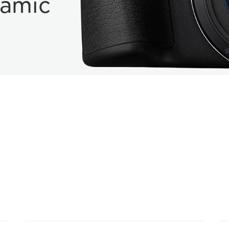
namic