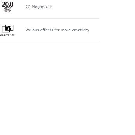
20 Megapixels
Various effects for more creativity