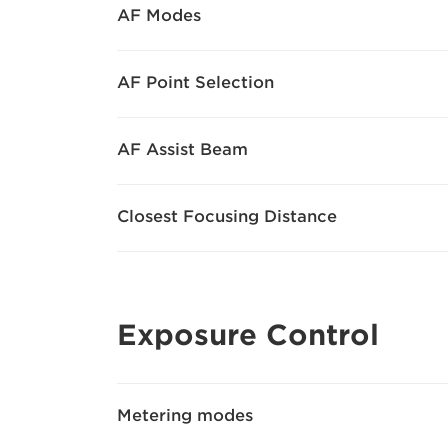
AF Modes
AF Point Selection
AF Assist Beam
Closest Focusing Distance
Exposure Control
Metering modes