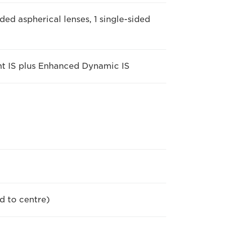
ded aspherical lenses, 1 single-sided
gent IS plus Enhanced Dynamic IS
d to centre)