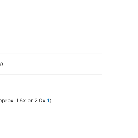
m)
pprox. 1.6x or 2.0x
1
).