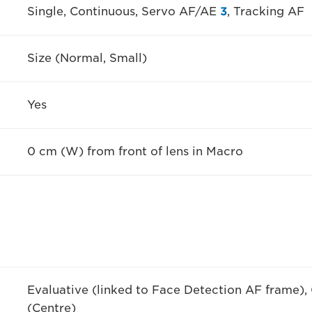
Single, Continuous, Servo AF/AE
3
, Tracking AF
Size (Normal, Small)
Yes
0 cm (W) from front of lens in Macro
Evaluative (linked to Face Detection AF frame),
(Centre)