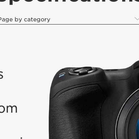
Page by category
s
oom