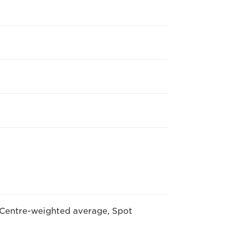
 Centre-weighted average, Spot