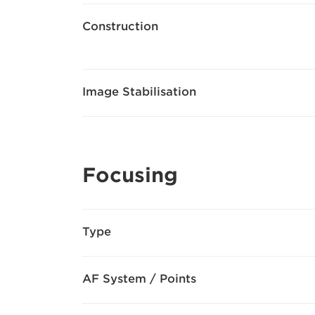
Construction
Image Stabilisation
Focusing
Type
AF System / Points