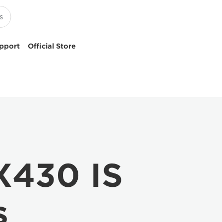
pport
Official Store
X430 IS
s