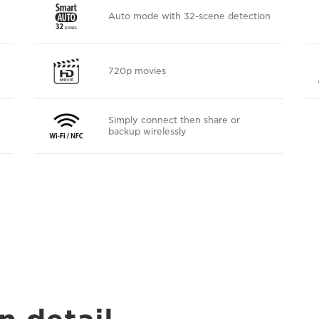
Auto mode with 32-scene detection
720p movies
Simply connect then share or
backup wirelessly