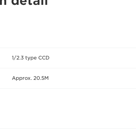
n detail
1/2.3 type CCD
Approx. 20.5M