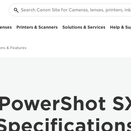
enses
Printers & Scanners
Solutions & Services
Help & Su
ions & Features
PowerShot S
Specification