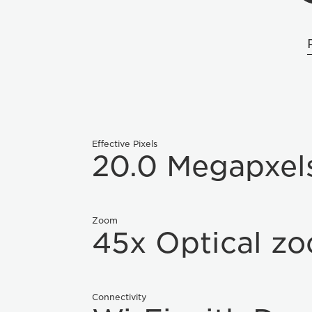
Effective Pixels
20.0 Megapxel
Zoom
45x Optical z
Connectivity