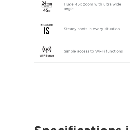
Huge 45x zoom with ultra wide
angle
Steady shots in every situation
Simple access to Wi-Fi functions