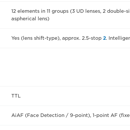
12 elements in 11 groups (3 UD lenses, 2 double-si
aspherical lens)
Yes (lens shift-type), approx. 2.5-stop
2
. Intelli
TTL
AiAF (Face Detection / 9-point), 1-point AF (fixe