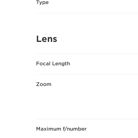
Type
Lens
Focal Length
Zoom
Maximum f/number