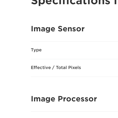
Specifications i
Image Sensor
Type
Effective / Total Pixels
Image Processor