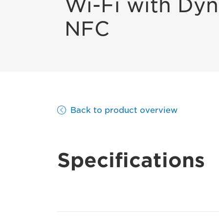
Wi-Fi with Dy
NFC
Back to product overview
Specifications