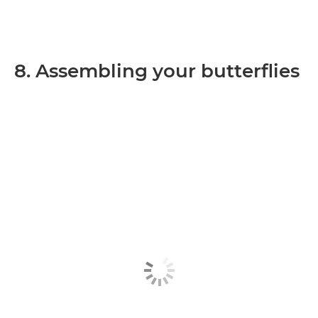
8. Assembling your butterflies