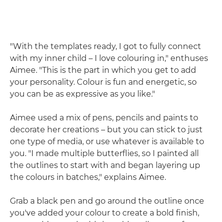
"With the templates ready, I got to fully connect
with my inner child – I love colouring in," enthuses
Aimee. "This is the part in which you get to add
your personality. Colour is fun and energetic, so
you can be as expressive as you like."
Aimee used a mix of pens, pencils and paints to
decorate her creations – but you can stick to just
one type of media, or use whatever is available to
you. "I made multiple butterflies, so I painted all
the outlines to start with and began layering up
the colours in batches," explains Aimee.
Grab a black pen and go around the outline once
you've added your colour to create a bold finish,