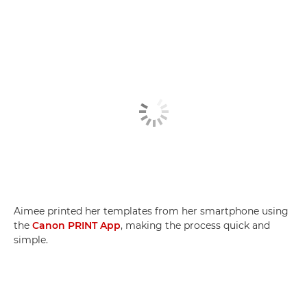
Aimee printed her templates from her smartphone using
the
Canon PRINT App
, making the process quick and
simple.