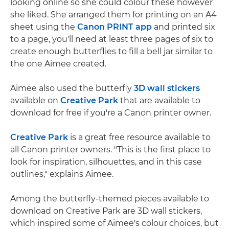
looking online so she could colour these however
she liked. She arranged them for printing on an A4
sheet using the
Canon PRINT app
and printed six
to a page, you'll need at least three pages of six to
create enough butterflies to fill a bell jar similar to
the one Aimee created.
Aimee also used the butterfly
3D wall stickers
available on
Creative Park
that are available to
download for free if you're a Canon printer owner.
Creative Park
is a great free resource available to
all Canon printer owners. "This is the first place to
look for inspiration, silhouettes, and in this case
outlines," explains Aimee.
Among the butterfly-themed pieces available to
download on Creative Park are 3D wall stickers,
which inspired some of Aimee's colour choices, but