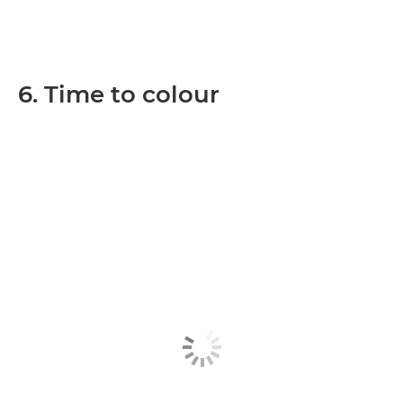
6. Time to colour