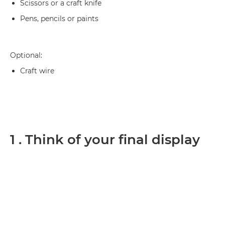
Scissors or a craft knife
Pens, pencils or paints
Optional:
Craft wire
1 . Think of your final display