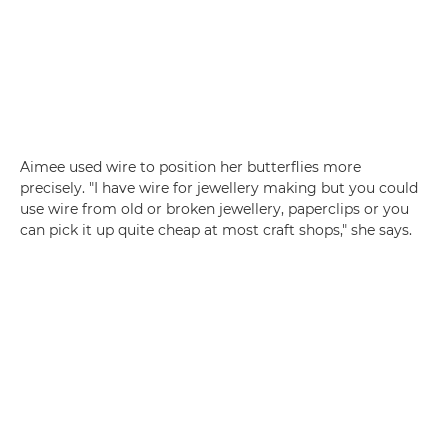
Aimee used wire to position her butterflies more
precisely. "I have wire for jewellery making but you could
use wire from old or broken jewellery, paperclips or you
can pick it up quite cheap at most craft shops," she says.