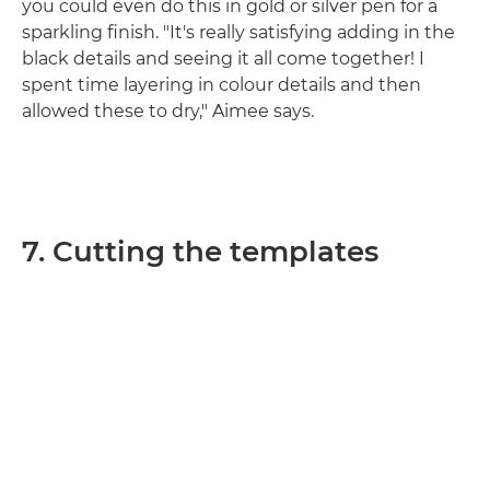
you could even do this in gold or silver pen for a
sparkling finish. "It's really satisfying adding in the
black details and seeing it all come together! I
spent time layering in colour details and then
allowed these to dry," Aimee says.
7. Cutting the templates