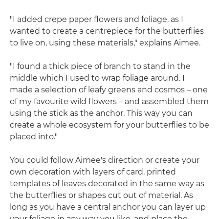
"I added crepe paper flowers and foliage, as I
wanted to create a centrepiece for the butterflies
to live on, using these materials," explains Aimee.
"I found a thick piece of branch to stand in the
middle which I used to wrap foliage around. I
made a selection of leafy greens and cosmos – one
of my favourite wild flowers – and assembled them
using the stick as the anchor. This way you can
create a whole ecosystem for your butterflies to be
placed into."
You could follow Aimee's direction or create your
own decoration with layers of card, printed
templates of leaves decorated in the same way as
the butterflies or shapes cut out of material. As
long as you have a central anchor you can layer up
your foliage in any way you like, and place the