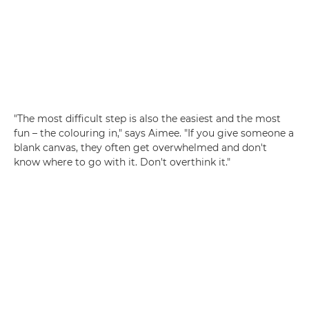
"The most difficult step is also the easiest and the most
fun – the colouring in," says Aimee. "If you give someone a
blank canvas, they often get overwhelmed and don't
know where to go with it. Don't overthink it."