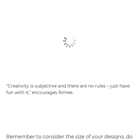
"Creativity is subjective and there are no rules – just have
fun with it," encourages Aimee.
Remember to consider the size of your designs, do