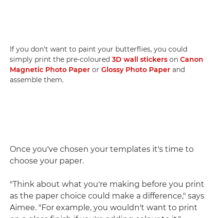
If you don't want to paint your butterflies, you could
simply print the pre-coloured
3D wall stickers
on
Canon
Magnetic Photo Paper
or
Glossy Photo Paper
and
assemble them.
Once you've chosen your templates it's time to
choose your paper.
"Think about what you're making before you print
as the paper choice could make a difference," says
Aimee. "For example, you wouldn't want to print