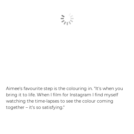
Aimee's favourite step is the colouring in. "It's when you
bring it to life. When I film for Instagram I find myself
watching the time-lapses to see the colour coming
together – it's so satisfying."