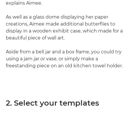
explains Aimee.
As well as a glass dome displaying her paper
creations, Aimee made additional butterflies to
display in a wooden exhibit case, which made for a
beautiful piece of wall art.
Aside from a bell jar and a box frame, you could try
using a jam jar or vase, or simply make a
freestanding piece on an old kitchen towel holder.
2. Select your templates