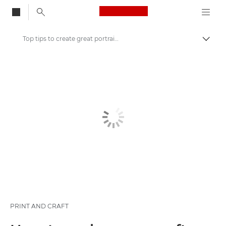
Canon Logo, back to
Top tips to create great portraits
Togg
Canon
Canon Club Wildlight photography challenge
PRINT AND CRAFT