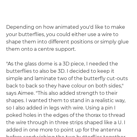
Depending on how animated you'd like to make
your butterflies, you could either use a wire to
shape them into different positions or simply glue
them onto a centre support.
"As the glass dome is a 3D piece, I needed the
butterflies to also be 3D. I decided to keep it
simple and laminate two of the butterfly cut-outs
back to back so they have colour on both sides,"
says Aimee. "This also added strength to their
shapes. I wanted them to stand in a realistic way,
so I also added in legs with wire. Using a pin I
poked holes in the edges of the thorax to thread
the wire through in three strips shaped like a U. I
added in one more to point up for the antenna