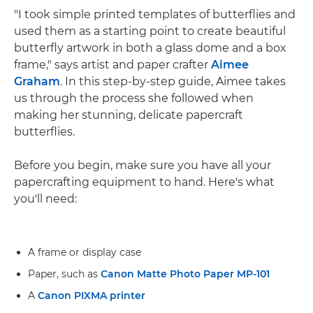
"I took simple printed templates of butterflies and
used them as a starting point to create beautiful
butterfly artwork in both a glass dome and a box
frame," says artist and paper crafter
Aimee
Graham
. In this step-by-step guide, Aimee takes
us through the process she followed when
making her stunning, delicate papercraft
butterflies.
Before you begin, make sure you have all your
papercrafting equipment to hand. Here's what
you'll need:
A frame or display case
Paper, such as
Canon Matte Photo Paper MP-101
A
Canon PIXMA printer