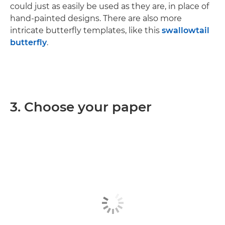
could just as easily be used as they are, in place of
hand-painted designs. There are also more
intricate butterfly templates, like this
swallowtail
butterfly
.
3. Choose your paper