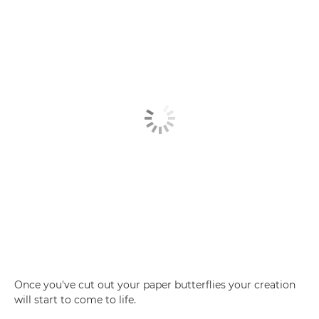
Once you've cut out your paper butterflies your creation
will start to come to life.