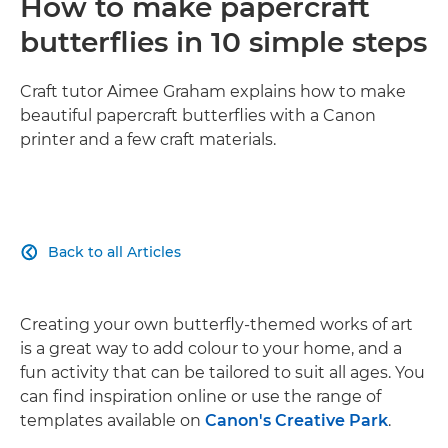
How to make papercraft
butterflies in 10 simple steps
Craft tutor Aimee Graham explains how to make
beautiful papercraft butterflies with a Canon
printer and a few craft materials.
Back to all Articles

Creating your own butterfly-themed works of art
is a great way to add colour to your home, and a
fun activity that can be tailored to suit all ages. You
can find inspiration online or use the range of
templates available on
Canon's Creative Park
.