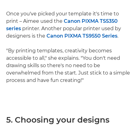
Once you've picked your template it's time to
print – Aimee used the
Canon PIXMA TS5350
series
printer. Another popular printer used by
designers is the
Canon PIXMA TS9550 Series
.
"By printing templates, creativity becomes
accessible to all," she explains. "You don't need
drawing skills so there's no need to be
overwhelmed from the start. Just stick to a simple
process and have fun creating!"
5. Choosing your designs