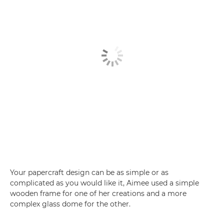
Your papercraft design can be as simple or as
complicated as you would like it, Aimee used a simple
wooden frame for one of her creations and a more
complex glass dome for the other.