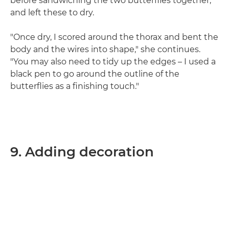
before sandwiching the two butterflies together,
and left these to dry.
"Once dry, I scored around the thorax and bent the
body and the wires into shape," she continues.
"You may also need to tidy up the edges – I used a
black pen to go around the outline of the
butterflies as a finishing touch."
9. Adding decoration