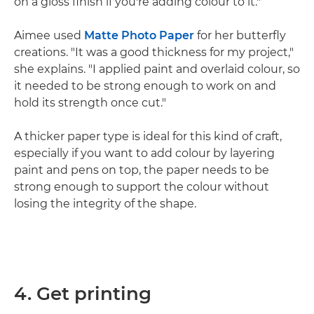
on a gloss finish if you're adding colour to it."
Aimee used
Matte Photo Paper
for her butterfly
creations. "It was a good thickness for my project,"
she explains. "I applied paint and overlaid colour, so
it needed to be strong enough to work on and
hold its strength once cut."
A thicker paper type is ideal for this kind of craft,
especially if you want to add colour by layering
paint and pens on top, the paper needs to be
strong enough to support the colour without
losing the integrity of the shape.
4. Get printing