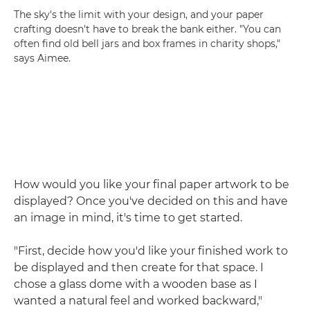
The sky's the limit with your design, and your paper
crafting doesn't have to break the bank either. "You can
often find old bell jars and box frames in charity shops,"
says Aimee.
How would you like your final paper artwork to be
displayed? Once you've decided on this and have
an image in mind, it's time to get started.
"First, decide how you'd like your finished work to
be displayed and then create for that space. I
chose a glass dome with a wooden base as I
wanted a natural feel and worked backward,"