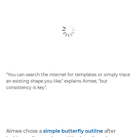
"You can search the internet for templates or simply trace
an existing shape you like," explains Aimee, "but
consistency is key".
Aimee chose a
simple butterfly outline
after