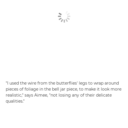
"I used the wire from the butterflies' legs to wrap around
pieces of foliage in the bell jar piece, to make it look more
realistic," says Aimee, "not losing any of their delicate
qualities."