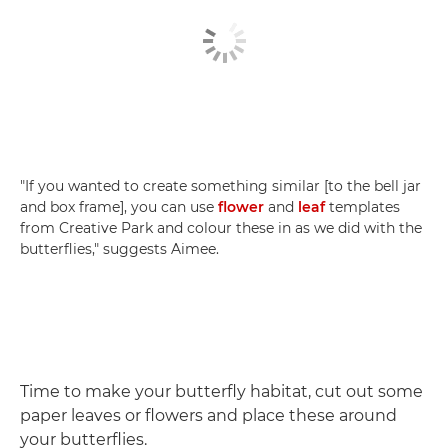
"If you wanted to create something similar [to the bell jar
and box frame], you can use
flower
and
leaf
templates
from Creative Park and colour these in as we did with the
butterflies," suggests Aimee.
Time to make your butterfly habitat, cut out some
paper leaves or flowers and place these around
your butterflies.