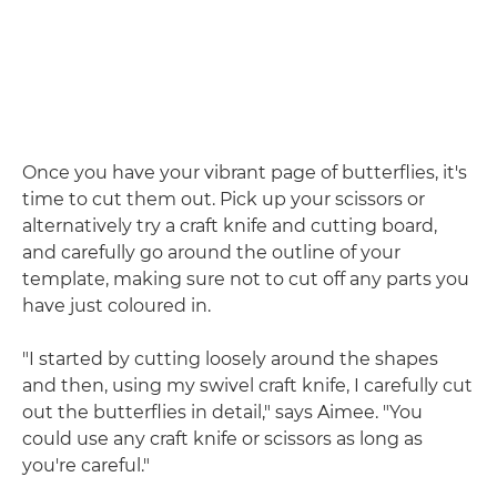
Once you have your vibrant page of butterflies, it's
time to cut them out. Pick up your scissors or
alternatively try a craft knife and cutting board,
and carefully go around the outline of your
template, making sure not to cut off any parts you
have just coloured in.
"I started by cutting loosely around the shapes
and then, using my swivel craft knife, I carefully cut
out the butterflies in detail," says Aimee. "You
could use any craft knife or scissors as long as
you're careful."