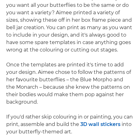
you want all your butterflies to be the same or do
you want a variety? Aimee printed a variety of
sizes, showing these off in her box frame piece and
bell jar creation. You can print as many as you want
to include in your design, and it's always good to
have some spare templates in case anything goes
wrong at the colouring or cutting out stages.
Once the templates are printed it's time to add
your design. Aimee chose to follow the patterns of
her favourite butterflies – the Blue Morpho and
the Monarch – because she knew the patterns on
their bodies would make them pop against her
background.
If you'd rather skip colouring in or painting, you can
print, assemble and build the
3D wall stickers
into
your butterfly-themed art.