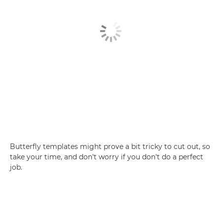
Butterfly templates might prove a bit tricky to cut out, so
take your time, and don't worry if you don't do a perfect
job.