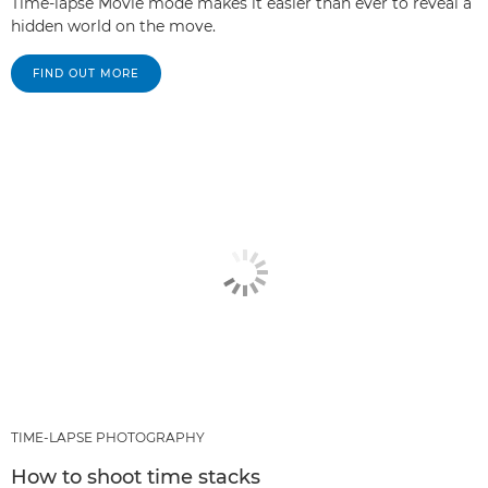
Time-lapse Movie mode makes it easier than ever to reveal a
hidden world on the move.
FIND OUT MORE
TIME-LAPSE PHOTOGRAPHY
How to shoot time stacks