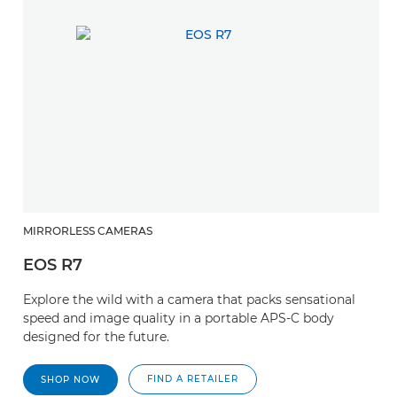
MIRRORLESS CAMERAS
EOS R7
Explore the wild with a camera that packs sensational
speed and image quality in a portable APS-C body
designed for the future.
FIND A RETAILER
SHOP NOW