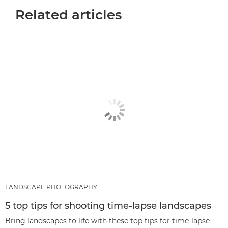
Related articles
LANDSCAPE PHOTOGRAPHY
5 top tips for shooting time-lapse landscapes
Bring landscapes to life with these top tips for time-lapse