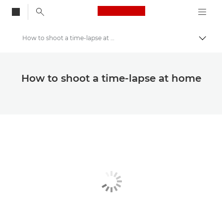
Canon Logo, back to
How to shoot a time-lapse at home
Togg
Canon
Canon Club Wildlight photography challenge
How to shoot a time-lapse at home