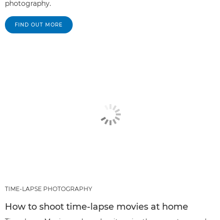
photography.
FIND OUT MORE
TIME-LAPSE PHOTOGRAPHY
How to shoot time-lapse movies at home