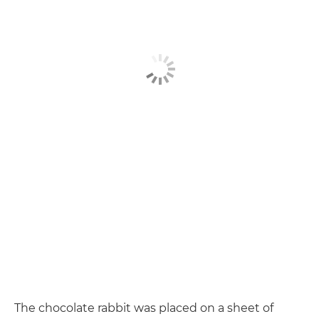
The chocolate rabbit was placed on a sheet of