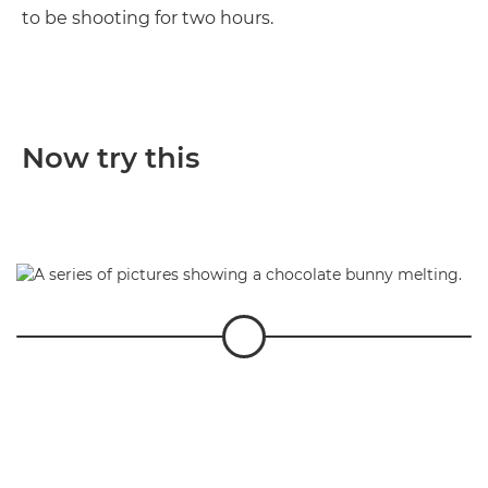
to be shooting for two hours.
Now try this