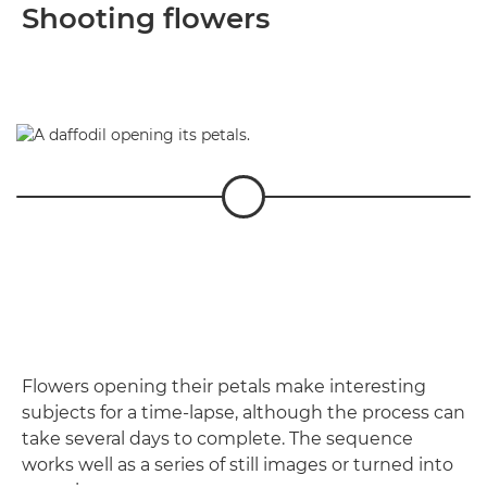
Shooting flowers
Flowers opening their petals make interesting
subjects for a time-lapse, although the process can
take several days to complete. The sequence
works well as a series of still images or turned into