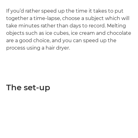
If you’d rather speed up the time it takes to put
together a time-lapse, choose a subject which will
take minutes rather than days to record. Melting
objects such as ice cubes, ice cream and chocolate
are a good choice, and you can speed up the
process using a hair dryer.
The set-up