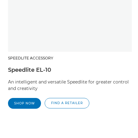
SPEEDLITE ACCESSORY
Speedlite EL-10
An intelligent and versatile Speedlite for greater control
and creativity
FIND A RETAILER
SHOP NOW