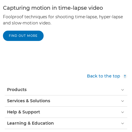
Capturing motion in time-lapse video
Foolproof techniques for shooting time-lapse, hyper-lapse
and slow-motion video.
FIND OUT MORE
Back to the top
Products
Services & Solutions
Help & Support
Learning & Education