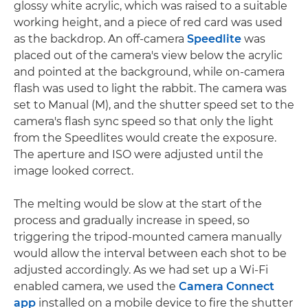
glossy white acrylic, which was raised to a suitable
working height, and a piece of red card was used
as the backdrop. An off-camera
Speedlite
was
placed out of the camera's view below the acrylic
and pointed at the background, while on-camera
flash was used to light the rabbit. The camera was
set to Manual (M), and the shutter speed set to the
camera's flash sync speed so that only the light
from the Speedlites would create the exposure.
The aperture and ISO were adjusted until the
image looked correct.
The melting would be slow at the start of the
process and gradually increase in speed, so
triggering the tripod-mounted camera manually
would allow the interval between each shot to be
adjusted accordingly. As we had set up a Wi-Fi
enabled camera, we used the
Camera Connect
app
installed on a mobile device to fire the shutter