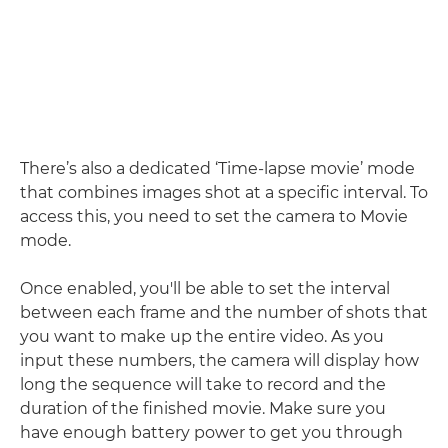
There’s also a dedicated ‘Time-lapse movie’ mode
that combines images shot at a specific interval. To
access this, you need to set the camera to Movie
mode.
Once enabled, you'll be able to set the interval
between each frame and the number of shots that
you want to make up the entire video. As you
input these numbers, the camera will display how
long the sequence will take to record and the
duration of the finished movie. Make sure you
have enough battery power to get you through