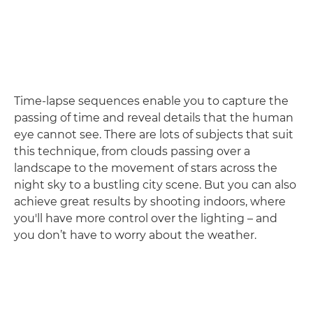
Time-lapse sequences enable you to capture the
passing of time and reveal details that the human
eye cannot see. There are lots of subjects that suit
this technique, from clouds passing over a
landscape to the movement of stars across the
night sky to a bustling city scene. But you can also
achieve great results by shooting indoors, where
you'll have more control over the lighting – and
you don’t have to worry about the weather.