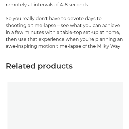
remotely at intervals of 4-8 seconds.
So you really don't have to devote days to
shooting a time-lapse – see what you can achieve
in a few minutes with a table-top set-up at home,
then use that experience when you're planning an
awe-inspiring motion time-lapse of the Milky Way!
Related products