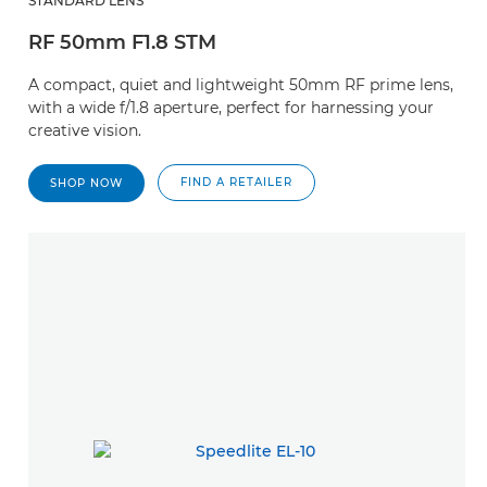
STANDARD LENS
RF 50mm F1.8 STM
A compact, quiet and lightweight 50mm RF prime lens,
with a wide f/1.8 aperture, perfect for harnessing your
creative vision.
FIND A RETAILER
SHOP NOW