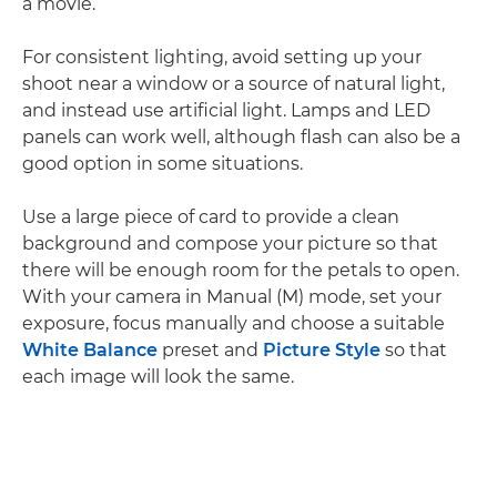
a movie.
For consistent lighting, avoid setting up your
shoot near a window or a source of natural light,
and instead use artificial light. Lamps and LED
panels can work well, although flash can also be a
good option in some situations.
Use a large piece of card to provide a clean
background and compose your picture so that
there will be enough room for the petals to open.
With your camera in Manual (M) mode, set your
exposure, focus manually and choose a suitable
White Balance
preset and
Picture Style
so that
each image will look the same.