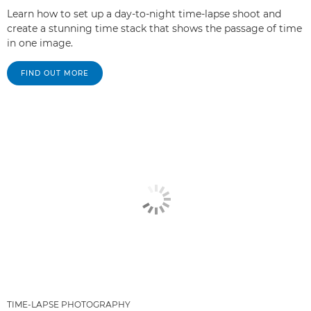
Learn how to set up a day-to-night time-lapse shoot and
create a stunning time stack that shows the passage of time
in one image.
FIND OUT MORE
TIME-LAPSE PHOTOGRAPHY