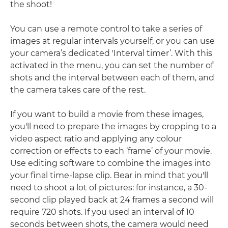
the shoot!
You can use a remote control to take a series of
images at regular intervals yourself, or you can use
your camera’s dedicated 'Interval timer’. With this
activated in the menu, you can set the number of
shots and the interval between each of them, and
the camera takes care of the rest.
If you want to build a movie from these images,
you'll need to prepare the images by cropping to a
video aspect ratio and applying any colour
correction or effects to each ‘frame’ of your movie.
Use editing software to combine the images into
your final time-lapse clip. Bear in mind that you'll
need to shoot a lot of pictures: for instance, a 30-
second clip played back at 24 frames a second will
require 720 shots. If you used an interval of 10
seconds between shots, the camera would need