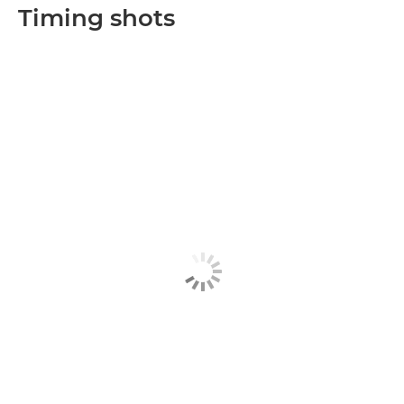
Timing shots