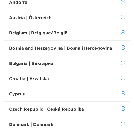
Andorra
Austria | Österreich
Belgium | Belgique/België
Bosnia and Herzegovina | Bosna i Hercegovina
Bulgaria | България
Croatia | Hrvatska
Cyprus
Czech Republic | Česká Republika
Denmark | Danmark