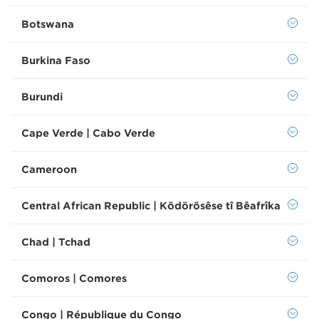
Botswana
Burkina Faso
Burundi
Cape Verde | Cabo Verde
Cameroon
Central African Republic | Ködörösêse tî Bêafrîka
Chad | Tchad
Comoros | Comores
Congo | République du Congo