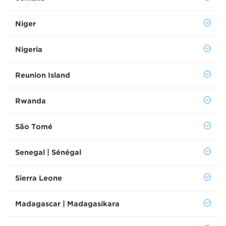
Niger
Nigeria
Reunion Island
Rwanda
São Tomé
Senegal | Sénégal
Sierra Leone
Madagascar | Madagasikara