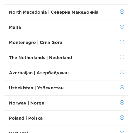
North Macedonia | Северна Македонија
Malta
Montenegro | Crna Gora
The Netherlands | Nederland
Azerbaijan | Азербайджан
Uzbekistan | Узбекистан
Norway | Norge
Poland | Polska