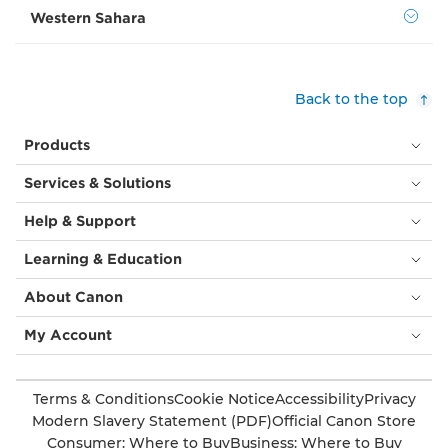
Western Sahara
Back to the top
Products
Services & Solutions
Help & Support
Learning & Education
About Canon
My Account
Terms & Conditions
Cookie Notice
Accessibility
Privacy
Modern Slavery Statement (PDF)
Official Canon Store
Consumer: Where to Buy
Business: Where to Buy