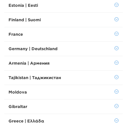
Estonia | Eesti
Finland | Suomi
France
Germany | Deutschland
Armenia | Армения
Tajikistan | Таджикистан
Moldova
Gibraltar
Greece | Ελλάδα