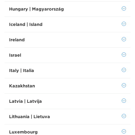
Hungary | Magyarország
Iceland | Island
Ireland
Israel
Italy | Italia
Kazakhstan
Latvia | Latvija
Lithuania | Lietuva
Luxembourg