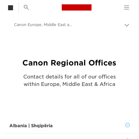
Canon Logo, back t
Canon Europe, Middle East and Africa offices
Togg
brea
Canon
Contact Us - Canon UK
Canon Regional Offices
Contact details for all of our offices
within Europe, Middle East & Africa
Albania | Shqipëria