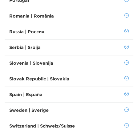
Portugal
Romania | România
Russia | Россия
Serbia | Srbija
Slovenia | Slovenija
Slovak Republic | Slovakia
Spain | España
Sweden | Sverige
Switzerland | Schweiz/Suisse