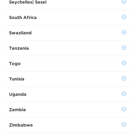
Seychelles| Sesel
South Africa
Swaziland
Tanzania
Togo
Tunisia
Uganda
Zambia
Zimbabwe