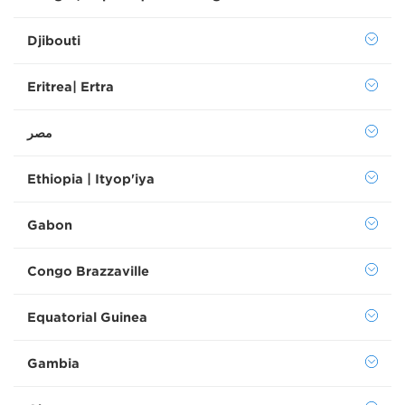
Djibouti
Eritrea| Ertra
Ethiopia | Ityop'iya
Gabon
Congo Brazzaville
Equatorial Guinea
Gambia