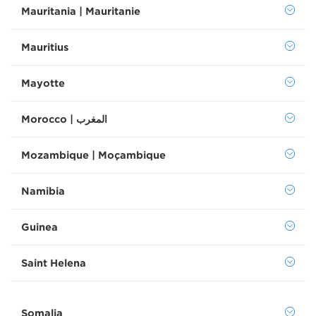
Mauritania | Mauritanie
Mauritius
Mayotte
Morocco | المغرب
Mozambique | Moçambique
Namibia
Guinea
Saint Helena
Somalia