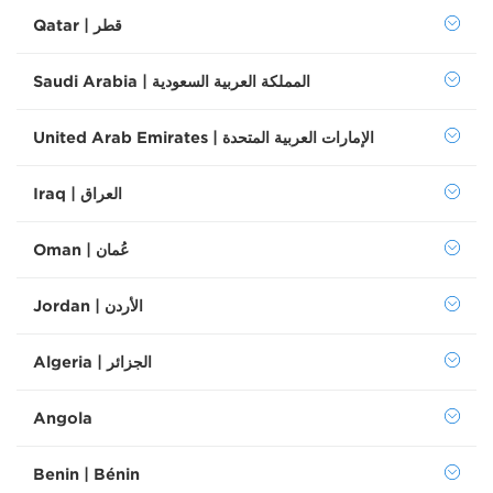
Qatar | قطر
Saudi Arabia | المملكة العربية السعودية
United Arab Emirates | الإمارات العربية المتحدة
Iraq | العراق
Oman | عُمان
Jordan | الأردن
Algeria | الجزائر
Angola
Benin | Bénin