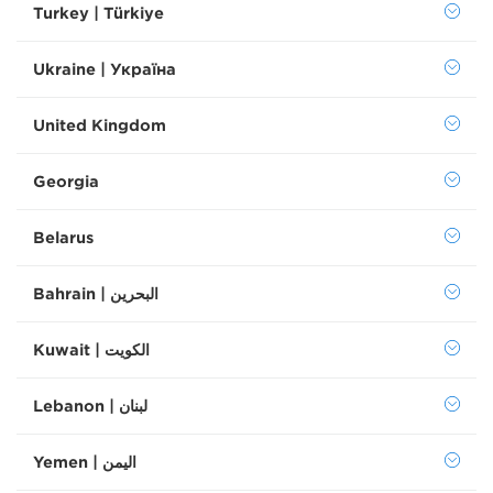
Turkey | Türkiye
Ukraine | Україна
United Kingdom
Georgia
Belarus
Bahrain | البحرين
Kuwait | الكويت
Lebanon | لبنان
Yemen | اليمن