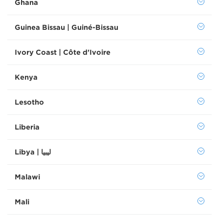
Ghana
Guinea Bissau | Guiné-Bissau
Ivory Coast | Côte d'Ivoire
Kenya
Lesotho
Liberia
Libya | ليبيا
Malawi
Mali