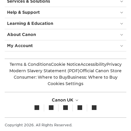
Services & Solutions
Help & Support
Learning & Education
About Canon
My Account
Terms & Conditions
Cookie Notice
Accessibility
Privacy
Modern Slavery Statement (PDF)
Official Canon Store
Consumer: Where to Buy
Business: Where to Buy
Cookies Settings
Canon UK
Copyright 2026. All Rights Reserved.