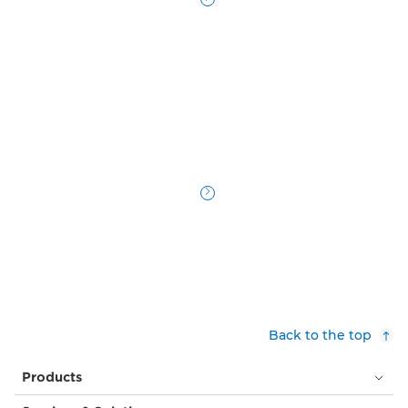
Back to the top
Products