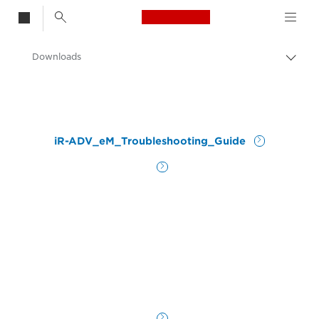
Canon Logo, back t
Downloads
Togg
brea
Canon
iR-ADV_eM_Troubleshooting_Guide