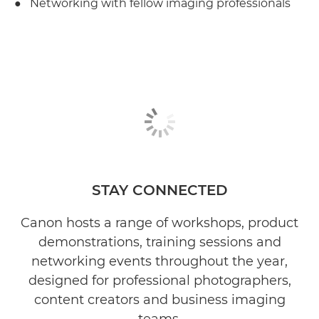
● Networking with fellow imaging professionals
STAY CONNECTED
Canon hosts a range of workshops, product
demonstrations, training sessions and
networking events throughout the year,
designed for professional photographers,
content creators and business imaging
teams.