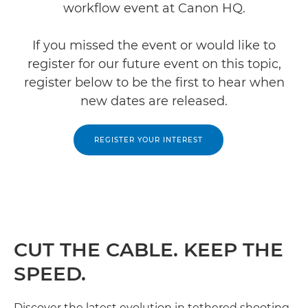
workflow event at Canon HQ.
If you missed the event or would like to
register for our future event on this topic,
register below to be the first to hear when
new dates are released.
REGISTER YOUR INTEREST
CUT THE CABLE. KEEP THE
SPEED.
Discover the latest evolution in tethered shooting