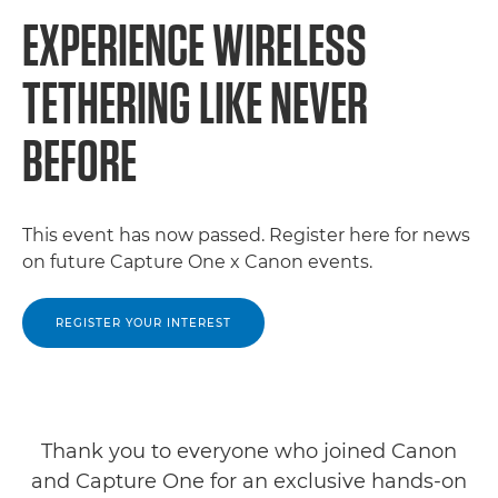
EXPERIENCE WIRELESS
TETHERING LIKE NEVER
BEFORE
This event has now passed. Register here for news
on future Capture One x Canon events.
REGISTER YOUR INTEREST
Thank you to everyone who joined Canon
and Capture One for an exclusive hands-on