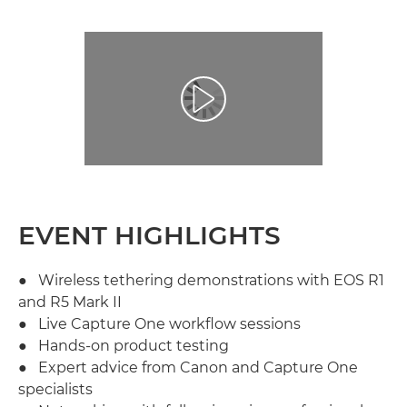
Play Video
EVENT HIGHLIGHTS
● Wireless tethering demonstrations with EOS R1
and R5 Mark II
● Live Capture One workflow sessions
● Hands-on product testing
● Expert advice from Canon and Capture One
specialists