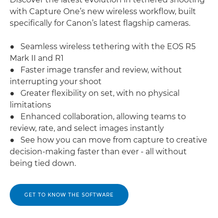
with Capture One’s new wireless workflow, built
specifically for Canon’s latest flagship cameras.
● Seamless wireless tethering with the EOS R5
Mark II and R1
● Faster image transfer and review, without
interrupting your shoot
● Greater flexibility on set, with no physical
limitations
● Enhanced collaboration, allowing teams to
review, rate, and select images instantly
● See how you can move from capture to creative
decision-making faster than ever - all without
being tied down.
GET TO KNOW THE SOFTWARE