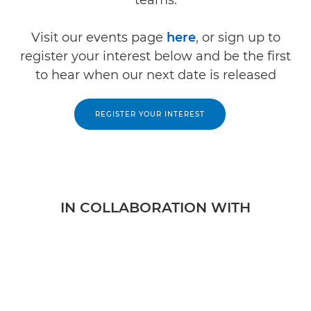
Visit our events page
here
, or sign up to
register your interest below and be the first
to hear when our next date is released
REGISTER YOUR INTEREST
IN COLLABORATION WITH