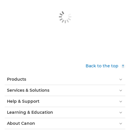
Back to the top
Products
Services & Solutions
Help & Support
Learning & Education
About Canon