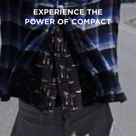
EXPERIENCE THE
POWER OF COMPACT