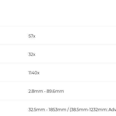
57x
32x
1140x
2.8mm - 89.6mm
32.5mm - 1853mm / (38.5mm-1232mm: Adv