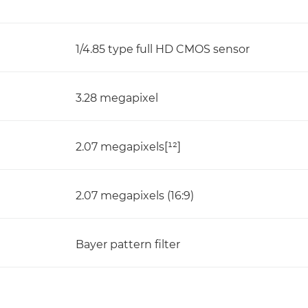
1/4.85 type full HD CMOS sensor
3.28 megapixel
2.07 megapixels[¹²]
2.07 megapixels (16:9)
Bayer pattern filter