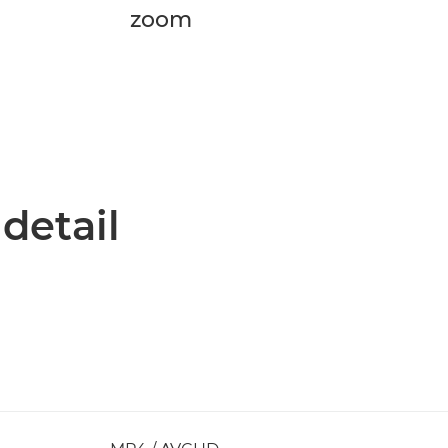
zoom
 detail