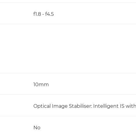
f1.8 - f4.5
10mm
Optical Image Stabiliser: Intelligent IS 
No