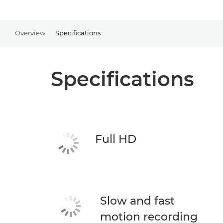
Overview
Specifications
Specifications
Full HD
Slow and fast
motion recording