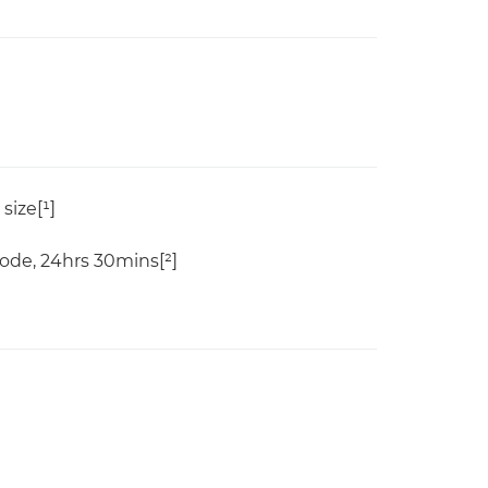
size[¹]
de, 24hrs 30mins[²]