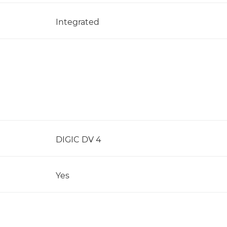
Integrated
DIGIC DV 4
Yes