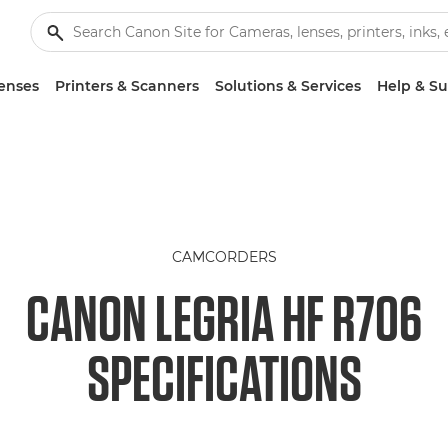
enses
Printers & Scanners
Solutions & Services
Help & S
CAMCORDERS
CANON LEGRIA HF R706
SPECIFICATIONS