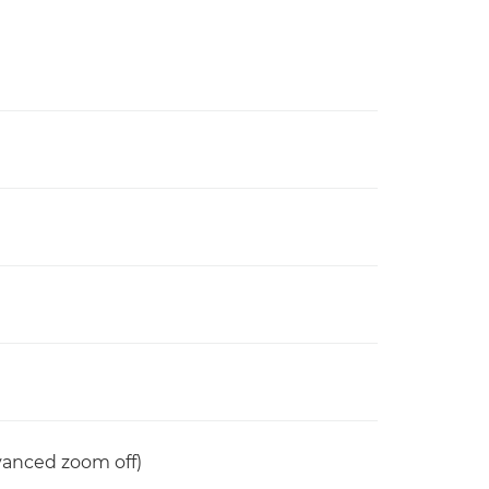
anced zoom off)