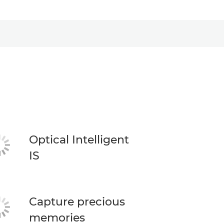
Optical Intelligent
IS
Capture precious
memories