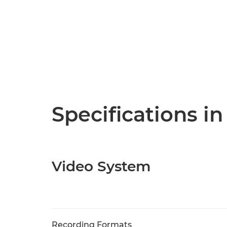
Specifications in
Video System
Recording Formats