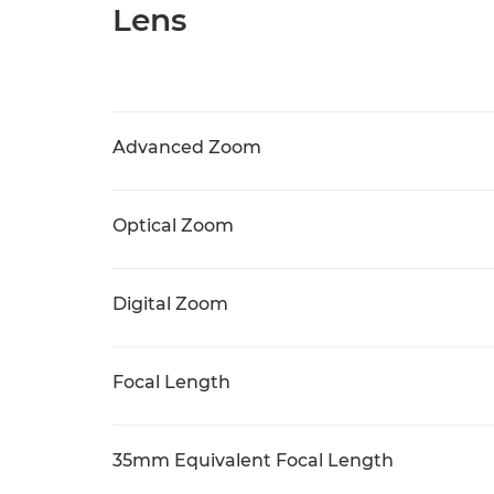
Lens
Advanced Zoom
Optical Zoom
Digital Zoom
Focal Length
35mm Equivalent Focal Length