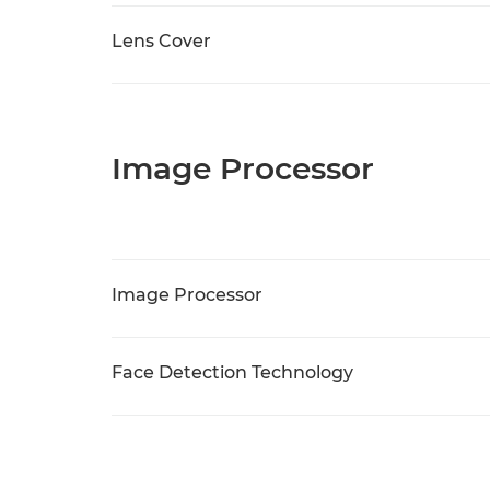
Lens Cover
Image Processor
Image Processor
Face Detection Technology