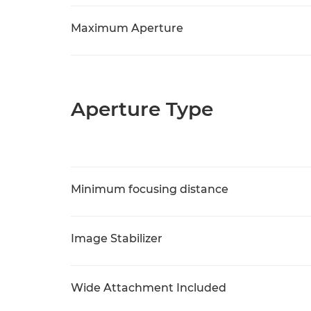
Maximum Aperture
Aperture Type
Minimum focusing distance
Image Stabilizer
Wide Attachment Included