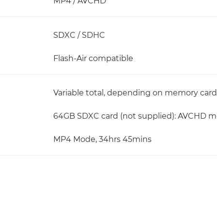
MP4 / AVCHD
SDXC / SDHC
Flash-Air compatible
Variable total, depending on memory card 
64GB SDXC card (not supplied): AVCHD mo
MP4 Mode, 34hrs 45mins