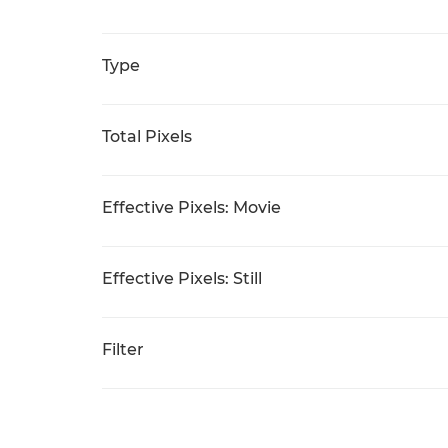
Type
Total Pixels
Effective Pixels: Movie
Effective Pixels: Still
Filter