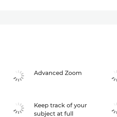
Advanced Zoom
Keep track of your
subject at full