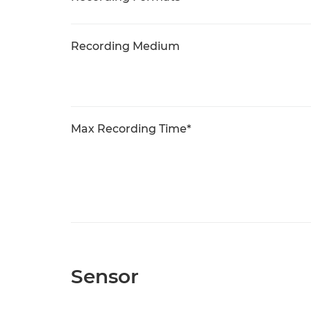
Recording Medium
Max Recording Time*
Sensor