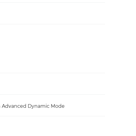
with Advanced Dynamic Mode