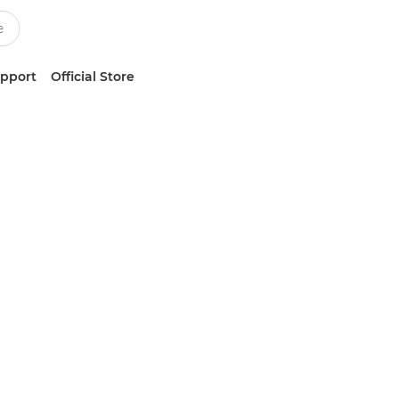
upport
Official Store