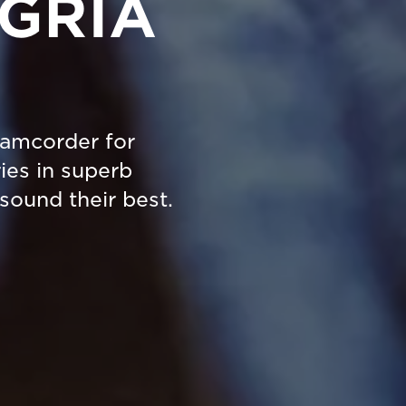
EGRIA
camcorder for
ies in superb
sound their best.