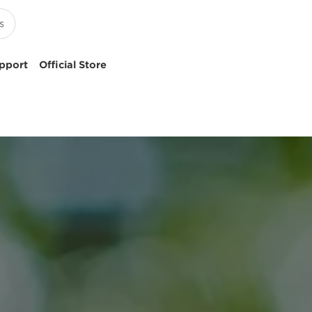
pport
Official Store