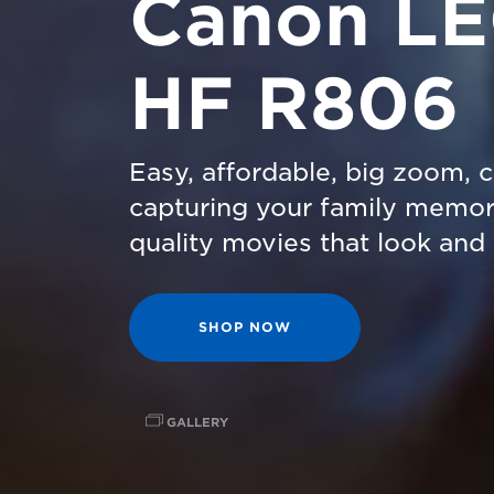
Canon L
HF R806
Easy, affordable, big zoom, 
capturing your family memor
quality movies that look and 
SHOP NOW
GALLERY