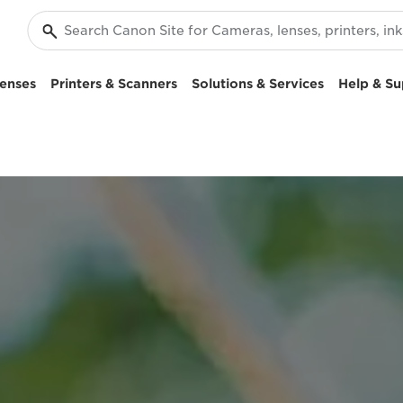
enses
Printers & Scanners
Solutions & Services
Help & Su