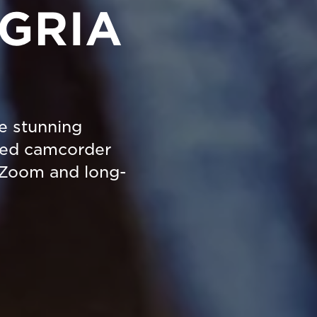
EGRIA
re stunning
ted camcorder
 Zoom and long-