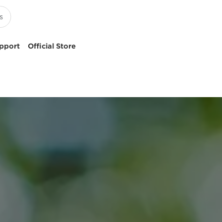
pport
Official Store