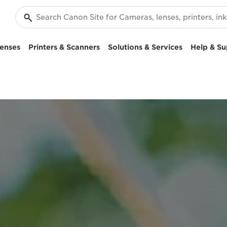
enses
Printers & Scanners
Solutions & Services
Help & Su