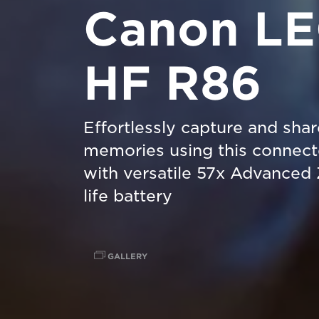
Canon L
HF R86
Effortlessly capture and sha
memories using this connec
with versatile 57x Advanced
life battery
GALLERY