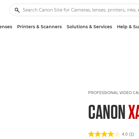
enses
Printers & Scanners
Solutions & Services
Help & S
PROFESSIONAL VIDEO C
CANON
X
4.0
(1)