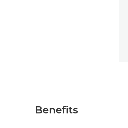
Benefits