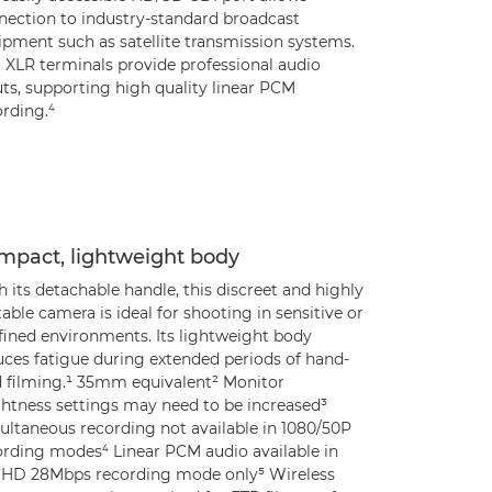
nection to industry-standard broadcast
ipment such as satellite transmission systems.
 XLR terminals provide professional audio
ts, supporting high quality linear PCM
rding.⁴
mpact, lightweight body
 its detachable handle, this discreet and highly
able camera is ideal for shooting in sensitive or
fined environments. Its lightweight body
uces fatigue during extended periods of hand-
d filming.¹ 35mm equivalent² Monitor
ghtness settings may need to be increased³
ultaneous recording not available in 1080/50P
ording modes⁴ Linear PCM audio available in
HD 28Mbps recording mode only⁵ Wireless