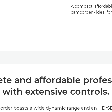
A compact, affordabl
camcorder - ideal fo
ete and affordable profe
with extensive controls.
order boasts a wide dynamic range and an HD/SD-S