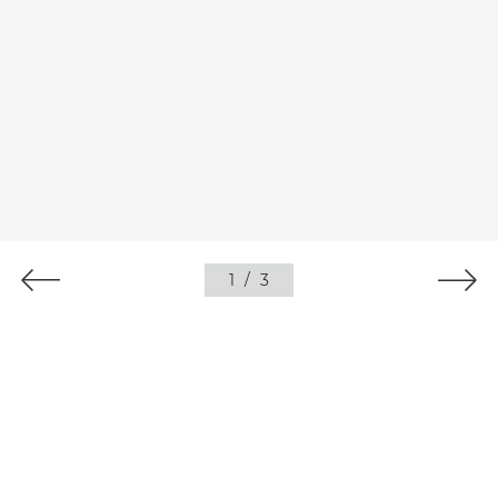
1
/
3