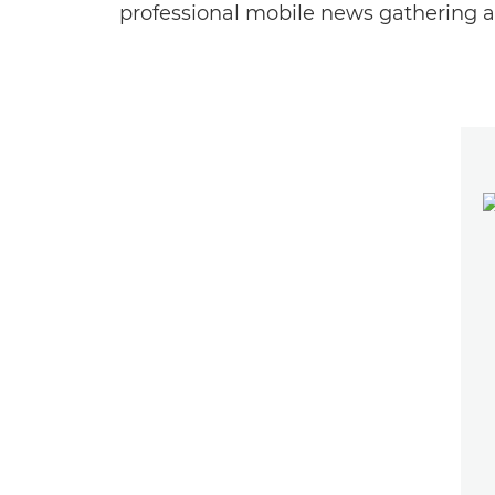
professional mobile news gathering an