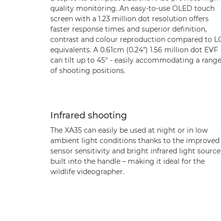
quality monitoring. An easy-to-use OLED touch
screen with a 1.23 million dot resolution offers
faster response times and superior definition,
contrast and colour reproduction compared to 
equivalents. A 0.61cm (0.24”) 1.56 million dot EVF
can tilt up to 45° - easily accommodating a rang
of shooting positions.
Infrared shooting
The XA35 can easily be used at night or in low
ambient light conditions thanks to the improved
sensor sensitivity and bright infrared light source
built into the handle – making it ideal for the
wildlife videographer.