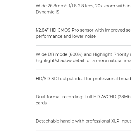
Wide 26.8mm¹, f/1.8-2.8 lens, 20x zoom with int
Dynamic IS
1/2.84” HD CMOS Pro sensor with improved sens
performance and lower noise
Wide DR mode (600%) and Highlight Priority
highlight/shadow detail for a more natural im
HD/SD-SDI output ideal for professional broa
Dual-format recording: Full HD AVCHD (28Mbp
cards
Detachable handle with professional XLR input