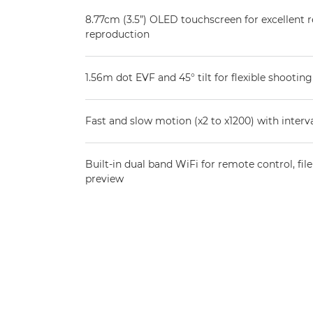
8.77cm (3.5”) OLED touchscreen for excellent r
reproduction
1.56m dot EVF and 45° tilt for flexible shooting
Fast and slow motion (x2 to x1200) with inter
Built-in dual band WiFi for remote control, fil
preview