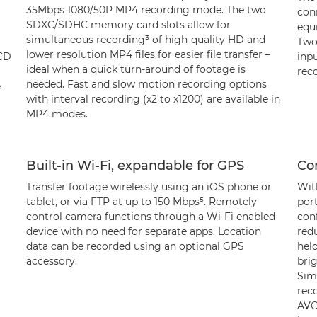
35Mbps 1080/50P MP4 recording mode. The two
con
SDXC/SDHC memory card slots allow for
equ
simultaneous recording³ of high-quality HD and
Two
lower resolution MP4 files for easier file transfer –
LCD
inpu
ideal when a quick turn-around of footage is
reco
needed. Fast and slow motion recording options
e
with interval recording (x2 to x1200) are available in
MP4 modes.
Built-in Wi-Fi, expandable for GPS
Co
Transfer footage wirelessly using an iOS phone or
With
tablet, or via FTP at up to 150 Mbps⁵. Remotely
port
control camera functions through a Wi-Fi enabled
con
device with no need for separate apps. Location
red
data can be recorded using an optional GPS
hel
accessory.
bri
Sim
rec
AVC