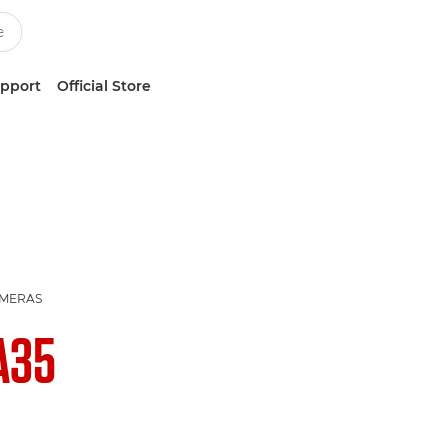
upport
Official Store
AMERAS
A35