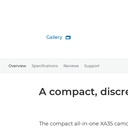
Gallery

Overview
Specifications
Reviews
Support
A compact, discr
The compact all-in-one XA35 camc