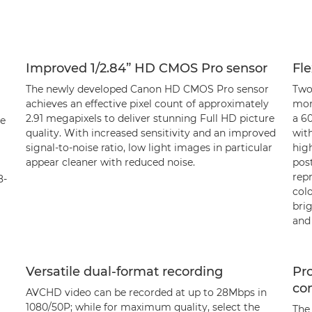
Improved 1/2.84” HD CMOS Pro sensor
Fle
The newly developed Canon HD CMOS Pro sensor
Two
achieves an effective pixel count of approximately
mor
2.91 megapixels to deliver stunning Full HD picture
a 6
le
quality. With increased sensitivity and an improved
with
signal-to-noise ratio, low light images in particular
hig
appear cleaner with reduced noise.
pos
rep
8-
colo
brig
and 
Versatile dual-format recording
Pr
con
AVCHD video can be recorded at up to 28Mbps in
1080/50P; while for maximum quality, select the
The