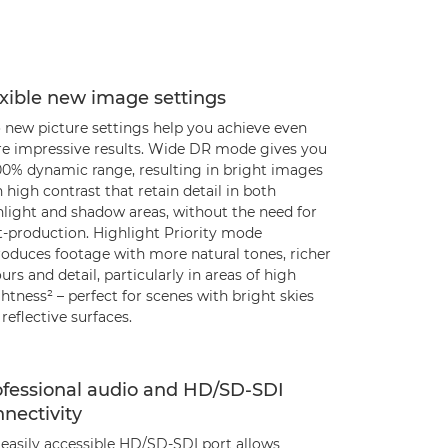
xible new image settings
 new picture settings help you achieve even
e impressive results. Wide DR mode gives you
00% dynamic range, resulting in bright images
 high contrast that retain detail in both
hlight and shadow areas, without the need for
t-production. Highlight Priority mode
roduces footage with more natural tones, richer
urs and detail, particularly in areas of high
htness² – perfect for scenes with bright skies
reflective surfaces.
ofessional audio and HD/SD-SDI
nectivity
 easily accessible HD/SD-SDI port allows