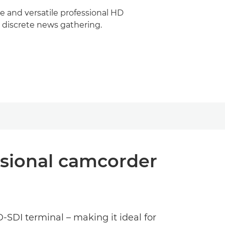
e and versatile professional HD
r discrete news gathering.
ssional camcorder
DI terminal – making it ideal for