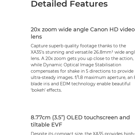
Detailed Features
20x zoom wide angle Canon HD video
lens
Capture superb quality footage thanks to the
XA35’s stunning and versatile 26.8mm¹ wide ang
lens. A 20x zoom gets you up close to the action,
while Dynamic Optical Image Stabilisation
compensates for shake in 5 directions to provide
ultra-steady images. f/1.8 maximum aperture, an 
blade iris and EDM technology enable beautiful
‘bokeh’ effects.
8.77cm (3.5”) OLED touchscreen and
tiltable EVF
Despite its compact size, the XA35 provides high-