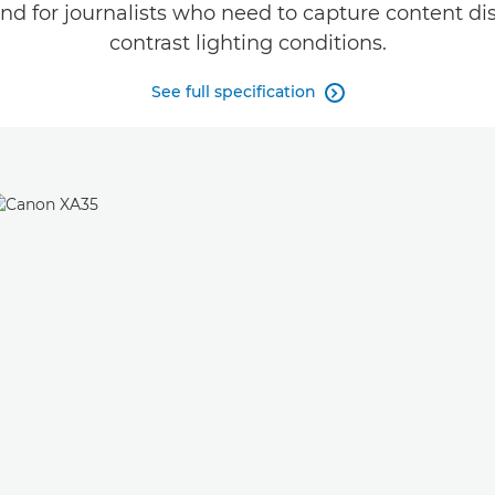
d for journalists who need to capture content disc
contrast lighting conditions.
See full specification
