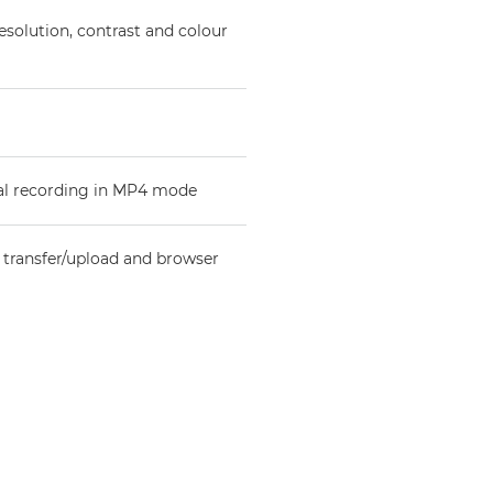
esolution, contrast and colour
val recording in MP4 mode
e transfer/upload and browser