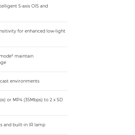
elligent 5-axis OIS and
itivity for enhanced low-light
 mode² maintain
age
dcast environments
s) or MP4 (35Mbps) to 2 x SD
s and built-in IR lamp