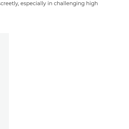
reetly, especially in challenging high