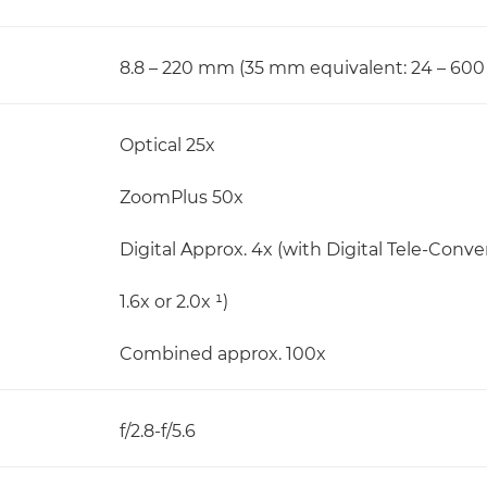
8.8 – 220 mm (35 mm equivalent: 24 – 60
Optical 25x
ZoomPlus 50x
Digital Approx. 4x (with Digital Tele-Conve
1.6x or 2.0x ¹)
Combined approx. 100x
f/2.8-f/5.6