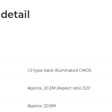
 detail
1.0 type back-illuminated CMOS
Approx. 20.2M (Aspect ratio 3:2)¹
Approx. 20.9M