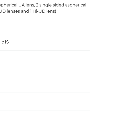
pherical UA lens, 2 single sided aspherical
2 UD lenses and 1 Hi-UD lens)
ic IS