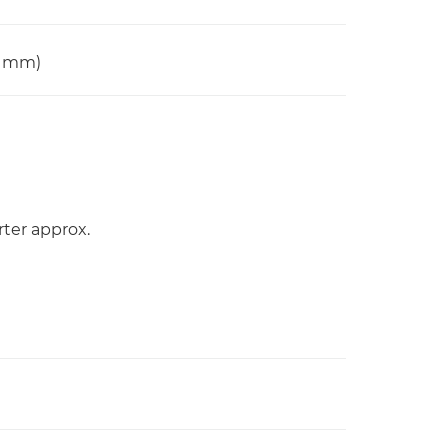
0 mm)
rter approx.