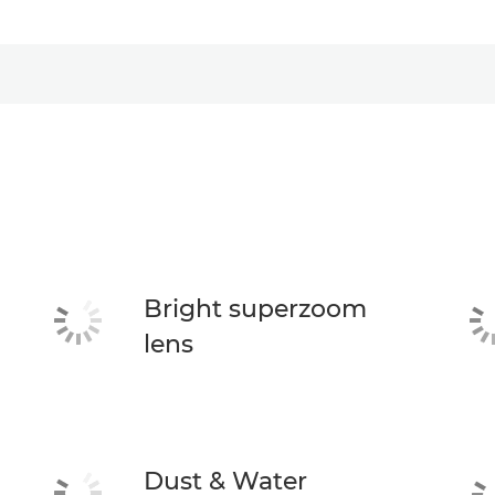
Bright superzoom
lens
Dust & Water