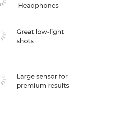
Headphones
Great low-light
shots
Large sensor for
premium results