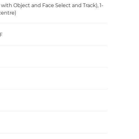
 with Object and Face Select and Track), 1-
centre)
F