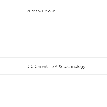
Primary Colour
DIGIC 6 with iSAPS technology