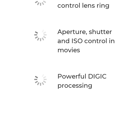
control lens ring
Aperture, shutter
and ISO control in
movies
Powerful DIGIC
processing