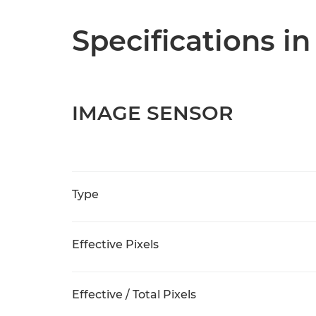
Specifications in
IMAGE SENSOR
Type
Effective Pixels
Effective / Total Pixels