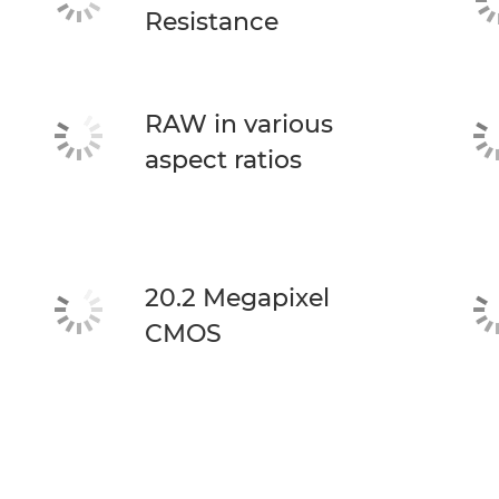
Resistance
RAW in various
aspect ratios
20.2 Megapixel
CMOS