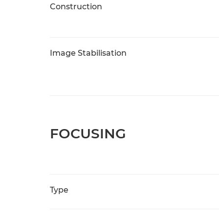
Construction
Image Stabilisation
FOCUSING
Type