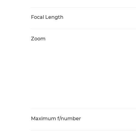
Focal Length
Zoom
Maximum f/number