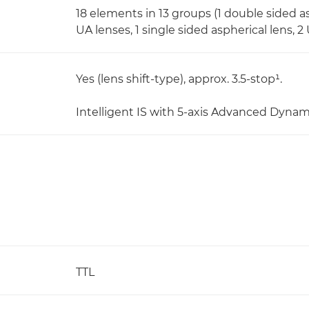
18 elements in 13 groups (1 double sided as
UA lenses, 1 single sided aspherical lens, 
Yes (lens shift-type), approx. 3.5-stop¹.
Intelligent IS with 5-axis Advanced Dynam
TTL