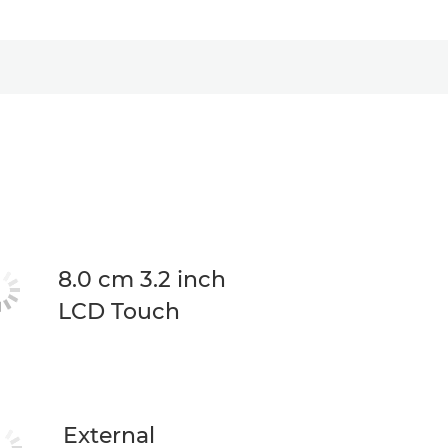
8.0 cm 3.2 inch
LCD Touch
External