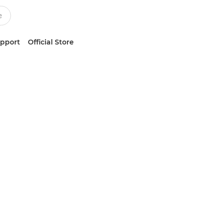
upport
Official Store