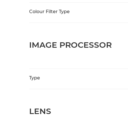
Colour Filter Type
IMAGE PROCESSOR
Type
LENS