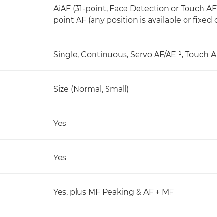
AiAF (31-point, Face Detection or Touch AF
point AF (any position is available or fixed 
Single, Continuous, Servo AF/AE ¹, Touch A
Size (Normal, Small)
Yes
Yes
Yes, plus MF Peaking & AF + MF