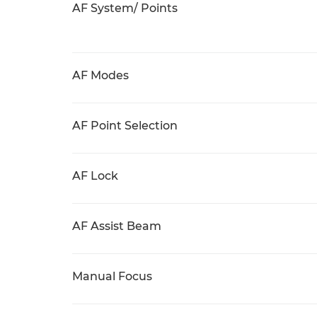
AF System/ Points
AF Modes
AF Point Selection
AF Lock
AF Assist Beam
Manual Focus