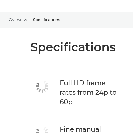
Overview
Specifications
Specifications
Full HD frame
rates from 24p to
60p
Fine manual