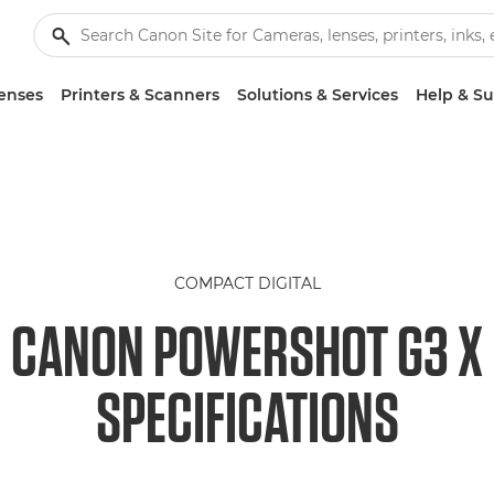
enses
Printers & Scanners
Solutions & Services
Help & S
COMPACT DIGITAL
CANON POWERSHOT G3 X
SPECIFICATIONS