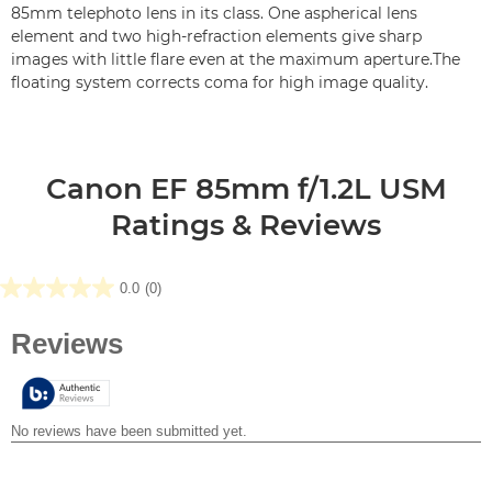
85mm telephoto lens in its class. One aspherical lens
element and two high-refraction elements give sharp
images with little flare even at the maximum aperture.The
floating system corrects coma for high image quality.
Canon EF 85mm f/1.2L USM
Ratings & Reviews
0.0
(0)
0.0
out
of
5
stars.