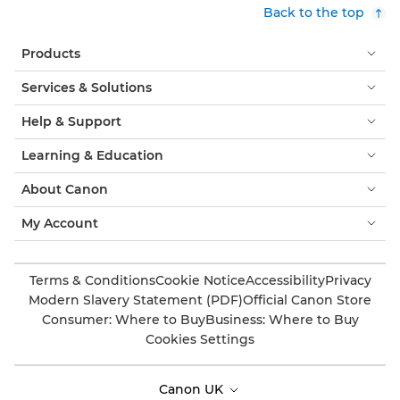
Back to the top
Products
Services & Solutions
Help & Support
Learning & Education
About Canon
My Account
Terms & Conditions
Cookie Notice
Accessibility
Privacy
Modern Slavery Statement (PDF)
Official Canon Store
Consumer: Where to Buy
Business: Where to Buy
Cookies Settings
Canon UK