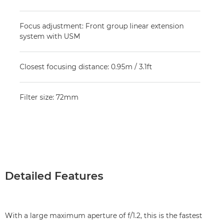
Focus adjustment: Front group linear extension
system with USM
Closest focusing distance: 0.95m / 3.1ft
Filter size: 72mm
Detailed Features
With a large maximum aperture of f/1.2, this is the fastest