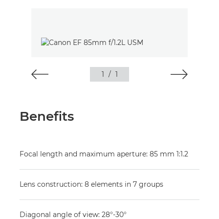
1
/
1
Benefits
Focal length and maximum aperture: 85 mm 1:1.2
Lens construction: 8 elements in 7 groups
Diagonal angle of view: 28°-30°