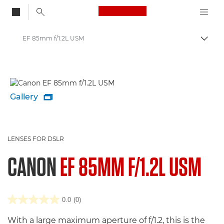
Canon Logo, back to
EF 85mm f/1.2L USM
Togg
Canon
Gallery

LENSES FOR DSLR
CANON
EF 85MM F/1.2L USM
0.0
(0)
With a large maximum aperture of f/1.2, this is the