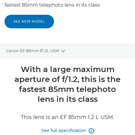
fastest 85mm telephoto lens in its class
SEE NEW MODEL
Canon EF 85mm f/1.2L USM
Toggle breadcrumbs
Overview
With a large maximum
aperture of f/1.2, this is the
Specifications
fastest 85mm telephoto
Reviews
lens in its class
This lens is an EF 85mm 1.2 L USM.
See full specification
