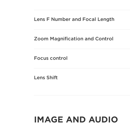
Lens F Number and Focal Length
Zoom Magnification and Control
Focus control
Lens Shift
IMAGE AND AUDIO