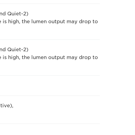
nd Quiet-2)
 is high, the lumen output may drop to
nd Quiet-2)
 is high, the lumen output may drop to
tive),