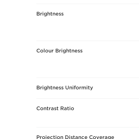
Brightness
Colour Brightness
Brightness Uniformity
Contrast Ratio
Projection Distance Coverage