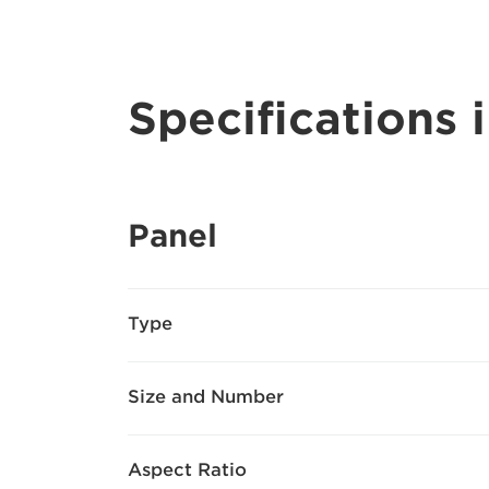
Specifications i
Panel
Type
Size and Number
Aspect Ratio