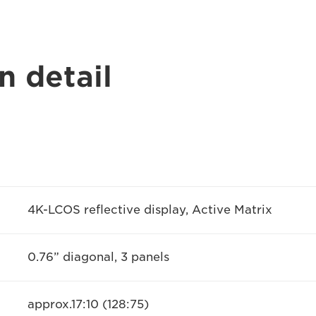
n detail
4K-LCOS reflective display, Active Matrix
0.76” diagonal, 3 panels
approx.17:10 (128:75)