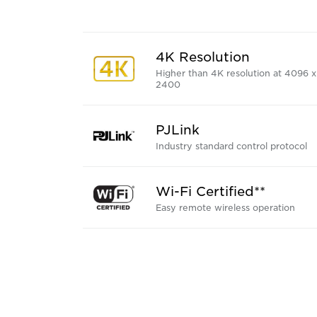
4K Resolution
Higher than 4K resolution at 4096 x
2400
PJLink
Industry standard control protocol
Wi-Fi Certified**
Easy remote wireless operation