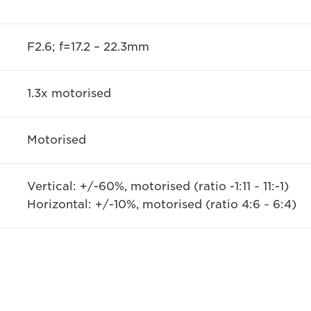
F2.6; f=17.2 – 22.3mm
1.3x motorised
Motorised
Vertical: +/-60%, motorised (ratio -1:11 ~ 11:-1)
Horizontal: +/-10%, motorised (ratio 4:6 ~ 6:4)