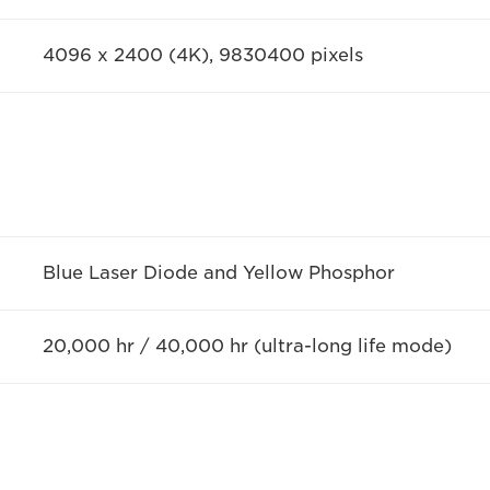
4096 x 2400 (4K), 9830400 pixels
Blue Laser Diode and Yellow Phosphor
20,000 hr / 40,000 hr (ultra-long life mode)