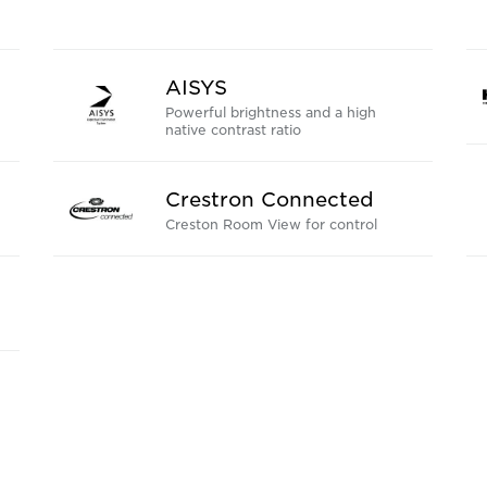
AISYS
Powerful brightness and a high
native contrast ratio
Crestron Connected
Creston Room View for control