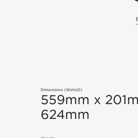
Dimensions (WxHxD)
559mm x 201
624mm