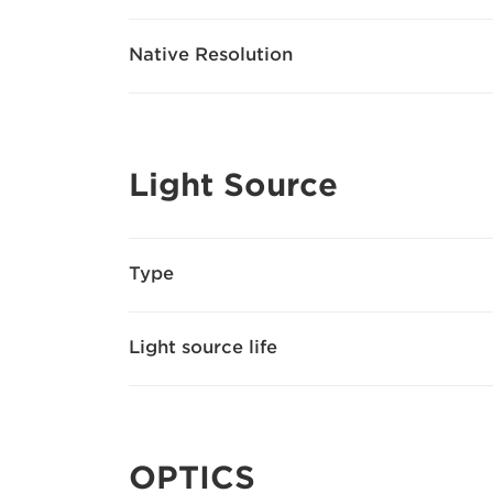
Native Resolution
Light Source
Type
Light source life
OPTICS