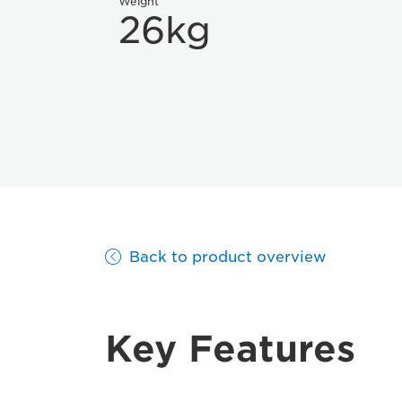
Weight
26kg
Back to product overview
Key Features