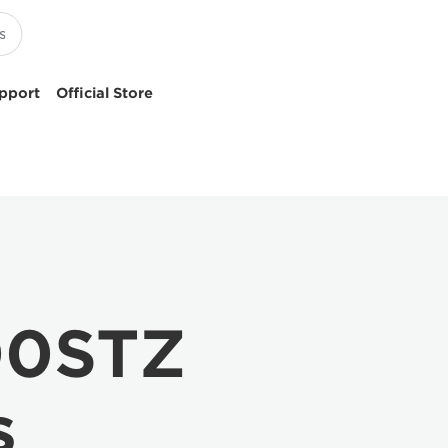
pport
Official Store
00STZ
s