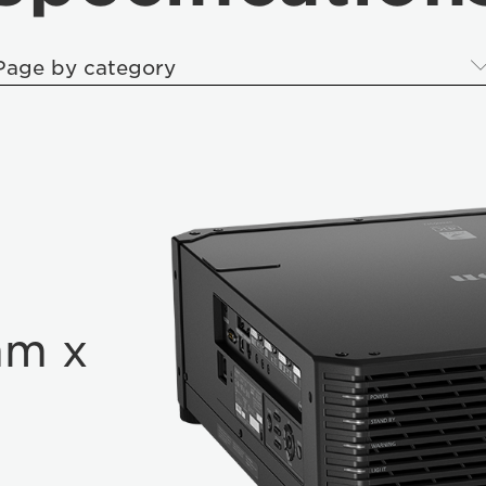
Page by category
mm x