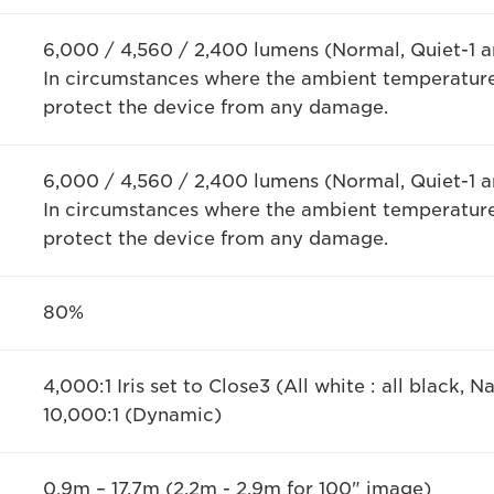
6,000 / 4,560 / 2,400 lumens (Normal, Quiet-1 a
In circumstances where the ambient temperature
protect the device from any damage.
6,000 / 4,560 / 2,400 lumens (Normal, Quiet-1 a
In circumstances where the ambient temperature
protect the device from any damage.
80%
4,000:1 Iris set to Close3 (All white : all black, Na
10,000:1 (Dynamic)
0.9m – 17.7m (2.2m - 2.9m for 100" image)