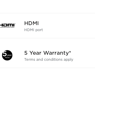
HDMI
HDMI port
5 Year Warranty*
Terms and conditions apply