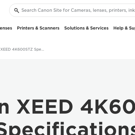
enses
Printers & Scanners
Solutions & Services
Help & Su
Canon XEED 4K600STZ Specifications
n XEED 4K6
Specification