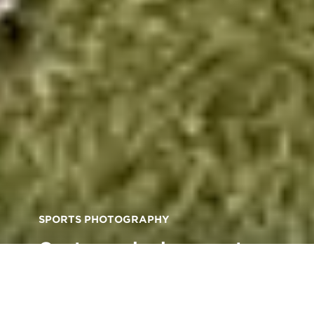
SPORTS PHOTOGRAPHY
Capture winning sports
shots with these expert
photography tips