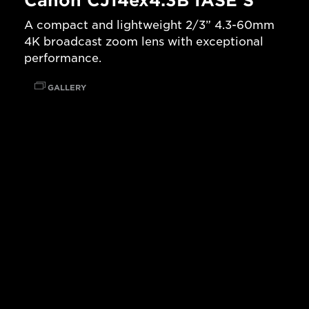
Canon CJ14ex4.3B IASE S
A compact and lightweight 2/3” 4.3-60mm
4K broadcast zoom lens with exceptional
performance.
GALLERY