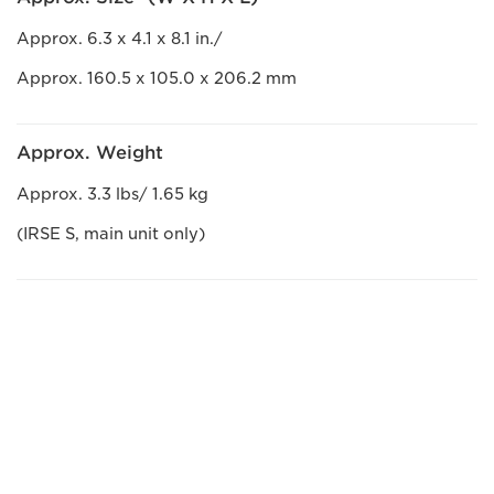
Approx. 6.3 x 4.1 x 8.1 in./
Approx. 160.5 x 105.0 x 206.2 mm
Approx. Weight
Approx. 3.3 lbs/ 1.65 kg
(IRSE S, main unit only)