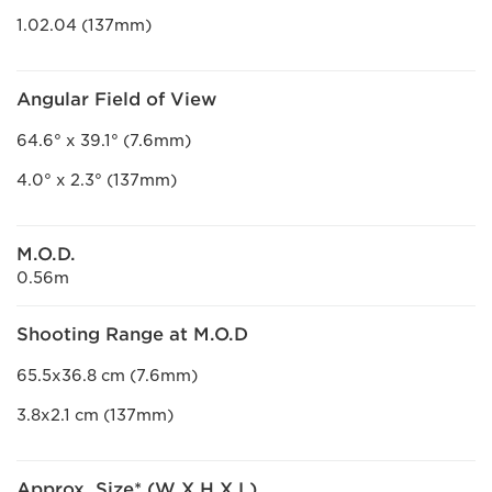
1.02.04 (137mm)
Angular Field of View
64.6° x 39.1° (7.6mm)
4.0° x 2.3° (137mm)
M.O.D.
0.56m
Shooting Range at M.O.D
65.5x36.8 cm (7.6mm)
3.8x2.1 cm (137mm)
Approx. Size* (W X H X L)