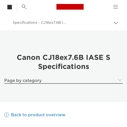
Canon Logo, back t
Specifications - CJ18ex7.6B IASE S
Togg
brea
Canon
Canon Camera Lenses
Canon CJ18ex7.6B IASE S - Lenses - Camera & Photo lenses
Canon CJ18ex7.6B IASE S
Specifications
Page by category
Back to product overview