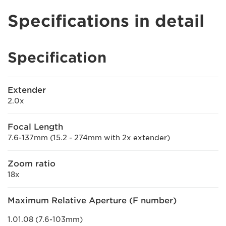
Specifications in detail
Specification
Extender
2.0x
Focal Length
7.6-137mm (15.2 - 274mm with 2x extender)
Zoom ratio
18x
Maximum Relative Aperture (F number)
1.01.08 (7.6-103mm)