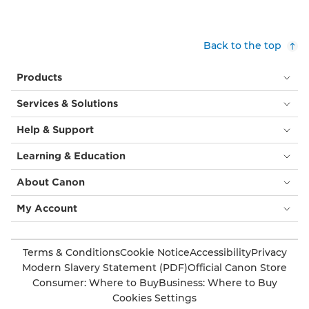
Back to the top
Products
Services & Solutions
Help & Support
Learning & Education
About Canon
My Account
Terms & Conditions
Cookie Notice
Accessibility
Privacy
Modern Slavery Statement (PDF)
Official Canon Store
Consumer: Where to Buy
Business: Where to Buy
Cookies Settings