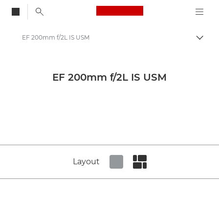
Canon Logo, back to
EF 200mm f/2L IS USM
Togg
Canon
Canon Camera Lenses
EF 200mm f/2L IS USM
Canon EF 200mm f/2L IS USM - Lenses - Camera & Photo lenses
Layout
Set tiled view
Set masonry view