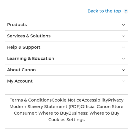
Back to the top
Products
Services & Solutions
Help & Support
Learning & Education
About Canon
My Account
Terms & Conditions
Cookie Notice
Accessibility
Privacy
Modern Slavery Statement (PDF)
Official Canon Store
Consumer: Where to Buy
Business: Where to Buy
Cookies Settings