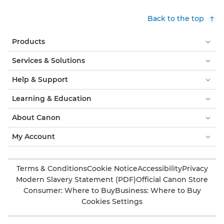
Back to the top
Products
Services & Solutions
Help & Support
Learning & Education
About Canon
My Account
Terms & Conditions
Cookie Notice
Accessibility
Privacy
Modern Slavery Statement (PDF)
Official Canon Store
Consumer: Where to Buy
Business: Where to Buy
Cookies Settings