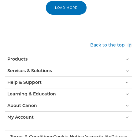
LOAD MORE
Back to the top
Products
Services & Solutions
Help & Support
Learning & Education
About Canon
My Account
Terms & Conditions
Cookie Notice
Accessibility
Privacy