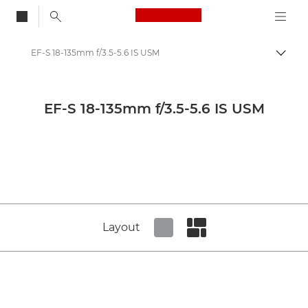
Canon Logo, back to
EF-S 18-135mm f/3.5-5.6 IS USM
Togg
Canon
Canon Camera Lenses
EF-S 18-135mm f/3.5-5.6 IS USM
Canon EF-S 18-135mm f/3.5-5.6 IS USM - Lenses - Camera & Photo lenses
Layout
Set tiled view
Set masonry view