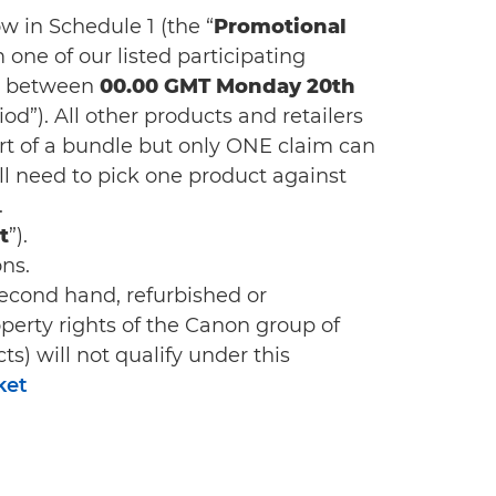
w in Schedule 1 (the “
Promotional
m one of our listed participating
) between
00.00 GMT Monday 20th
od”). All other products and retailers
rt of a bundle but only ONE claim can
ill need to pick one product against
.
t
”).
ns.
econd hand, refurbished or
operty rights of the Canon group of
s) will not qualify under this
ket