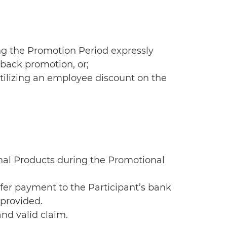
ng the Promotion Period expressly
hback promotion, or;
utilizing an employee discount on the
onal Products during the Promotional
nsfer payment to the Participant’s bank
 provided.
and valid claim.