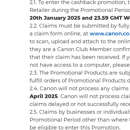
2.1. To enter the cashback promotion,
Retailer during the Promotional Perio
20th January 2025 and 23.59 GMT W
2.2. Claims must be submitted by full
a claim form online, at
www.canon.co.
to scan, upload and attach to the onlin
they are a Canon Club Member confirm
that their claim has been received. If
not have access to a computer, please
2.3. The Promotional Products are subject
fulfill orders of Promotional Products
2.4. Canon will not process any claims 
April 2025
. Canon will not process cla
claims delayed or not successfully rec
2.5. Claims by businesses or individ
Promotional Period other than where th
be eligible to enter this Promotion.