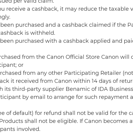
ued per valid claim.
you receive a cashback, it may reduce the taxable
gly.
been purchased and a cashback claimed if the Par
cashback is withheld.
been purchased with a cashback applied and paid 
urchased from the Canon Official Store Canon wil
ipant; or
rchased from any other Participating Retailer (not
ack it received from Canon within 14 days of retur
h its third-party supplier Benamic of IDA Busines
Participant by email to arrange for such repaymen
ee of default) for refund shall not be valid for th
roducts shall not be eligible. If Canon becomes aw
ipants involved.