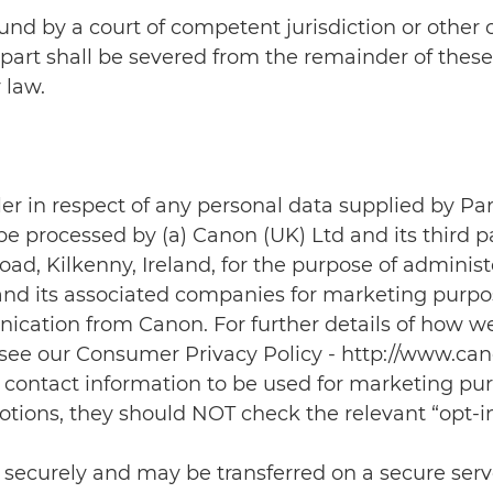
 found by a court of competent jurisdiction or other
part shall be severed from the remainder of these
 law.
ler in respect of any personal data supplied by Pa
be processed by (a) Canon (UK) Ltd and its third p
d, Kilkenny, Ireland, for the purpose of administe
and its associated companies for marketing purpo
ication from Canon. For further details of how w
 see our Consumer Privacy Policy - http://www.cano
heir contact information to be used for marketing p
otions, they should NOT check the relevant “opt-
d securely and may be transferred on a secure ser