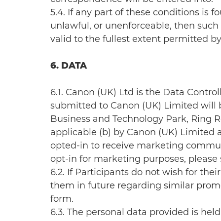
5.4. If any part of these conditions is
unlawful, or unenforceable, then such 
valid to the fullest extent permitted by
6. DATA
6.1. Canon (UK) Ltd is the Data Control
submitted to Canon (UK) Limited will 
Business and Technology Park, Ring Roa
applicable (b) by Canon (UK) Limited 
opted-in to receive marketing commun
opt-in for marketing purposes, please
6.2. If Participants do not wish for t
them in future regarding similar prom
form.
6.3. The personal data provided is hel