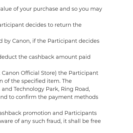
 value of your purchase and so you may
ticipant decides to return the
by Canon, if the Participant decides
l deduct the cashback amount paid
 Canon Official Store) the Participant
n of the specified item. The
s and Technology Park, Ring Road,
t and to confirm the payment methods
e cashback promotion and Participants
are of any such fraud, it shall be free