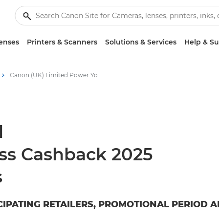
enses
Printers & Scanners
Solutions & Services
Help & S
Canon (UK) Limited Power Your Business Cashback 2025
d
ss Cashback 2025
s
CIPATING RETAILERS, PROMOTIONAL PERIOD A