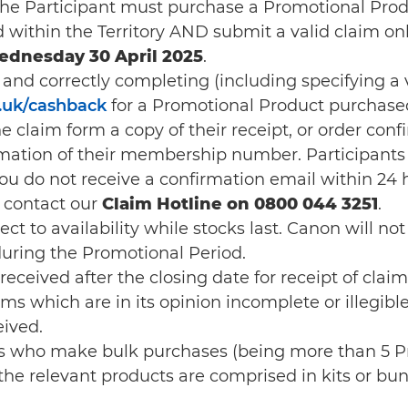
 the Participant must purchase a Promotional Prod
d within the Territory AND submit a valid claim o
ednesday 30 April 2025
.
y and correctly completing (including specifying a
uk/cashback
for a Promotional Product purchased
e claim form a copy of their receipt, or order conf
ation of their membership number. Participants w
 you do not receive a confirmation email within 24 
 contact our
Claim Hotline on 0800 044 3251
.
 to availability while stocks last. Canon will not be
 during the Promotional Period.
received after the closing date for receipt of clai
ims which are in its opinion incomplete or illegibl
eived.
uals who make bulk purchases (being more than 5 
e relevant products are comprised in kits or bundl