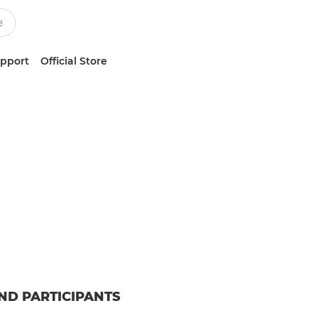
upport
Official Store
ND PARTICIPANTS