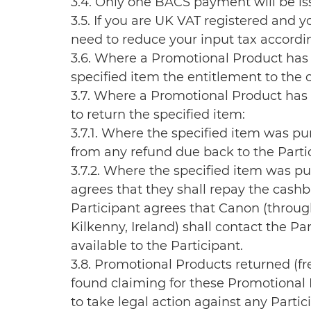
3.4. Only one BACS payment will be iss
3.5. If you are UK VAT registered and 
need to reduce your input tax accordin
3.6. Where a Promotional Product has 
specified item the entitlement to the 
3.7. Where a Promotional Product has 
to return the specified item:
3.7.1. Where the specified item was p
from any refund due back to the Partic
3.7.2. Where the specified item was pu
agrees that they shall repay the cashb
Participant agrees that Canon (throug
Kilkenny, Ireland) shall contact the 
available to the Participant.
3.8. Promotional Products returned (fr
found claiming for these Promotional P
to take legal action against any Partic