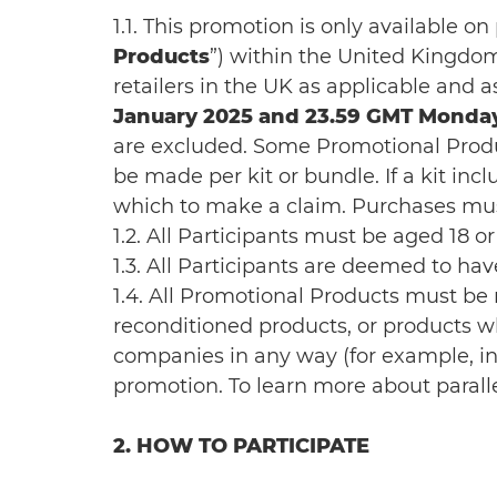
1.1. This promotion is only available o
Products
”) within the United Kingdom 
retailers in the UK as applicable and a
January 2025 and 23.59 GMT Monday
are excluded. Some Promotional Produc
be made per kit or bundle. If a kit in
which to make a claim. Purchases must
1.2. All Participants must be aged 18 o
1.3. All Participants are deemed to h
1.4. All Promotional Products must b
reconditioned products, or products wh
companies in any way (for example, incl
promotion. To learn more about parall
2. HOW TO PARTICIPATE