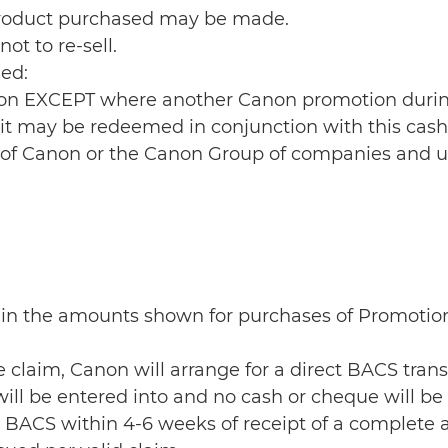
 Product purchased may be made.
ot to re-sell.
ed:
otion EXCEPT where another Canon promotion duri
t it may be redeemed in conjunction with this cas
yee of Canon or the Canon Group of companies and 
e 1 in the amounts shown for purchases of Promoti
he claim, Canon will arrange for a direct BACS tra
ill be entered into and no cash or cheque will be
ia BACS within 4-6 weeks of receipt of a complete 