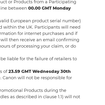
uct or Products from a Participating
nline between
00.00 GMT Monday
 valid European product serial number)
 within the UK. Participants will need
irmation for internet purchases and if
ill then receive an email confirming
hours of processing your claim, or do
 liable for the failure of retailers to
ms of
23.59 GMT Wednesday 30th
e. Canon will not be responsible for
Promotional Products during the
es as described in clause 1.1) will not