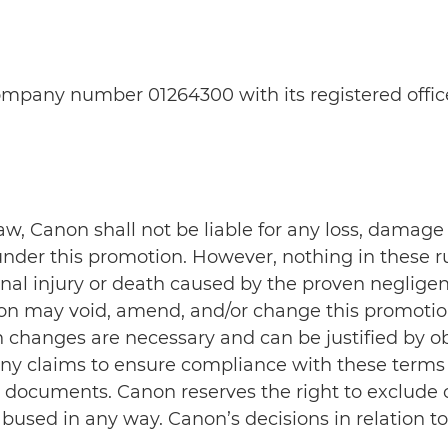
 company number 01264300 with its registered off
 law, Canon shall not be liable for any loss, damag
nder this promotion. However, nothing in these ru
ersonal injury or death caused by the proven neglig
non may void, amend, and/or change this promotio
h changes are necessary and can be justified by ob
t any claims to ensure compliance with these terms
documents. Canon reserves the right to exclude cl
bused in any way. Canon’s decisions in relation t