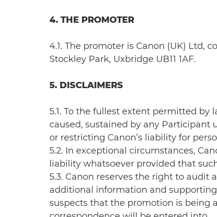
4. THE PROMOTER
4.1. The promoter is Canon (UK) Ltd,
Stockley Park, Uxbridge UB11 1AF.
5. DISCLAIMERS
5.1. To the fullest extent permitted by
caused, sustained by any Participant u
or restricting Canon’s liability for p
5.2. In exceptional circumstances, Ca
liability whatsoever provided that suc
5.3. Canon reserves the right to audi
additional information and supporting 
suspects that the promotion is being a
correspondence will be entered into.