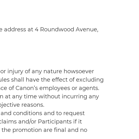
ice address at 4 Roundwood Avenue,
e or injury of any nature howsoever
les shall have the effect of excluding
ence of Canon’s employees or agents.
n at any time without incurring any
jective reasons.
 and conditions and to request
aims and/or Participants if it
o the promotion are final and no