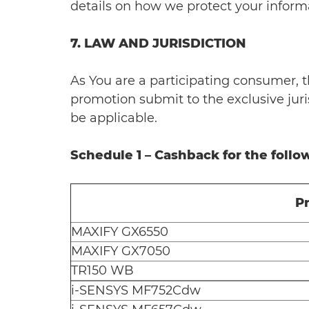
details on how we protect your inform
7. LAW AND JURISDICTION
As You are a participating consumer, t
promotion submit to the exclusive juris
be applicable.
Schedule 1 – Cashback for the foll
P
MAXIFY GX6550
MAXIFY GX7050
TR150 WB
i-SENSYS MF752Cdw