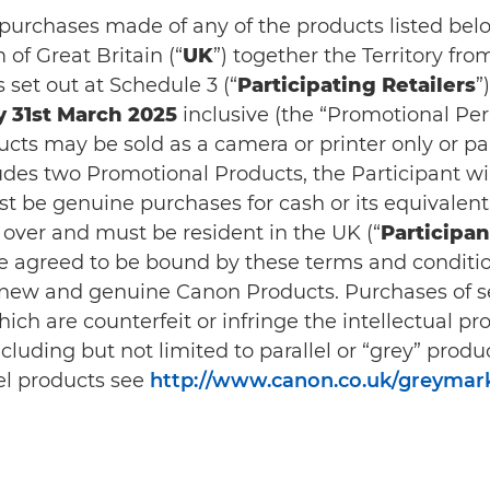
n purchases made of any of the products listed belo
of Great Britain (“
UK
”) together the Territory fro
s set out at Schedule 3 (“
Participating Retailers
”
 31st March 2025
inclusive (the “Promotional Peri
ts may be sold as a camera or printer only or pa
cludes two Promotional Products, the Participant w
 be genuine purchases for cash or its equivalent
r over and must be resident in the UK (“
Participan
ave agreed to be bound by these terms and conditio
e new and genuine Canon Products. Purchases of s
ich are counterfeit or infringe the intellectual pr
uding but not limited to parallel or “grey” product
el products see
http://www.canon.co.uk/greymar