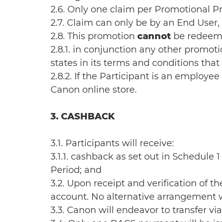
2.6. Only one claim per Promotional
2.7. Claim can only be by an End User, n
2.8. This promotion
cannot
be redeem
2.8.1. in conjunction any other prom
states in its terms and conditions tha
2.8.2. If the Participant is an emplo
Canon online store.
3. CASHBACK
3.1. Participants will receive:
3.1.1. cashback as set out in Schedul
Period; and
3.2. Upon receipt and verification of t
account. No alternative arrangement w
3.3. Canon will endeavor to transfer v