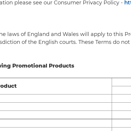
ation please see our Consumer Privacy Policy -
ht
he laws of England and Wales will apply to this Pr
diction of the English courts. These Terms do not 
owing Promotional Products
roduct