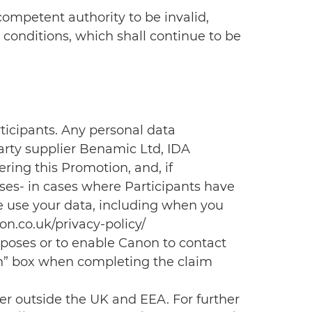
 competent authority to be invalid,
 conditions, which shall continue to be
rticipants. Any personal data
arty supplier Benamic Ltd, IDA
ring this Promotion, and, if
ses- in cases where Participants have
e use your data, including when you
n.co.uk/privacy-policy/
urposes or to enable Canon to contact
in” box when completing the claim
ver outside the UK and EEA. For further