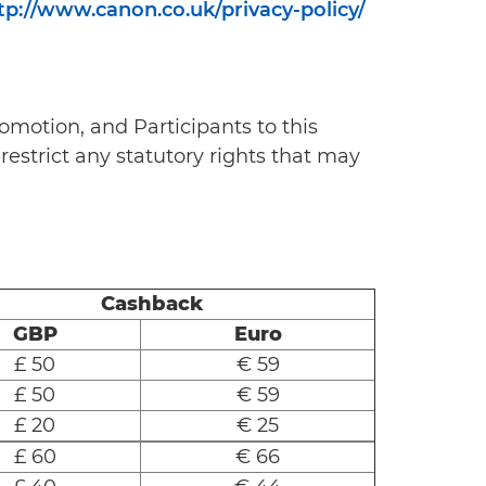
tp://www.canon.co.uk/privacy-policy/
omotion, and Participants to this
restrict any statutory rights that may
Cashback
GBP
Euro
£ 50
€ 59
£ 50
€ 59
£ 20
€ 25
£ 60
€ 66