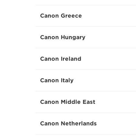
Canon Greece
Canon Hungary
Canon Ireland
Canon Italy
Canon Middle East
Canon Netherlands