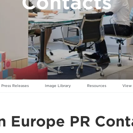
Contacts
Press Releases
Image Library
Resources
View
n Europe PR Cont