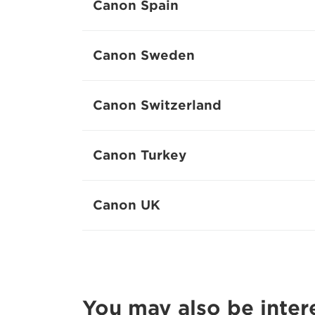
Canon Spain
Canon Sweden
Canon Switzerland
Canon Turkey
Canon UK
You may also be inter