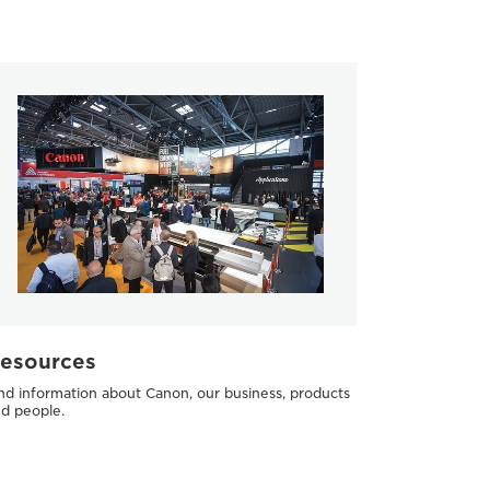
esources
nd information about Canon, our business, products
d people.