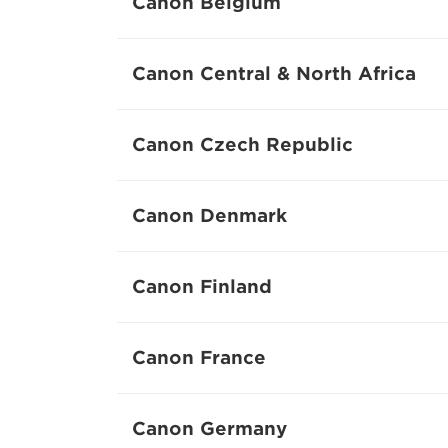
Canon Belgium
Canon Central & North Africa
Canon Czech Republic
Canon Denmark
Canon Finland
Canon France
Canon Germany