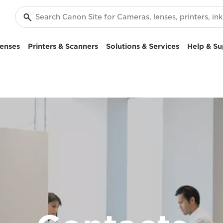
enses
Printers & Scanners
Solutions & Services
Help & Su