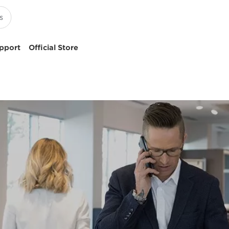
pport
Official Store