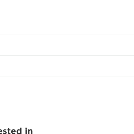
ested in