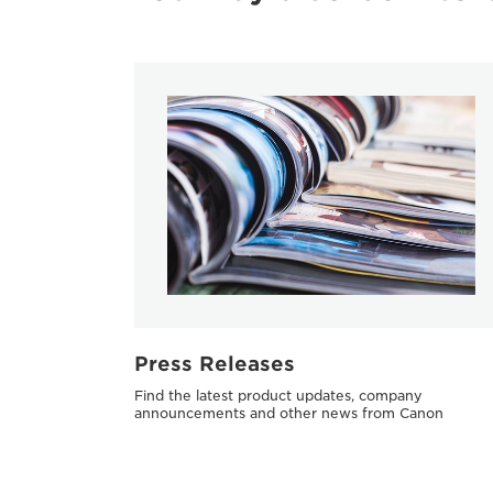
Press Releases
Find the latest product updates, company
announcements and other news from Canon