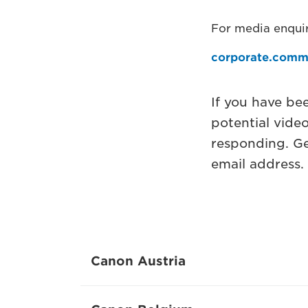
For media enquir
corporate.comm
If you have be
potential vide
responding. Ge
email address.
Canon Austria