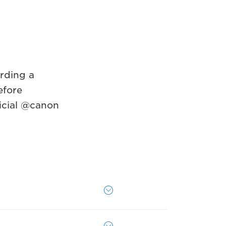
rding a
efore
icial @canon