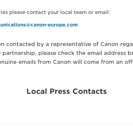
ies please contact your local team or email:
unications@canon-europe.com
en contacted by a representative of Canon rega
o partnership, please check the email address b
nuine emails from Canon will come from an off
Local Press Contacts