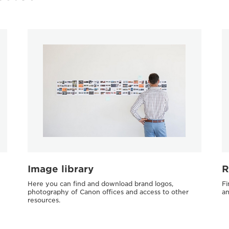
Image library
R
Here you can find and download brand logos,
Fi
photography of Canon offices and access to other
an
resources.