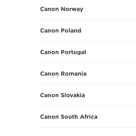
Canon Norway
Canon Poland
Canon Portugal
Canon Romania
Canon Slovakia
Canon South Africa