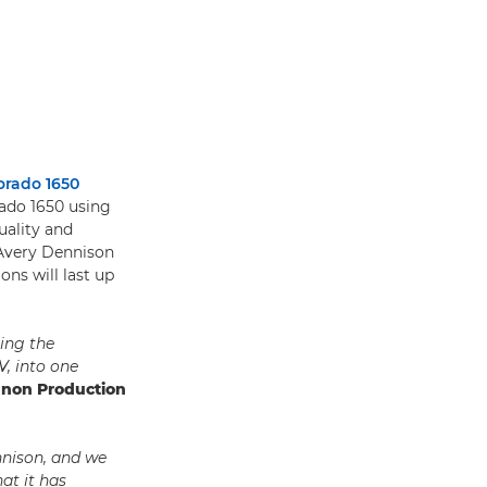
orado 1650
rado 1650 using
uality and
 Avery Dennison
ons will last up
ing the
V, into one
anon Production
nnison, and we
at it has