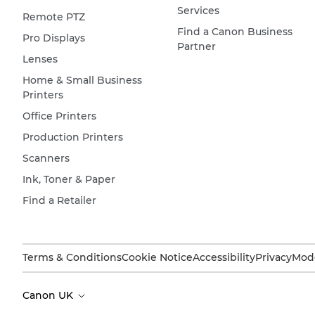
Services
Remote PTZ
Find a Canon Business
Pro Displays
Partner
Lenses
Home & Small Business
Printers
Office Printers
Production Printers
Scanners
Ink, Toner & Paper
Find a Retailer
Terms & Conditions
Cookie Notice
Accessibility
Privacy
Mode
Canon UK