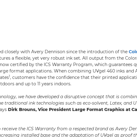
 closely with Avery Dennison since the introduction of the
Col
res a flexible, yet very robust ink set. All output from the Colo
 now certified by the ICS Warranty Program, which guarantees q
s large format applications. When combining UVgel 460 inks and
1
ates
, customers have the confidence that their printed applicati
tdoors and up to 11 years indoors.
nology, we have developed a disruptive concept that is combin
e traditional ink technologies such as eco-solvent, Latex, and U
ays
Dirk Brouns, Vice President Large Format Graphics at C
o receive the ICS Warranty from a respected brand as Avery De
increasing installed base and the adaptation of UVgel as proof th