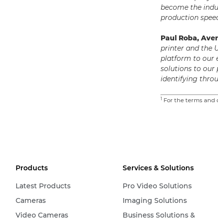
become the indu
production speed
Paul Roba, Ave
printer and the 
platform to our
solutions to our
identifying thr
1
For the terms and c
Products
Services & Solutions
Latest Products
Pro Video Solutions
Cameras
Imaging Solutions
Video Cameras
Business Solutions &