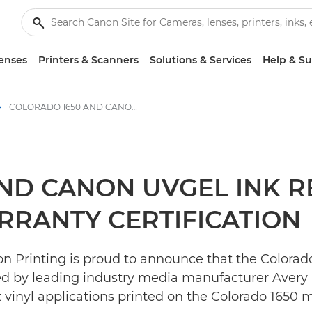
enses
Printers & Scanners
Solutions & Services
Help & S
COLORADO 1650 AND CANON UVGEL INK RECEIVE AVERY DENNISON ICS WARRANTY CERTIFICATION - Canon Press Centre
ND CANON UVGEL INK R
RRANTY CERTIFICATION
 Printing is proud to announce that the Colorado 1
ied by leading industry media manufacturer Avery 
t vinyl applications printed on the Colorado 1650 