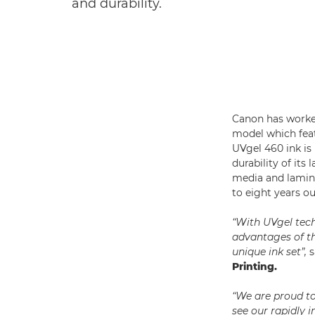
and durability.
Canon has worked
model which featu
UVgel 460 ink is
durability of it
media and lamin
to eight years ou
“With UVgel tech
advantages of th
unique ink set”,
s
Printing.
“We are proud t
see our rapidly 