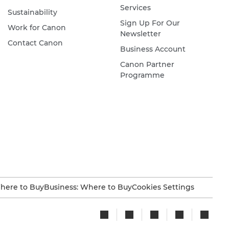
Services
Sustainability
Sign Up For Our
Work for Canon
Newsletter
Contact Canon
Business Account
Canon Partner
Programme
here to Buy
Business: Where to Buy
Cookies Settings