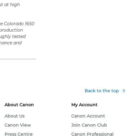
t at high
he Colorado 1650
 production
ughly tested
ormance and
Back to the top
About Canon
My Account
About Us
Canon Account
Canon View
Join Canon Club
Press Centre
Canon Professional