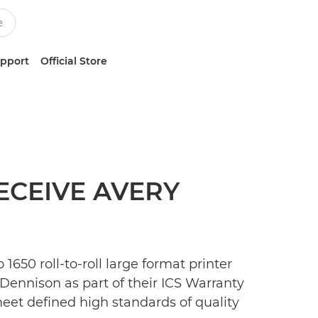
upport
Official Store
ECEIVE AVERY
650 roll-to-roll large format printer
Dennison as part of their ICS Warranty
meet defined high standards of quality