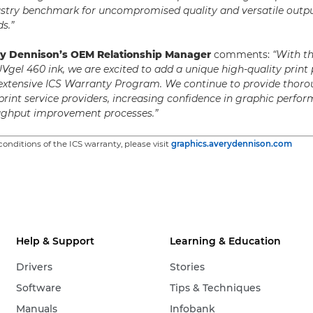
stry benchmark for uncompromised quality and versatile outpu
s.”
ry Dennison’s OEM Relationship Manager
comments:
“With t
UVgel 460 ink, we are excited to add a unique high-quality print
 extensive ICS Warranty Program. We continue to provide thoro
 print service providers, increasing confidence in graphic perf
oughput improvement processes.”
onditions of the ICS warranty, please visit
graphics.averydennison.com
Help & Support
Learning & Education
Drivers
Stories
Software
Tips & Techniques
Manuals
Infobank