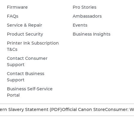
Firmware
Pro Stories
FAQs
Ambassadors
Service & Repair
Events
Product Security
Business Insights
Printer Ink Subscription
T&Cs
Contact Consumer
Support
Contact Business
Support
Business Self-Service
Portal
rn Slavery Statement (PDF)
Official Canon Store
Consumer: W