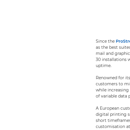
Since the
ProSt
as the best suit
mail and graphic
30 installations
uptime.
Renowned for its 
customers to mig
while increasing 
of variable data
A European cus
digital printing
short timeframes
customisation at