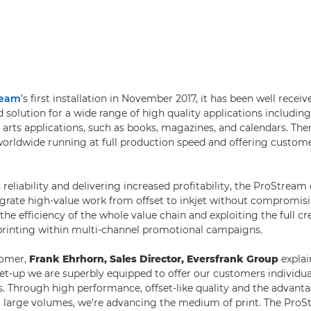
ream
’s first installation in November 2017, it has been well recei
ed solution for a wide range of high quality applications includi
 arts applications, such as books, magazines, and calendars. The
 worldwide running at full production speed and offering cust
reliability and delivering increased profitability, the ProStream
rate high-value work from offset to inkjet without compromisin
the efficiency of the whole value chain and exploiting the full cr
 printing within multi-channel promotional campaigns.
tomer,
Frank Ehrhorn, Sales Director, Eversfrank Group
explai
 set-up we are superbly equipped to offer our customers individua
. Through high performance, offset-like quality and the advanta
 large volumes, we’re advancing the medium of print. The ProS