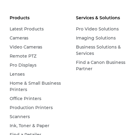
Products
Services & Solutions
Latest Products
Pro Video Solutions
Cameras
Imaging Solutions
Video Cameras
Business Solutions &
Services
Remote PTZ
Find a Canon Business
Pro Displays
Partner
Lenses
Home & Small Business
Printers
Office Printers
Production Printers
Scanners
Ink, Toner & Paper
Find a Retailer