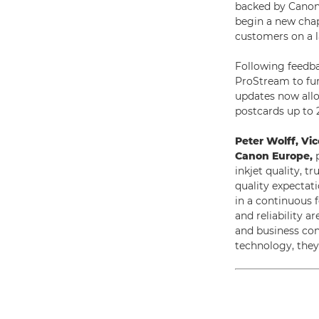
backed by Canon’s
begin a new chap
customers on a la
Following feedb
ProStream to furt
updates now allo
postcards up to 
Peter Wolff, Vi
Canon Europe,
p
inkjet quality, 
quality expectat
in a continuous f
and reliability a
and business con
technology, they 