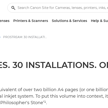
enses
Printers & Scanners
Solutions & Services
Help & S
PROSTREAM: 30 INSTALLATIONS, ONE POWERFUL SOLUTION - Canon Press Centre
S. 30 INSTALLATIONS.
valent of over two billion A4 pages (or one bill
inkjet system. To put this volume into context, it’
 Philosopher's Stone’¹.