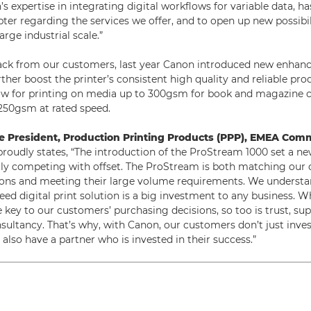
 expertise in integrating digital workflows for variable data, ha
ter regarding the services we offer, and to open up new possibili
rge industrial scale.”
ack from our customers, last year Canon introduced new enhan
her boost the printer’s consistent high quality and reliable prod
w for printing on media up to 300gsm for book and magazine co
250gsm at rated speed.
ce President, Production Printing Products (PPP), EMEA Comm
roudly states, “The introduction of the ProStream 1000 set a n
truly competing with offset. The ProStream is both matching our
ions and meeting their large volume requirements. We understa
eed digital print solution is a big investment to any business. W
re key to our customers’ purchasing decisions, so too is trust, sup
sultancy. That’s why, with Canon, our customers don’t just inves
also have a partner who is invested in their success.”