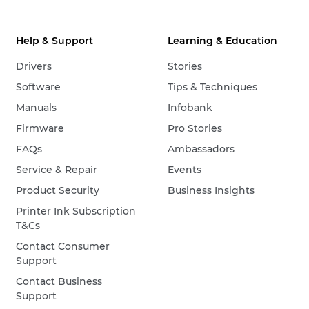
Help & Support
Learning & Education
Drivers
Stories
Software
Tips & Techniques
Manuals
Infobank
Firmware
Pro Stories
FAQs
Ambassadors
Service & Repair
Events
Product Security
Business Insights
Printer Ink Subscription
T&Cs
Contact Consumer
Support
Contact Business
Support