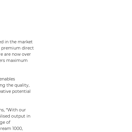
ved in the market
ng premium direct
re are now over
omers maximum
 enables
g the quality,
eative potential
ns, “With our
lised output in
ge of
tream 1000,