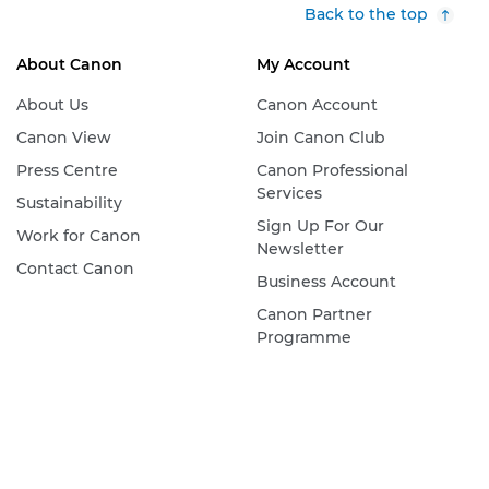
Back to the top
About Canon
My Account
About Us
Canon Account
Canon View
Join Canon Club
Press Centre
Canon Professional
Services
Sustainability
Sign Up For Our
Work for Canon
Newsletter
Contact Canon
Business Account
Canon Partner
Programme