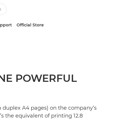
upport
Official Store
 ONE POWERFUL
ion duplex A4 pages) on the company’s
s the equivalent of printing 12.8