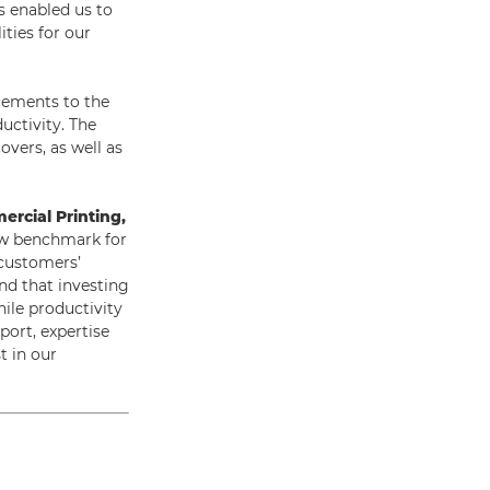
s enabled us to
ties for our
cements to the
uctivity. The
vers, as well as
ercial Printing,
ew benchmark for
 customers’
nd that investing
hile productivity
port, expertise
t in our