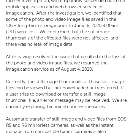
further investigation, we temporarily suspended both the
mobile application and web browser service of
image.canon. After the investigation, we identified that
some of the photo and video image files saved in the
10GB long-term storage prior to June 16, 2020 9:00am
(JST) were lost. We confirmed that the still image
thumbnails of the affected files were not affected, and
there was no leak of image data.
After having resolved the issue that resulted in the loss of
the photo and video image files, we resumed the
image.canon service as of August 4, 2020.
Currently, the still image thumbnails of these lost image
files can be viewed but not downloaded or transferred. If
a user tries to download or transfer a still image
thumbnail file, an error message may be received. We are
currently exploring technical counter measures.
Automatic transfer of still image and video files from EOS
R5 and R6 mirrorless cameras, as well as the instant
uploads from compatible Canon cameras is also