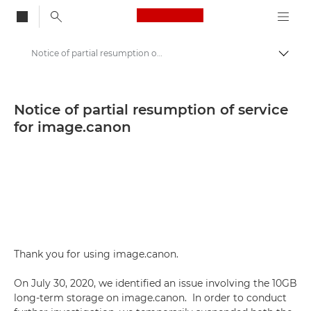
Canon Logo, back to
Notice of partial resumption of service for image.canon - Canon Press Centre
Togg
Canon
Canon Press Centre
Notice of partial resumption of service
for image.canon
Press Releases - Canon Press Centre
Thank you for using image.canon.
On July 30, 2020, we identified an issue involving the 10GB
long-term storage on image.canon. In order to conduct