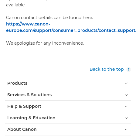
available.
Canon contact details can be found here:
https://www.canon-
europe.com/support/consumer_products/contact_support
We apologize for any inconvenience.
Back to the top
Products
Services & Solutions
Help & Support
Learning & Education
About Canon