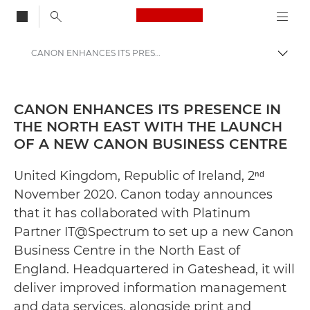
Canon Logo, back to
CANON ENHANCES ITS PRESENCE IN THE NORTH EAST WITH THE LAUNCH OF A NEW CANON BUSINESS CENTRE - Canon Press Centre
Togg
Canon
Canon Press Centre
CANON ENHANCES ITS PRESENCE IN
THE NORTH EAST WITH THE LAUNCH
Press Releases - Canon Press Centre
OF A NEW CANON BUSINESS CENTRE
United Kingdom, Republic of Ireland, 2ⁿᵈ
November 2020. Canon today announces
that it has collaborated with Platinum
Partner IT@Spectrum to set up a new Canon
Business Centre in the North East of
England. Headquartered in Gateshead, it will
deliver improved information management
and data services, alongside print and