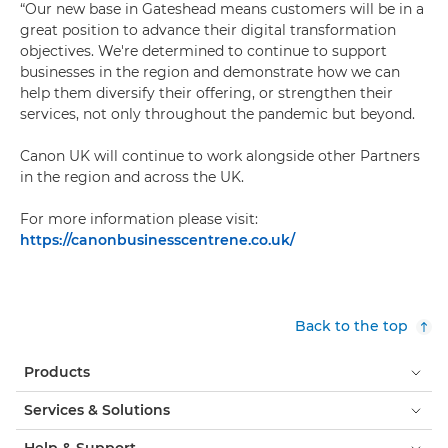
“Our new base in Gateshead means customers will be in a
great position to advance their digital transformation
objectives. We're determined to continue to support
businesses in the region and demonstrate how we can
help them diversify their offering, or strengthen their
services, not only throughout the pandemic but beyond.
Canon UK will continue to work alongside other Partners
in the region and across the UK.
For more information please visit:
https://canonbusinesscentrene.co.uk/
Back to the top
Products
Services & Solutions