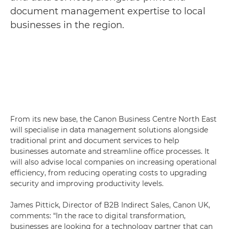
document management expertise to local
businesses in the region.
From its new base, the Canon Business Centre North East
will specialise in data management solutions alongside
traditional print and document services to help
businesses automate and streamline office processes. It
will also advise local companies on increasing operational
efficiency, from reducing operating costs to upgrading
security and improving productivity levels.
James Pittick, Director of B2B Indirect Sales, Canon UK,
comments: “In the race to digital transformation,
businesses are looking for a technology partner that can