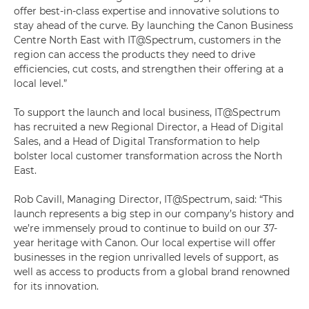
offer best-in-class expertise and innovative solutions to
stay ahead of the curve. By launching the Canon Business
Centre North East with IT@Spectrum, customers in the
region can access the products they need to drive
efficiencies, cut costs, and strengthen their offering at a
local level.”
To support the launch and local business, IT@Spectrum
has recruited a new Regional Director, a Head of Digital
Sales, and a Head of Digital Transformation to help
bolster local customer transformation across the North
East.
Rob Cavill, Managing Director, IT@Spectrum, said: “This
launch represents a big step in our company’s history and
we’re immensely proud to continue to build on our 37-
year heritage with Canon. Our local expertise will offer
businesses in the region unrivalled levels of support, as
well as access to products from a global brand renowned
for its innovation.