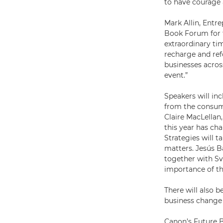
to have courage 
Mark Allin, Entr
Book Forum for t
extraordinary tim
recharge and ref
businesses across
event.”
Speakers will in
from the consum
Claire MacLellan
this year has ch
Strategies will 
matters. Jesús B
together with S
importance of th
There will also 
business change 
Canon’s Future 