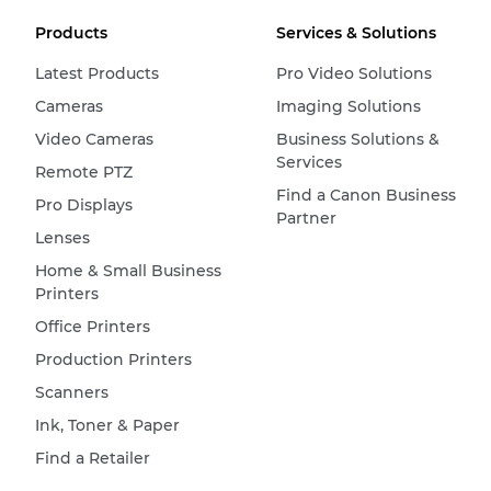
Products
Services & Solutions
Latest Products
Pro Video Solutions
Cameras
Imaging Solutions
Video Cameras
Business Solutions &
Services
Remote PTZ
Find a Canon Business
Pro Displays
Partner
Lenses
Home & Small Business
Printers
Office Printers
Production Printers
Scanners
Ink, Toner & Paper
Find a Retailer