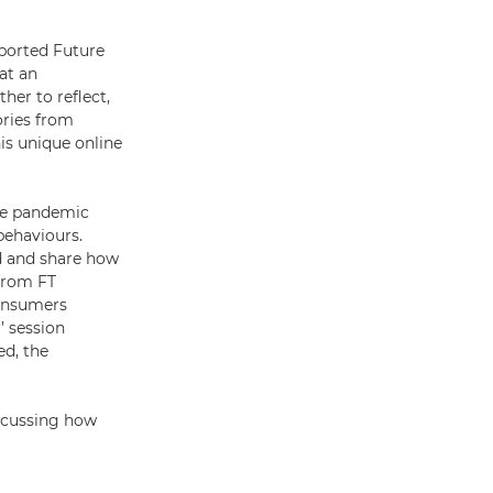
pported Future
at an
her to reflect,
ories from
his unique online
the pandemic
behaviours.
d and share how
 from FT
consumers
’ session
d, the
iscussing how