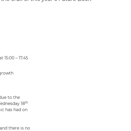
 15:00 – 17.45
 growth
due to the
th
Wednesday 18
ic has had on
and there is no