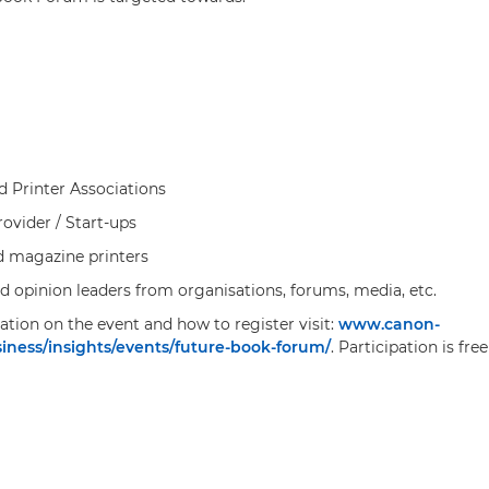
d Printer Associations
ovider / Start-ups
d magazine printers
nd opinion leaders from organisations, forums, media, etc.
tion on the event and how to register visit:
www.canon-
ness/insights/events/future-book-forum/
. Participation is fre