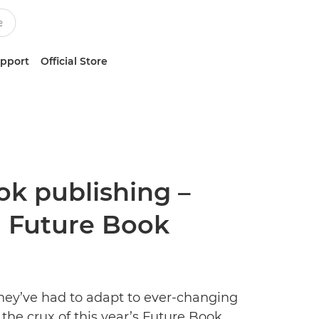
upport
Official Store
ok publishing –
al Future Book
hey’ve had to adapt to ever-changing
the crux of this year’s Future Book