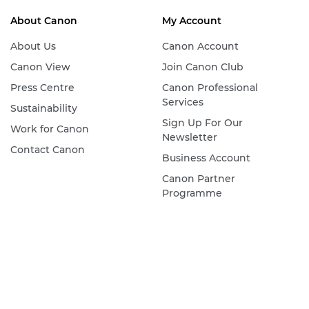
About Canon
My Account
About Us
Canon Account
Canon View
Join Canon Club
Press Centre
Canon Professional
Services
Sustainability
Sign Up For Our
Work for Canon
Newsletter
Contact Canon
Business Account
Canon Partner
Programme