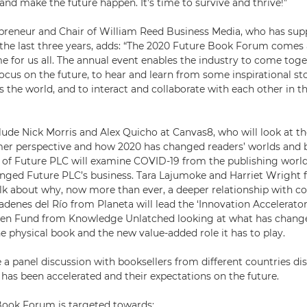
and make the future happen. It’s time to survive and thrive!”
epreneur and Chair of William Reed Business Media, who has su
he last three years, adds: “The 2020 Future Book Forum comes 
e for us all. The annual event enables the industry to come toget
ocus on the future, to hear and learn from some inspirational st
 the world, and to interact and collaborate with each other in t
clude Nick Morris and Alex Quicho at Canvas8, who will look at 
er perspective and how 2020 has changed readers’ worlds and 
, of Future PLC will examine COVID-19 from the publishing worl
anged Future PLC’s business. Tara Lajumoke and Harriet Wright
talk about why, now more than ever, a deeper relationship with 
adenes del Río from Planeta will lead the ‘Innovation Accelerator
ven Fund from Knowledge Unlatched looking at what has change
e physical book and the new value-added role it has to play.
be a panel discussion with booksellers from different countries d
has been accelerated and their expectations on the future.
Book Forum is targeted towards: