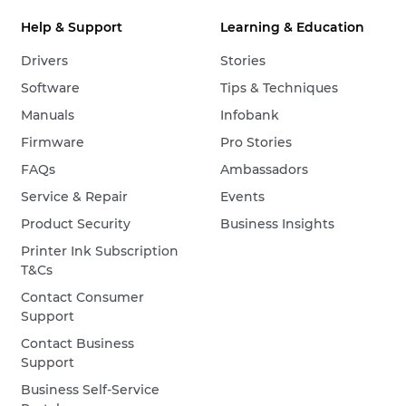
Help & Support
Learning & Education
Drivers
Stories
Software
Tips & Techniques
Manuals
Infobank
Firmware
Pro Stories
FAQs
Ambassadors
Service & Repair
Events
Product Security
Business Insights
Printer Ink Subscription
T&Cs
Contact Consumer
Support
Contact Business
Support
Business Self-Service