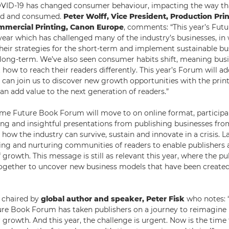
OVID-19 has changed consumer behaviour, impacting the way th
ed and consumed.
Peter Wolff, Vice President, Production Pri
mmercial Printing, Canon Europe
, comments: “This year’s Fu
ear which has challenged many of the industry’s businesses, in 
their strategies for the short-term and implement sustainable bu
e long-term. We’ve also seen consumer habits shift, meaning bus
 how to reach their readers differently. This year’s Forum will ad
ts can join us to discover new growth opportunities with the pri
an add value to the next generation of readers.”
 time Future Book Forum will move to on online format, participa
ng and insightful presentations from publishing businesses fro
 how the industry can survive, sustain and innovate in a crisis. L
ing and nurturing communities of readers to enable publishers a
 growth. This message is still as relevant this year, where the p
gether to uncover new business models that have been created 
e chaired by
global author and speaker, Peter Fisk
who notes: “
ure Book Forum has taken publishers on a journey to reimagin
 growth. And this year, the challenge is urgent. Now is the time 