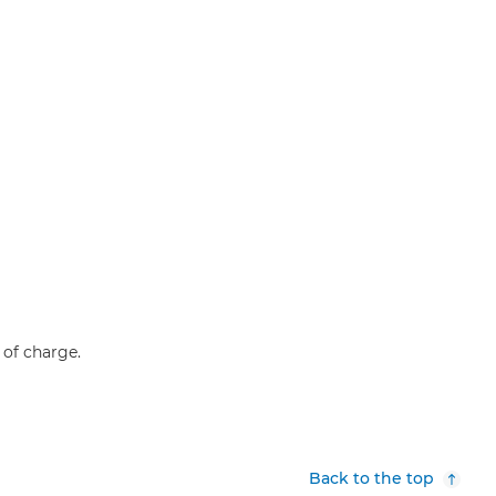
e of charge.
Back to the top