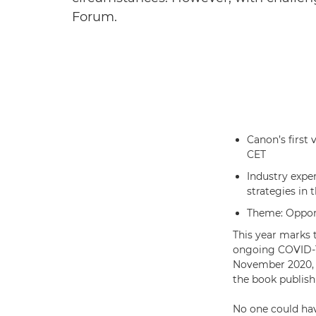
Forum.
Canon’s first 
CET
Industry exper
strategies in 
Theme: Opport
This year marks 
ongoing COVID-19
November 2020, b
the book publish
No one could hav