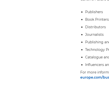
Publishers
Book Printers
Distributors
Journalists
Publishing an
Technology Pr
Catalogue an
Influencers a
For more informa
europe.com/busi