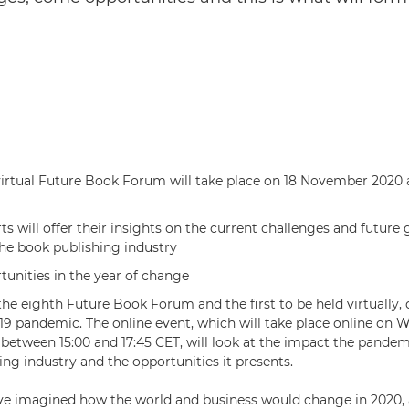
virtual Future Book Forum will take place on 18 November 2020 at
ts will offer their insights on the current challenges and future
the book publishing industry
unities in the year of change
the eighth Future Book Forum and the first to be held virtually, 
 pandemic. The online event, which will take place online on 
etween 15:00 and 17:45 CET, will look at the impact the pandem
ing industry and the opportunities it presents.
e imagined how the world and business would change in 2020, 