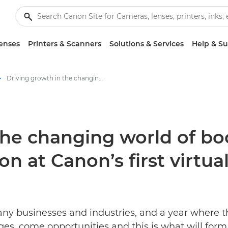
enses
Printers & Scanners
Solutions & Services
Help & S
Driving growth in the changing world of book publishing – Join the conversation at Canon’s first virtual Future Book Forum - Canon Press Centre
the changing world of bo
on at Canon’s first virtu
ny businesses and industries, and a year where t
s, come opportunities and this is what will form 