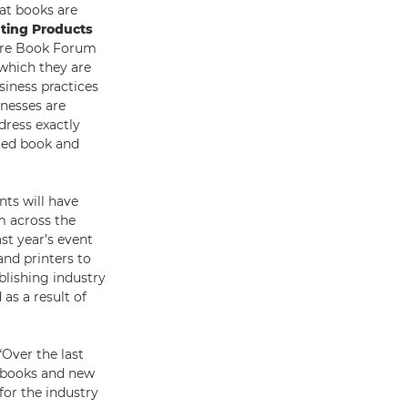
at books are
nting Products
ture Book Forum
which they are
siness practices
inesses are
dress exactly
nted book and
nts will have
m across the
ast year’s event
nd printers to
ublishing industry
as a result of
Over the last
e books and new
for the industry