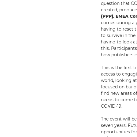
question that C
created, produc
(PPP), EMEA Co
comes during a y
having to reset 
to survive in th
having to look at
this. Participan
how publishers c
This is the first
access to engagi
world, looking at
focused on build
find new areas of
needs to come to
COVID-19.
The event will b
seven years, Fut
opportunities for