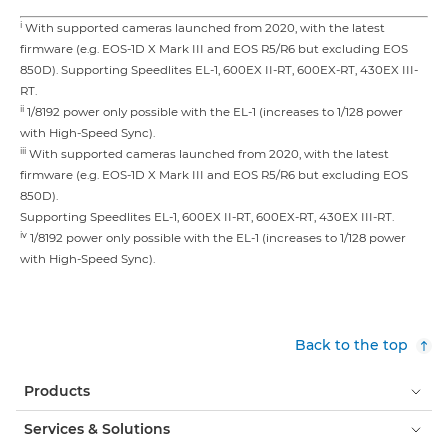
i
With supported cameras launched from 2020, with the latest
firmware (e.g. EOS-1D X Mark III and EOS R5/R6 but excluding EOS
850D). Supporting Speedlites EL-1, 600EX II-RT, 600EX-RT, 430EX III-
RT.
ii
1/8192 power only possible with the EL-1 (increases to 1/128 power
with High-Speed Sync).
iii
With supported cameras launched from 2020, with the latest
firmware (e.g. EOS-1D X Mark III and EOS R5/R6 but excluding EOS
850D).
Supporting Speedlites EL-1, 600EX II-RT, 600EX-RT, 430EX III-RT.
iv
1/8192 power only possible with the EL-1 (increases to 1/128 power
with High-Speed Sync).
Back to the top
Products
Services & Solutions