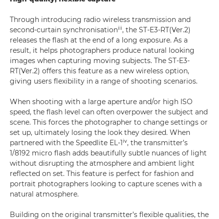
Through introducing radio wireless transmission and
iii
second-curtain synchronisation
, the ST-E3-RT(Ver.2)
releases the flash at the end of a long exposure. As a
result, it helps photographers produce natural looking
images when capturing moving subjects. The ST-E3-
RT(Ver.2) offers this feature as a new wireless option,
giving users flexibility in a range of shooting scenarios.
When shooting with a large aperture and/or high ISO
speed, the flash level can often overpower the subject and
scene. This forces the photographer to change settings or
set up, ultimately losing the look they desired. When
iv
partnered with the Speedlite EL-1
, the transmitter’s
1/8192 micro flash adds beautifully subtle nuances of light
without disrupting the atmosphere and ambient light
reflected on set. This feature is perfect for fashion and
portrait photographers looking to capture scenes with a
natural atmosphere.
Building on the original transmitter’s flexible qualities, the