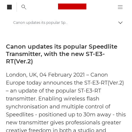
Canon Logo, back to
Canon updates its popular Speedlite Transmitter, with the new ST-E3-RT(Ver.2) - Canon Press Centre
Togg
Canon
Canon Press Centre
Canon updates its popular Speedlite
Transmitter, with the new ST-E3-
Press Releases - Canon Press Centre
RT(Ver.2)
London, UK, 04 February 2021 – Canon
Europe today announces the ST-E3-RT(Ver.2)
– an update of the popular ST-E3-RT
transmitter. Enabling wireless flash
synchronisation and multiple control of
Speedlites - positioned up to 30m away - this
new transmitter gives professionals greater
creative freedom in both a studio and