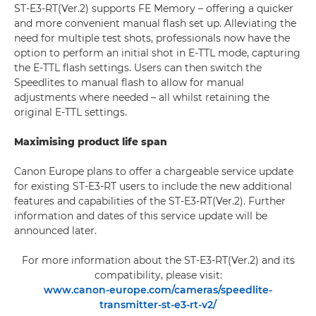
ST-E3-RT(Ver.2) supports FE Memory – offering a quicker
and more convenient manual flash set up. Alleviating the
need for multiple test shots, professionals now have the
option to perform an initial shot in E-TTL mode, capturing
the E-TTL flash settings. Users can then switch the
Speedlites to manual flash to allow for manual
adjustments where needed – all whilst retaining the
original E-TTL settings.
Maximising product life span
Canon Europe plans to offer a chargeable service update
for existing ST-E3-RT users to include the new additional
features and capabilities of the ST-E3-RT(Ver.2). Further
information and dates of this service update will be
announced later.
For more information about the ST-E3-RT(Ver.2) and its
compatibility, please visit:
www.canon-europe.com/cameras/speedlite-
transmitter-st-e3-rt-v2/