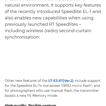
natural environment. It supports key features
of the recently introduced Speedlite EL-1 and
also enables new capabilities when using
previously launched RT Speedlites –
including wireless (radio) second-curtain
synchronisationᶦ.
Other new features of the
ST-E3-RT(Ver.2)
include support
ii
for the Speedlite EL-1’s low-power 1/8192 micro flash
, and
for photographers who use manual flash, the transmitter
boasts a new FE Memory mode.
High-quality, flexible capture