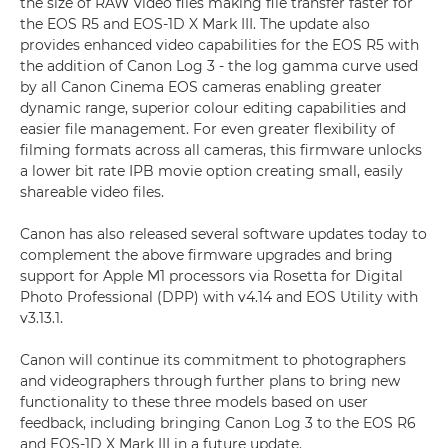
the size of RAW video files making file transfer faster for
the EOS R5 and EOS-1D X Mark III. The update also
provides enhanced video capabilities for the EOS R5 with
the addition of Canon Log 3 - the log gamma curve used
by all Canon Cinema EOS cameras enabling greater
dynamic range, superior colour editing capabilities and
easier file management. For even greater flexibility of
filming formats across all cameras, this firmware unlocks
a lower bit rate IPB movie option creating small, easily
shareable video files.
Canon has also released several software updates today to
complement the above firmware upgrades and bring
support for Apple M1 processors via Rosetta for Digital
Photo Professional (DPP) with v4.14 and EOS Utility with
v3.13.1.
Canon will continue its commitment to photographers
and videographers through further plans to bring new
functionality to these three models based on user
feedback, including bringing Canon Log 3 to the EOS R6
and EOS-1D X Mark III in a future update.