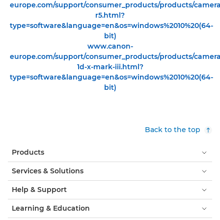
europe.com/support/consumer_products/products/cameras/
r5.html?
type=software&language=en&os=windows%2010%20(64-
bit)
www.canon-
europe.com/support/consumer_products/products/cameras/
1d-x-mark-iii.html?
type=software&language=en&os=windows%2010%20(64-
bit)
Back to the top
Products
Services & Solutions
Help & Support
Learning & Education