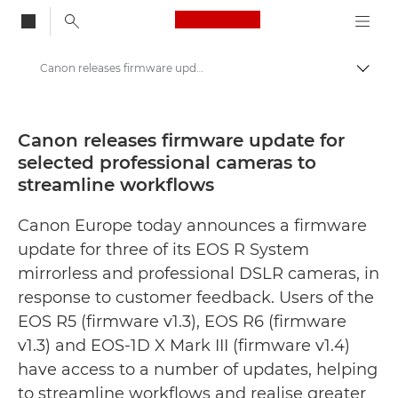
Canon Logo, back to
Canon releases firmware update for selected professional cameras to streamline workflows - Canon Press Centre
Togg
Canon
Canon Press Centre
Canon releases firmware update for
selected professional cameras to
Press Releases - Canon Press Centre
streamline workflows
Canon Europe today announces a firmware
update for three of its EOS R System
mirrorless and professional DSLR cameras, in
response to customer feedback. Users of the
EOS R5 (firmware v1.3), EOS R6 (firmware
v1.3) and EOS-1D X Mark III (firmware v1.4)
have access to a number of updates, helping
to streamline workflows and realise greater