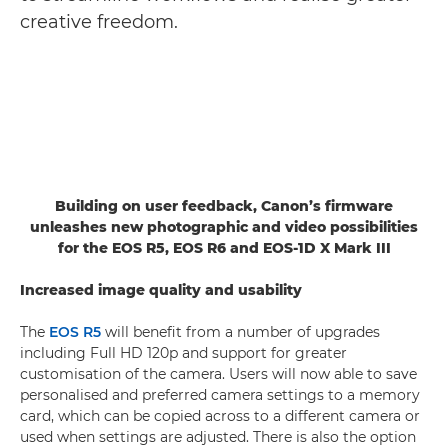
creative freedom.
Building on user feedback, Canon’s firmware
unleashes new photographic and video possibilities
for the EOS R5, EOS R6 and EOS-1D X Mark III
Increased image quality and usability
The
EOS R5
will benefit from a number of upgrades
including Full HD 120p and support for greater
customisation of the camera. Users will now able to save
personalised and preferred camera settings to a memory
card, which can be copied across to a different camera or
used when settings are adjusted. There is also the option