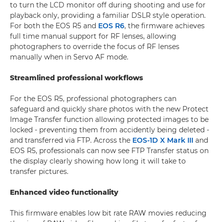
to turn the LCD monitor off during shooting and use for
playback only, providing a familiar DSLR style operation.
For both the EOS R5 and
EOS R6
, the firmware achieves
full time manual support for RF lenses, allowing
photographers to override the focus of RF lenses
manually when in Servo AF mode.
Streamlined professional workflows
For the EOS R5, professional photographers can
safeguard and quickly share photos with the new Protect
Image Transfer function allowing protected images to be
locked - preventing them from accidently being deleted -
and transferred via FTP. Across the
EOS-1D X Mark III
and
EOS R5, professionals can now see FTP Transfer status on
the display clearly showing how long it will take to
transfer pictures.
Enhanced video functionality
This firmware enables low bit rate RAW movies reducing