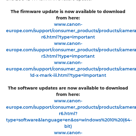
The firmware update is now available to download
from here:
www.canon-
europe.com/support/consumer_products/products/cameras/
r6.html?type=important
www.canon-
europe.com/support/consumer_products/products/cameras/
r5.html?type=important
www.canon-
europe.com/support/consumer_products/products/cameras/
1d-x-mark-iii.html?type=important
The software updates are now available to download
from here:
www.canon-
europe.com/support/consumer_products/products/cameras/
r6.html?
type=software&language=en&os=windows%2010%20(64-
bit)
www.canon-