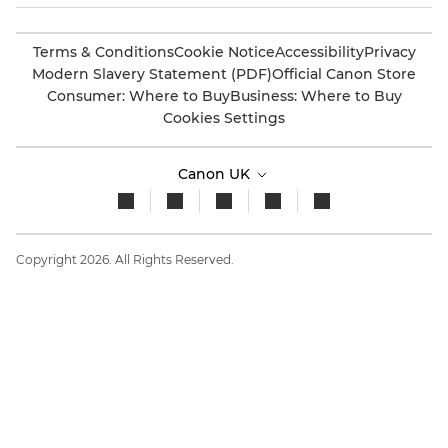
Terms & Conditions
Cookie Notice
Accessibility
Privacy
Modern Slavery Statement (PDF)
Official Canon Store
Consumer: Where to Buy
Business: Where to Buy
Cookies Settings
Canon UK
Copyright 2026. All Rights Reserved.