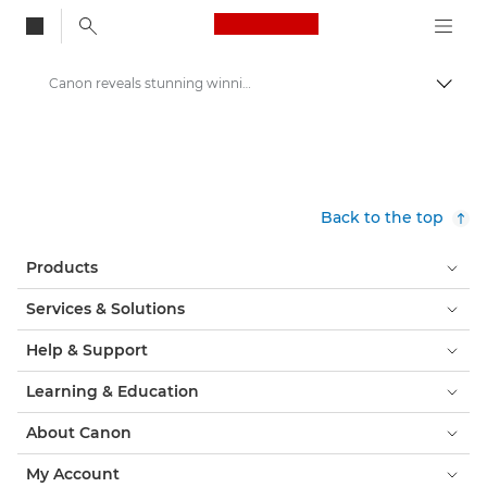
Canon Logo, back to
Canon reveals stunning winning image of its Redline Challenge competition - Canon Press Centre
Togg
Canon
Canon Press Centre
Press Releases - Canon Press Centre
Back to the top
Products
Services & Solutions
Help & Support
Learning & Education
About Canon
My Account