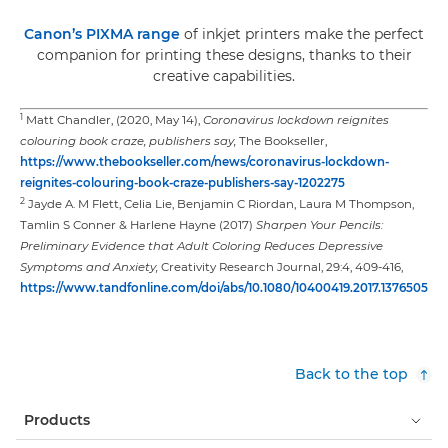
Canon’s PIXMA range
of inkjet printers make the perfect
companion for printing these designs, thanks to their
creative capabilities.
1
Matt Chandler, (2020, May 14),
Coronavirus lockdown reignites
colouring book craze, publishers say,
The Bookseller,
https://www.thebookseller.com/news/coronavirus-lockdown-
reignites-colouring-book-craze-publishers-say-1202275
2
Jayde A. M Flett, Celia Lie, Benjamin C Riordan, Laura M Thompson,
Tamlin S Conner & Harlene Hayne (2017)
Sharpen Your Pencils:
Preliminary Evidence that Adult Coloring Reduces Depressive
Symptoms and Anxiety,
Creativity Research Journal, 29:4, 409-416,
https://www.tandfonline.com/doi/abs/10.1080/10400419.2017.1376505
Back to the top
Products