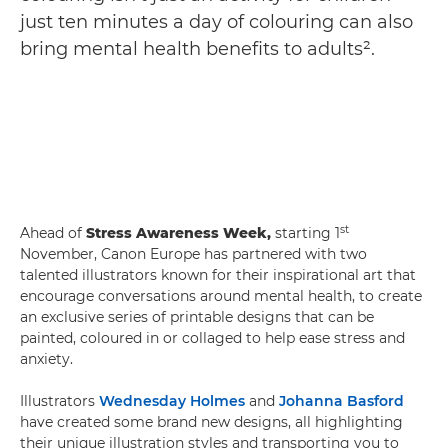
just ten minutes a day of colouring can also
bring mental health benefits to adults².
st
Ahead of
Stress Awareness Week,
starting 1
November, Canon Europe has partnered with two
talented illustrators known for their inspirational art that
encourage conversations around mental health, to create
an exclusive series of printable designs that can be
painted, coloured in or collaged to help ease stress and
anxiety.
Illustrators
Wednesday Holmes
and
Johanna Basford
have created some brand new designs, all highlighting
their unique illustration styles and transporting you to