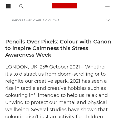
Canon Logo, back to
Pencils Over Pixels: Colour with Canon to Inspire Calmness this Stress Awareness Week - Canon Press Centre
Togg
Canon
Canon Press Centre
Pencils Over Pixels: Colour with Canon
to Inspire Calmness this Stress
Press Releases - Canon Press Centre
Awareness Week
LONDON, UK, 25ᵗʰ October 2021 – Whether
it’s to distract us from doom-scrolling or to
reignite our creative spark, 2021 has seen a
rise in tactile and creative hobbies such as
colouring in¹, intended to help us relax and
unwind to protect our mental and physical
wellbeing. Several studies have shown that
colouring isn’t just an activity for children –