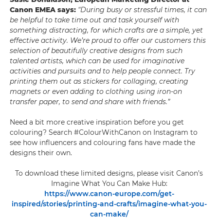
Canon EMEA says:
“During busy or stressful times, it can
be helpful to take time out and task yourself with
something distracting, for which crafts are a simple, yet
effective activity. We’re proud to offer our customers this
selection of beautifully creative designs from such
talented artists, which can be used for imaginative
activities and pursuits and to help people connect. Try
printing them out as stickers for collaging, creating
magnets or even adding to clothing using iron-on
transfer paper, to send and share with friends.”
Need a bit more creative inspiration before you get
colouring? Search #ColourWithCanon on Instagram to
see how influencers and colouring fans have made the
designs their own.
To download these limited designs, please visit Canon’s
Imagine What You Can Make Hub:
https://www.canon-europe.com/get-
inspired/stories/printing-and-crafts/imagine-what-you-
can-make/