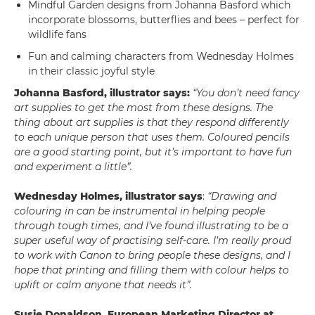
Mindful Garden designs from Johanna Basford which
incorporate blossoms, butterflies and bees – perfect for
wildlife fans
Fun and calming characters from Wednesday Holmes
in their classic joyful style
Johanna Basford, illustrator says:
“You don’t need fancy
art supplies to get the most from these designs. The
thing about art supplies is that they respond differently
to each unique person that uses them. Coloured pencils
are a good starting point, but it’s important to have fun
and experiment a little”.
Wednesday Holmes, illustrator says
:
“Drawing and
colouring in can be instrumental in helping people
through tough times, and I’ve found illustrating to be a
super useful way of practising self-care. I’m really proud
to work with Canon to bring people these designs, and I
hope that printing and filling them with colour helps to
uplift or calm anyone that needs it”.
Susie Donaldson, European Marketing Director at