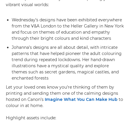
vibrant visual worlds:
Wednesday’s designs have been exhibited everywhere
from the V&A London to the Heller Gallery in New York
and focus on themes of education and empathy
through their bright colours and kind characters
Johanna’s designs are all about detail, with intricate
patterns that have helped pioneer the adult colouring
trend during repeated lockdowns. Her hand-drawn
illustrations have a mystical quality and explore
themes such as secret gardens, magical castles, and
enchanted forests
Let your loved ones know you’re thinking of them by
printing and sending them one of the calming designs
hosted on Canon’s
Imagine What You Can Make Hub
to
colour in at home.
Highlight assets include: