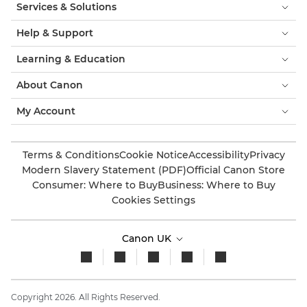
Services & Solutions
Help & Support
Learning & Education
About Canon
My Account
Terms & Conditions
Cookie Notice
Accessibility
Privacy
Modern Slavery Statement (PDF)
Official Canon Store
Consumer: Where to Buy
Business: Where to Buy
Cookies Settings
Canon UK
Copyright 2026. All Rights Reserved.