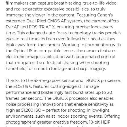
filmmakers can capture breath-taking, true-to-life video
and realise greater expressive possibilities, to truly
immerse the viewer in the content. Featuring Canon’s
esteemed Dual Pixel CMOS AF system, the camera offers
Eye AF and EOS iTR AF X, ensuring precise focus every
time. This advanced auto focus technology tracks people’s
eyes in real time and can even follow their head as they
look away from the camera. Working in combination with
the Optical IS in compatible lenses, the camera features
electronic image stabilization with coordinated control
that mitigates the effects of shaking when shooting
hand-held, for smooth footage and sharp imagery.
Thanks to the 45-megapixel sensor and DIGIC X processor,
the EOS R5 C features cutting-edge still image
performance and blisteringly fast burst rates up to 20
frames per second. The DIGIC X processor also enables
noise processing innovations that enable sensitivity as
high as 51,200 ISO – perfect for shooting in low-light
environments, such as at indoor sporting events. Offering
photographers’ greater creative freedom, 10-bit HEIF