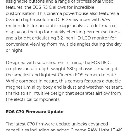
assignable buttons and a range of professional video
features, the EOS R5 C allows for incredible
customisation. This cinema powerhouse also features a
0.5-inch high-resolution OLED viewfinder with 5.76
million dots for accurate image analysis, a dot-matrix
display on the top for quickly checking camera settings
and a bright articulating 3.2-inch HD LCD monitor for
convenient viewing from multiple angles during the day
or night.
Designed with solo shooters in mind, the EOS R5 C
employs an ultra-lightweight 680g chassis – making it
the smallest and lightest Cinema EOS camera to date.
While compact in nature, this camera features a durable
magnesium alloy body and is dust and weather-resistant,
thanks to an intuitive design that separates airflow from
the electrical components.
EOS C70 Firmware Update
The latest C70 firmware update unlocks advanced
capabilities including an added Cinema RAW Light LT 4K