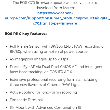
The EOS C70 firmware update will be available to
download from March:
https://www.canon-
europe.com/support/consumer_products/products/digital
c70.html?type=firmware
EOS R5 C key features:
Full Frame Sensor with 8K/30p 12-bit RAW recording or
8K/60p when using an external power source
45 megapixel images up to 20 fps
Precise Eye AF via Dual Pixel CMOS AF and intelligent
face/ head tracking via EOS iTR AF X
Extensive professional recording formats including
three new flavours of Cinema RAW Light
Active cooling for long-form recording
Timecode Terminal
RF Mount with Advanced Combination IS