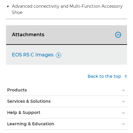
Advanced connectivity and Multi-Function Accessory
Shoe
Attachments

EOS R5 C Images

Back to the top
Products
Services & Solutions
Help & Support
Learning & Education