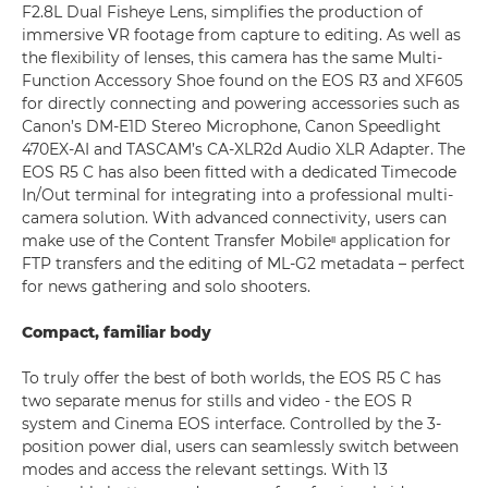
F2.8L Dual Fisheye Lens, simplifies the production of
immersive VR footage from capture to editing. As well as
the flexibility of lenses, this camera has the same Multi-
Function Accessory Shoe found on the EOS R3 and XF605
for directly connecting and powering accessories such as
Canon’s DM-E1D Stereo Microphone, Canon Speedlight
470EX-AI and TASCAM’s CA-XLR2d Audio XLR Adapter. The
EOS R5 C has also been fitted with a dedicated Timecode
In/Out terminal for integrating into a professional multi-
camera solution. With advanced connectivity, users can
make use of the Content Transfer Mobileᶦᶦ application for
FTP transfers and the editing of ML-G2 metadata – perfect
for news gathering and solo shooters.
Compact, familiar body
To truly offer the best of both worlds, the EOS R5 C has
two separate menus for stills and video - the EOS R
system and Cinema EOS interface. Controlled by the 3-
position power dial, users can seamlessly switch between
modes and access the relevant settings. With 13