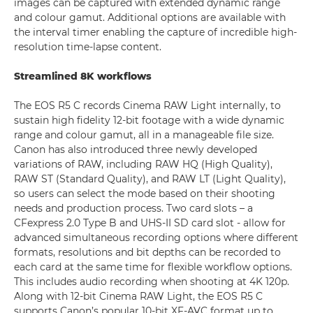
images can be captured with extended dynamic range
and colour gamut. Additional options are available with
the interval timer enabling the capture of incredible high-
resolution time-lapse content.
Streamlined 8K workflows
The EOS R5 C records Cinema RAW Light internally, to
sustain high fidelity 12-bit footage with a wide dynamic
range and colour gamut, all in a manageable file size.
Canon has also introduced three newly developed
variations of RAW, including RAW HQ (High Quality),
RAW ST (Standard Quality), and RAW LT (Light Quality),
so users can select the mode based on their shooting
needs and production process. Two card slots – a
CFexpress 2.0 Type B and UHS-II SD card slot - allow for
advanced simultaneous recording options where different
formats, resolutions and bit depths can be recorded to
each card at the same time for flexible workflow options.
This includes audio recording when shooting at 4K 120p.
Along with 12-bit Cinema RAW Light, the EOS R5 C
supports Canon’s popular 10-bit XF-AVC format up to