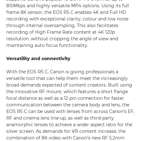
810Mbps and highly versatile MP4 options. Using its full
frame 8K sensor, the EOS R5 C enables 4K and Full HD
recording with exceptional clarity, colour and low noise
through internal oversampling. This also facilitates
recording of High Frame Rate content at 4K 120p
resolution, without cropping the angle of view and
maintaining auto focus functionality.
Versatility and connectivity
With the EOS R5 C, Canon is giving professionals a
versatile tool that can help them meet the increasingly
broad demands expected of content creators. Built using
the innovative RF mount, which features a short flange
focal distance as well as a 12-pin connection for faster
communication between the camera body and lens, the
EOS R5 C can be used with lenses from across Canon’s EF,
RF and cinema lens line-up, as well as third-party
anamorphic lenses to achieve a wider aspect ratio for the
silver screen. As demands for VR content increase, the
combination of 8K video with Canon’s new RF 5.2mm