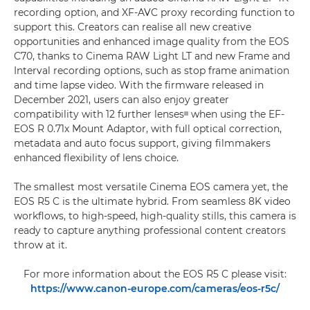
recording option, and XF-AVC proxy recording function to
support this. Creators can realise all new creative
opportunities and enhanced image quality from the EOS
C70, thanks to Cinema RAW Light LT and new Frame and
Interval recording options, such as stop frame animation
and time lapse video. With the firmware released in
December 2021, users can also enjoy greater
compatibility with 12 further lensesᶦᶦᶦ when using the EF-
EOS R 0.71x Mount Adaptor, with full optical correction,
metadata and auto focus support, giving filmmakers
enhanced flexibility of lens choice.
The smallest most versatile Cinema EOS camera yet, the
EOS R5 C is the ultimate hybrid. From seamless 8K video
workflows, to high-speed, high-quality stills, this camera is
ready to capture anything professional content creators
throw at it.
For more information about the EOS R5 C please visit:
https://www.canon-europe.com/cameras/eos-r5c/