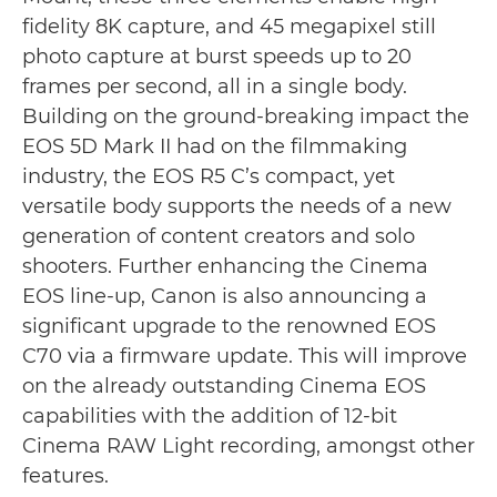
fidelity 8K capture, and 45 megapixel still
photo capture at burst speeds up to 20
frames per second, all in a single body.
Building on the ground-breaking impact the
EOS 5D Mark II had on the filmmaking
industry, the EOS R5 C’s compact, yet
versatile body supports the needs of a new
generation of content creators and solo
shooters. Further enhancing the Cinema
EOS line-up, Canon is also announcing a
significant upgrade to the renowned EOS
C70 via a firmware update. This will improve
on the already outstanding Cinema EOS
capabilities with the addition of 12-bit
Cinema RAW Light recording, amongst other
features.