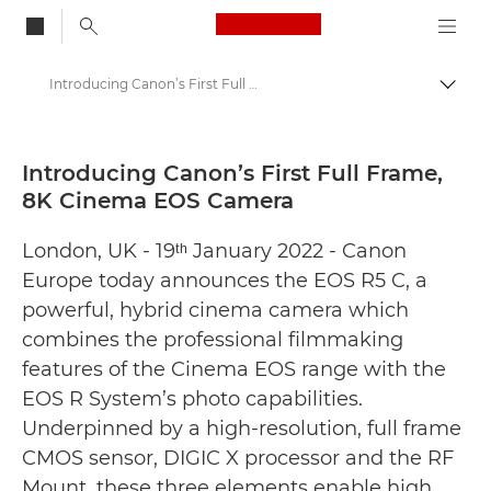
Canon Logo, back to
Introducing Canon’s First Full Frame, 8K Cinema EOS Camera - Canon Press Centre
Togg
Canon
Canon Press Centre
Introducing Canon’s First Full Frame,
8K Cinema EOS Camera
Press Releases - Canon Press Centre
London, UK - 19ᵗʰ January 2022 - Canon
Europe today announces the EOS R5 C, a
powerful, hybrid cinema camera which
combines the professional filmmaking
features of the Cinema EOS range with the
EOS R System’s photo capabilities.
Underpinned by a high-resolution, full frame
CMOS sensor, DIGIC X processor and the RF
Mount, these three elements enable high