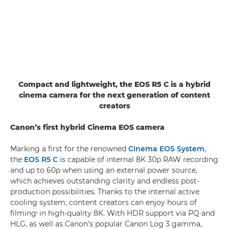
Compact and lightweight, the EOS R5 C is a hybrid
cinema camera for the next generation of content
creators
Canon’s first hybrid Cinema EOS camera
Marking a first for the renowned
Cinema EOS System
,
the
EOS R5 C
is capable of internal 8K 30p RAW recording
and up to 60p when using an external power source,
which achieves outstanding clarity and endless post-
production possibilities. Thanks to the internal active
cooling system, content creators can enjoy hours of
filmingᶦ in high-quality 8K. With HDR support via PQ and
HLG, as well as Canon’s popular Canon Log 3 gamma,