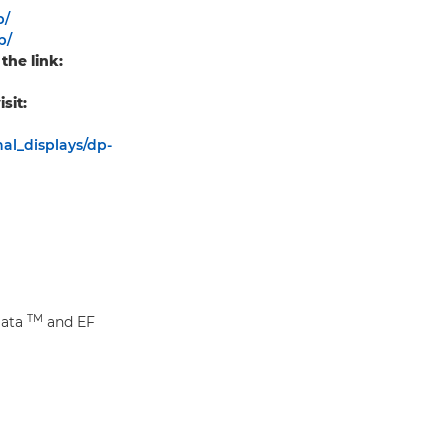
p/
p/
the link:
sit:
al_displays/dp-
TM
Data
and EF