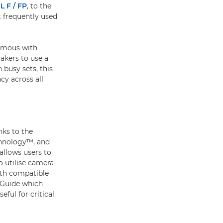
L F / FP
, to the
 frequently used
nymous with
makers to use a
 busy sets, this
cy across all
nks to the
chnology™, and
llows users to
o utilise camera
ith compatible
 Guide which
ful for critical