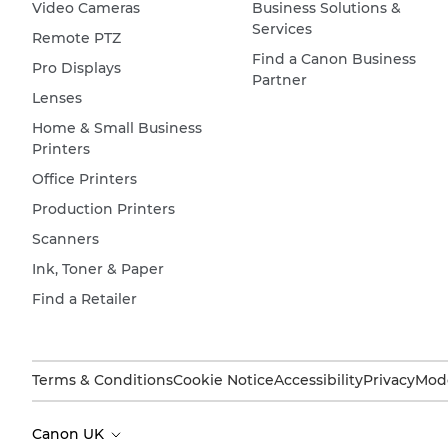
Video Cameras
Business Solutions &
Services
Remote PTZ
Find a Canon Business
Pro Displays
Partner
Lenses
Home & Small Business
Printers
Office Printers
Production Printers
Scanners
Ink, Toner & Paper
Find a Retailer
Terms & Conditions
Cookie Notice
Accessibility
Privacy
Mode
Canon UK