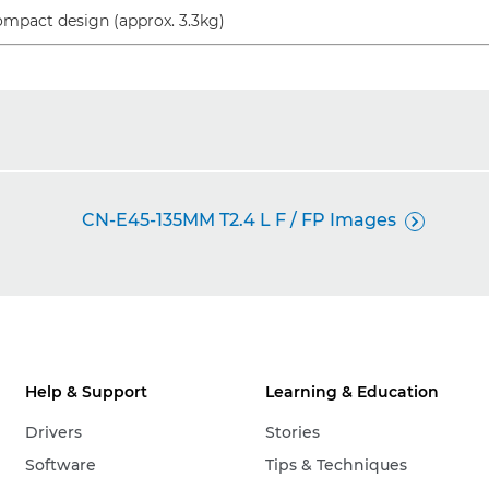
mpact design (approx. 3.3kg)
CN-E45-135MM T2.4 L F / FP Images

Help & Support
Learning & Education
Drivers
Stories
Software
Tips & Techniques