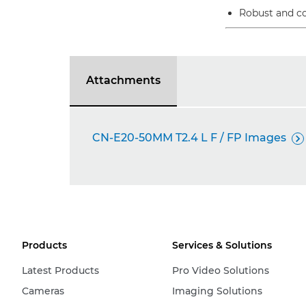
Robust and co
Attachments
CN-E20-50MM T2.4 L F / FP Images

Products
Services & Solutions
Latest Products
Pro Video Solutions
Cameras
Imaging Solutions