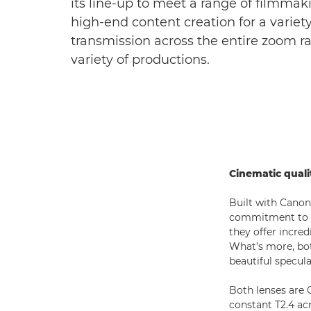
its line-up to meet a range of filmma
high-end content creation for a variety
transmission across the entire zoom r
variety of productions.
Cinematic quali
Built with Canon
commitment to ci
they offer incred
What’s more, both
beautiful specula
Both lenses are 
constant T2.4 ac