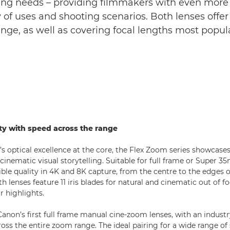
king needs – providing filmmakers with even more
 of uses and shooting scenarios. Both lenses offer 
ange, as well as covering focal lengths most popul
ty with speed across the range
’s optical excellence at the core, the Flex Zoom series showcase
nematic visual storytelling. Suitable for full frame or Super 
ible quality in 4K and 8K capture, from the centre to the edges o
 lenses feature 11 iris blades for natural and cinematic out of f
r highlights.
Canon’s first full frame manual cine-zoom lenses, with an indust
ross the entire zoom range. The ideal pairing for a wide range of