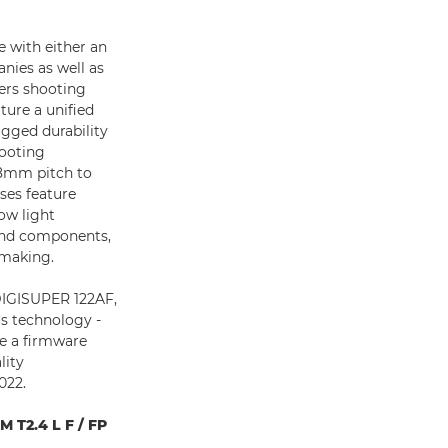
 with either an
nies as well as
ers shooting
ure a unified
ugged durability
hooting
.8mm pitch to
nses feature
ow light
 and components,
lmmaking.
 DIGISUPER 122AF,
s technology -
de a firmware
lity
022.
 T2.4 L F / FP