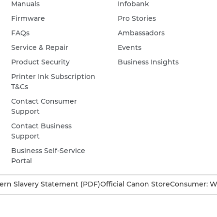
Manuals
Infobank
Firmware
Pro Stories
FAQs
Ambassadors
Service & Repair
Events
Product Security
Business Insights
Printer Ink Subscription
T&Cs
Contact Consumer
Support
Contact Business
Support
Business Self-Service
Portal
rn Slavery Statement (PDF)
Official Canon Store
Consumer: W