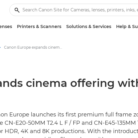
enses
Printers & Scanners
Solutions & Services
Help & S
Canon Europe expands cinema offering with its first full frame cine-zoom lenses - Canon Press Centre
s cinema offering with i
non Europe launches its first premium full frame 
he CN-E20-50MM T2.4 L F / FP and CN-E45-135MM T2
or HDR, 4K and 8K productions. With the introduc