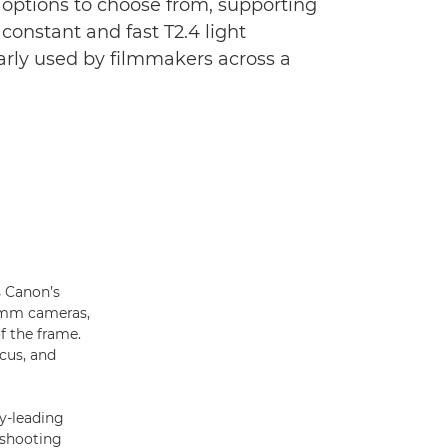
 options to choose from, supporting
constant and fast T2.4 light
arly used by filmmakers across a
s Canon’s
35mm cameras,
f the frame.
ocus, and
ry-leading
 shooting