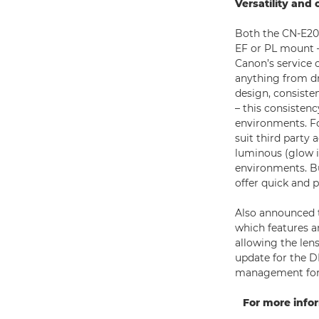
Versatility and 
Both the CN-E20-
EF or PL mount –
Canon’s service 
anything from dr
design, consiste
– this consisten
environments. Fo
suit third party 
luminous (glow i
environments. Bu
offer quick and p
Also announced t
which features a
allowing the len
update for the D
management for h
For more info