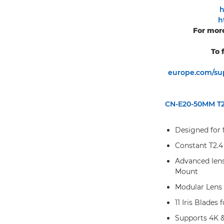
h
h
For more
To 
europe.com/sup
CN-E20-50MM T2.
Designed for 
Constant T2.4
Advanced lens
Mount
Modular Lens
11 Iris Blades
Supports 4K 