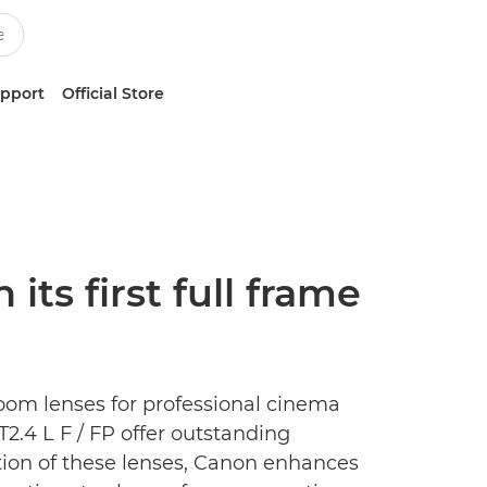
upport
Official Store
ts first full frame
zoom lenses for professional cinema
.4 L F / FP offer outstanding
tion of these lenses, Canon enhances