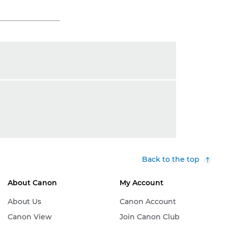
Back to the top
About Canon
My Account
About Us
Canon Account
Canon View
Join Canon Club