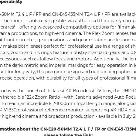
operability
50MM T2.4 L F / FP and CN-E45-135MM T2.4 L F / FP are available
 the mount is interchangeable, via authorized third party compa
i
centres
– offering widespread compatibility options for filmmak
ama productions, to high-end cinema. The Flex Zoom lenses feat
nt front diameter, gear positions and gear rotation angles and r
cy makes both lenses perfect for professional use in a range of s
cus, zoom and iris rings feature industry standard gears and 0
accessories such as follow focus and motors. Additionally, the le
n the dark) metric and imperial markings for easy operation in l
ilt for longevity, the premium design and outstanding optics
recise operation, with durability for all types of professional fi
oday is the launch of its latest 4K Broadcast TV lens, the UHD
n incredible 122x Zoom Ratio - with Canon’s advanced Auto Focu
s to reach an incredible 8.2-1000mm focal length range, alongsi
P-V1830 professional reference monitor, supporting 4K HDR qua
igh-end cinema and broadcast production - available in July 2
rmation about the CN-E20-50MM T2.4 L F / FP or CN-E45-135MM
please follow the link: