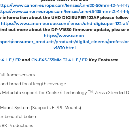
ttps://www.canon-europe.com/lenses/cn-e20-50mm-t2-4-l-f-f
ttps://www.canon-europe.com/lenses/cn-e45-135mm-t2-4-l-f-f
 information about the UHD DIGISUPER 122AF please follow 
https://www.canon-europe.com/lenses/uhd-digisuper-122-af/
find out more about the DP-V1830 firmware update, please vi
https://www.canon-
port/consumer_products/products/digital_cinema/profession
v1830.html
4 L F / FP
and
CN-E45-135MM T2.4 L F / FP
Key Features:
full frame sensors
 and broad focal length coverage
TM
 Metadata support for Cooke /i Technology
, Zeiss eXtended 
 Mount System (Supports EF/PL Mounts)
 for beautiful bokeh
& 8K Productions