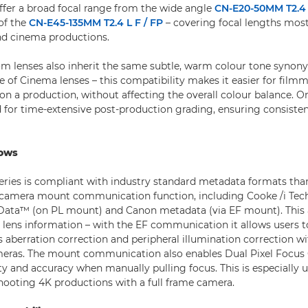
offer a broad focal range from the wide angle
CN-E20-50MM T2.4 
of the
CN-E45-135MM T2.4 L F / FP
– covering focal lengths most
nd cinema productions.
m lenses also inherit the same subtle, warm colour tone syno
e of Cinema lenses – this compatibility makes it easier for film
 on a production, without affecting the overall colour balance. On
 for time-extensive post-production grading, ensuring consisten
lows
ries is compliant with industry standard metadata formats tha
to-camera mount communication function, including Cooke /i Te
Data™ (on PL mount) and Canon metadata (via EF mount). This a
d lens information – with the EF communication it allows users t
s aberration correction and peripheral illumination correction w
ras. The mount communication also enables Dual Pixel Focus
y and accuracy when manually pulling focus. This is especially use
ooting 4K productions with a full frame camera.