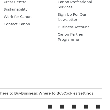
Press Centre
Canon Professional
Services
Sustainability
Sign Up For Our
Work for Canon
Newsletter
Contact Canon
Business Account
Canon Partner
Programme
here to Buy
Business: Where to Buy
Cookies Settings