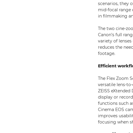
scenarios, they 
mid-focal range 
in filmmaking a
The two cine-zoo
Canon’s full rang
variety of lenses
reduces the need
footage.
Efficient workf
The Flex Zoom Se
versatile lens-
ZEISS eXtended 
display or recor
functions such a
Cinema EOS came
improves usabilit
focusing when sh